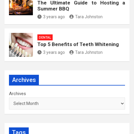
The Ultimate Guide to Hosting a
Summer BBQ
3 years ago
Tara Johnston
DENTAL
Top 5 Benefits of Teeth Whitening
3 years ago
Tara Johnston
Archives
Archives
Tags