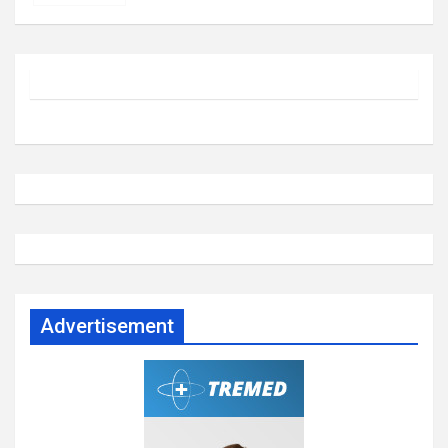
Advertisement