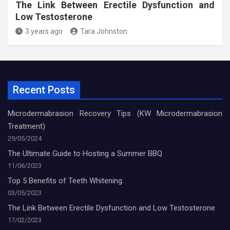
The Link Between Erectile Dysfunction and
Low Testosterone
3 years ago
Tara Johnston
Recent Posts
Microdermabrasion Recovery Tips (KW Microdermabrasion
Treatment)
29/05/2024
The Ultimate Guide to Hosting a Summer BBQ
11/06/2023
Top 5 Benefits of Teeth Whitening
03/05/2023
The Link Between Erectile Dysfunction and Low Testosterone
17/02/2023