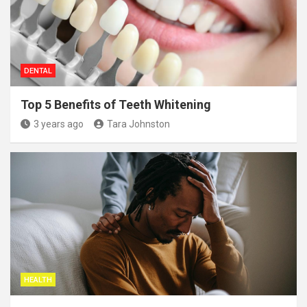
DENTAL
Top 5 Benefits of Teeth Whitening
3 years ago
Tara Johnston
HEALTH