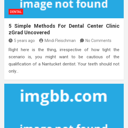
DENTAL
5 Simple Methods For Dental Center Clinic
zGrad Uncovered
5 years ago
Mindi Fleischman
No Comments
Right here is the thing, irrespective of how tight the
scenario is, you might want to be cautious of the
qualification of a Nantucket dentist. Your teeth should not
only…