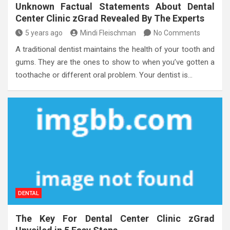
Unknown Factual Statements About Dental
Center Clinic zGrad Revealed By The Experts
5 years ago
Mindi Fleischman
No Comments
A traditional dentist maintains the health of your tooth and
gums. They are the ones to show to when you’ve gotten a
toothache or different oral problem. Your dentist is…
DENTAL
The Key For Dental Center Clinic zGrad