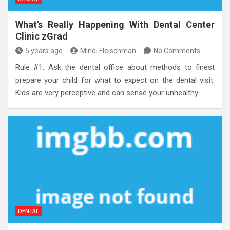
What’s Really Happening With Dental Center
Clinic zGrad
5 years ago
Mindi Fleischman
No Comments
Rule #1: Ask the dental office about methods to finest
prepare your child for what to expect on the dental visit.
Kids are very perceptive and can sense your unhealthy…
DENTAL