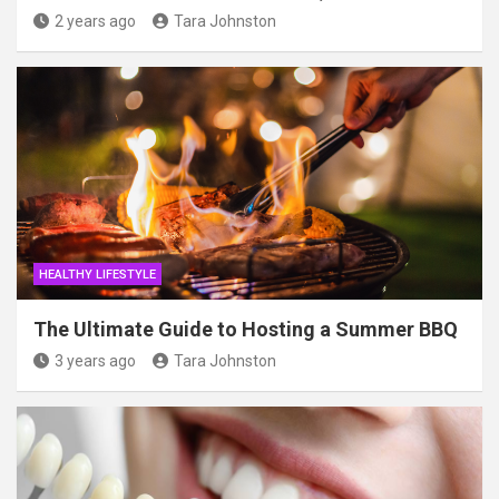
2 years ago
Tara Johnston
HEALTHY LIFESTYLE
The Ultimate Guide to Hosting a Summer BBQ
3 years ago
Tara Johnston