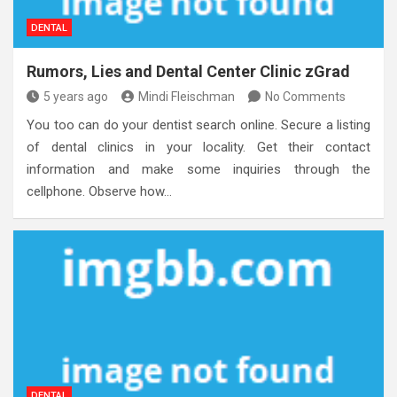
DENTAL
Rumors, Lies and Dental Center Clinic zGrad
5 years ago
Mindi Fleischman
No Comments
You too can do your dentist search online. Secure a listing
of dental clinics in your locality. Get their contact
information and make some inquiries through the
cellphone. Observe how…
DENTAL