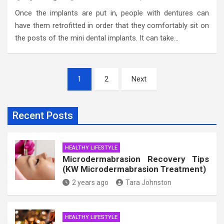
Once the implants are put in, people with dentures can
have them retrofitted in order that they comfortably sit on
the posts of the mini dental implants. It can take…
Posts
1
2
Next
pagination
Recent Posts
HEALTHY LIFESTYLE
Microdermabrasion Recovery Tips
(KW Microdermabrasion Treatment)
2 years ago
Tara Johnston
HEALTHY LIFESTYLE