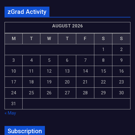
zGrad Activity
AUGUST 2026
M
T
W
T
F
S
S
1
2
3
4
5
6
7
8
9
10
11
12
13
14
15
16
17
18
19
20
21
22
23
24
25
26
27
28
29
30
31
« May
Subscription