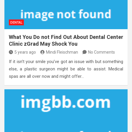
DENTAL
What You Do not Find Out About Dental Center
Clinic zGrad May Shock You
5 years ago
Mindi Fleischman
No Comments
If it isn’t your smile you’ve got an issue with but something
else, a plastic surgeon might be able to assist. Medical
spas are all over now and might offer…