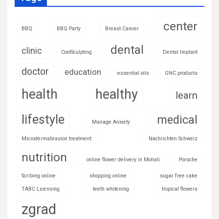
center
BBQ
BBQ Party
Breast Cancer
dental
clinic
CoolSculpting
Dental Implant
doctor
education
essential oils
GNC products
health
healthy
learn
lifestyle
medical
Manage Anxiety
Microdermabrasion treatment
Nachrichten Schweiz
nutrition
online flower delivery in Mohali
Porsche
Scribing online
shopping online
sugar free cake
TABC Licensing
teeth whitening
tropical flowers
zgrad