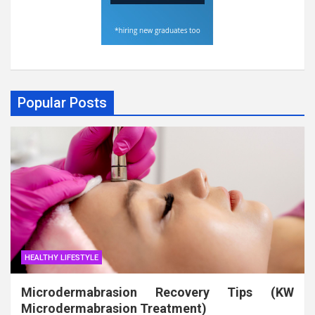
Popular Posts
HEALTHY LIFESTYLE
Microdermabrasion Recovery Tips (KW
Microdermabrasion Treatment)