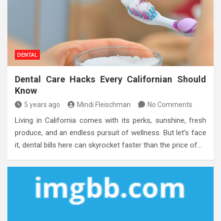
DENTAL
Dental Care Hacks Every Californian Should
Know
5 years ago
Mindi Fleischman
No Comments
Living in California comes with its perks, sunshine, fresh
produce, and an endless pursuit of wellness. But let’s face
it, dental bills here can skyrocket faster than the price of…