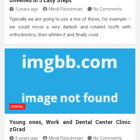
Unveiled in 5 Easy Steps
5 years ago
Mindi Fleischman
No Comments
Typically we are going to use a mix of those, for example –
we could move a very darkish and rotated tooth with
orthodontics, then whiten it and finally cowl…
DENTAL
Young ones, Work and Dental Center Clinic
zGrad
6 years ago
Mindi Fleischman
No Comments