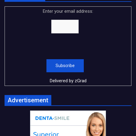
Enter your email address:
Delivered by
zGrad
Advertisement