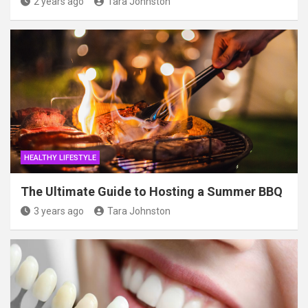
2 years ago
Tara Johnston
HEALTHY LIFESTYLE
The Ultimate Guide to Hosting a Summer BBQ
3 years ago
Tara Johnston