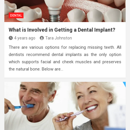
DENTAL
What is Involved in Getting a Dental Implant?
4 years ago
Tara Johnston
There are various options for replacing missing teeth. All
dentists recommend dental implants as the only option
which supports facial and cheek muscles and preserves
the natural bone. Below are…