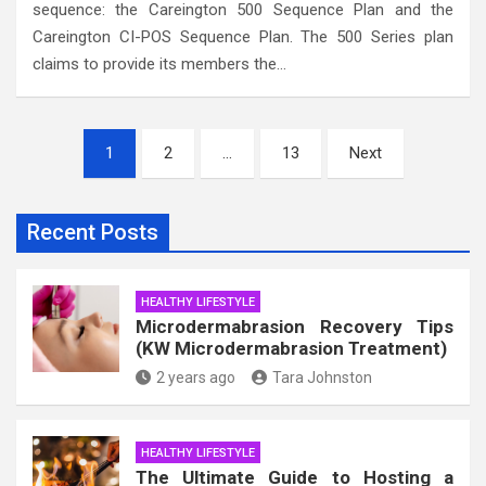
sequence: the Careington 500 Sequence Plan and the
Careington CI-POS Sequence Plan. The 500 Series plan
claims to provide its members the…
Posts
1
2
…
13
Next
pagination
Recent Posts
HEALTHY LIFESTYLE
Microdermabrasion Recovery Tips
(KW Microdermabrasion Treatment)
2 years ago
Tara Johnston
HEALTHY LIFESTYLE
The Ultimate Guide to Hosting a