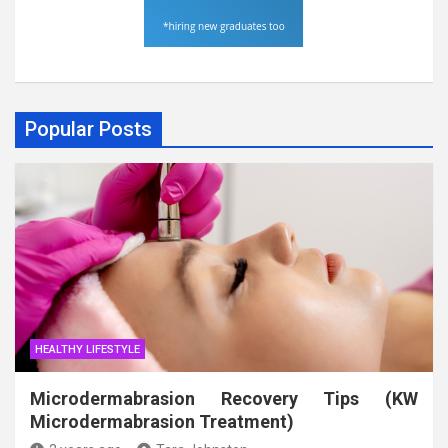
Popular Posts
HEALTHY LIFESTYLE
Microdermabrasion Recovery Tips (KW
Microdermabrasion Treatment)