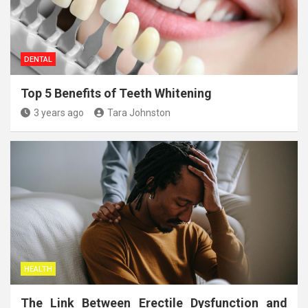
DENTAL
Top 5 Benefits of Teeth Whitening
3 years ago
Tara Johnston
HEALTH
The Link Between Erectile Dysfunction and