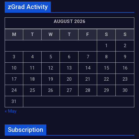
zGrad Activity
AUGUST 2026
M
T
W
T
F
S
S
1
2
3
4
5
6
7
8
9
10
11
12
13
14
15
16
17
18
19
20
21
22
23
24
25
26
27
28
29
30
31
« May
Subscription