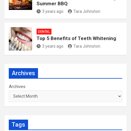
Summer BBQ
3 years ago
Tara Johnston
DENTAL
Top 5 Benefits of Teeth Whitening
3 years ago
Tara Johnston
Archives
Archives
Tags