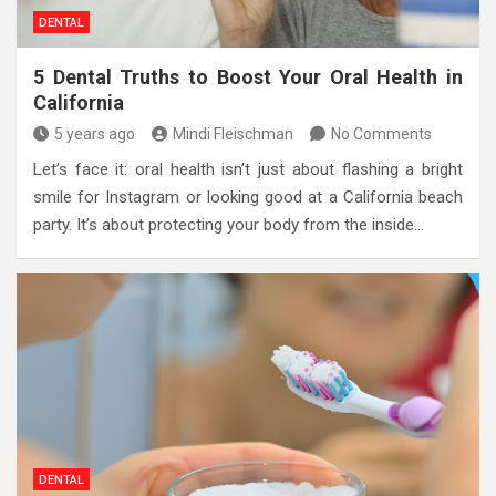
DENTAL
5 Dental Truths to Boost Your Oral Health in
California
5 years ago
Mindi Fleischman
No Comments
Let’s face it: oral health isn’t just about flashing a bright
smile for Instagram or looking good at a California beach
party. It’s about protecting your body from the inside…
DENTAL