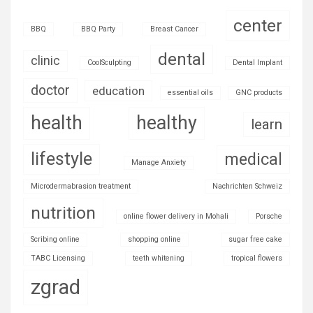
center
BBQ
BBQ Party
Breast Cancer
dental
clinic
CoolSculpting
Dental Implant
doctor
education
essential oils
GNC products
health
healthy
learn
lifestyle
medical
Manage Anxiety
Microdermabrasion treatment
Nachrichten Schweiz
nutrition
online flower delivery in Mohali
Porsche
Scribing online
shopping online
sugar free cake
TABC Licensing
teeth whitening
tropical flowers
zgrad