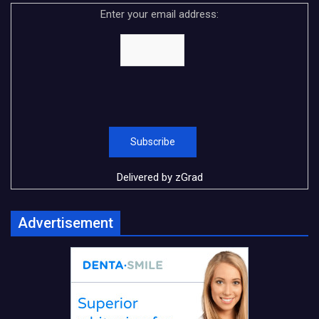
Enter your email address:
Delivered by
zGrad
Advertisement