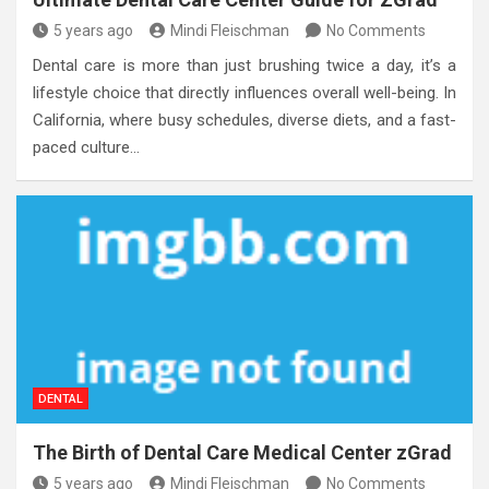
5 years ago
Mindi Fleischman
No Comments
Dental care is more than just brushing twice a day, it’s a
lifestyle choice that directly influences overall well-being. In
California, where busy schedules, diverse diets, and a fast-
paced culture…
DENTAL
The Birth of Dental Care Medical Center zGrad
5 years ago
Mindi Fleischman
No Comments