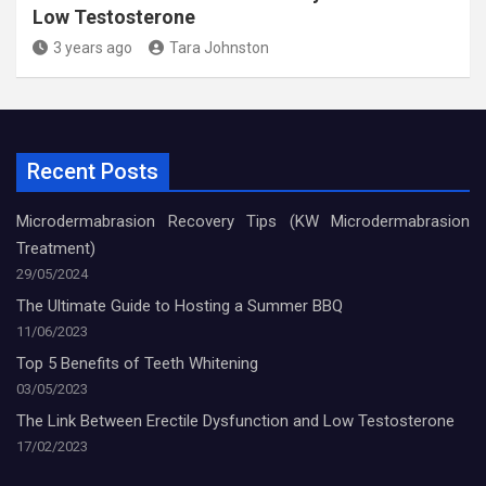
Low Testosterone
3 years ago
Tara Johnston
Recent Posts
Microdermabrasion Recovery Tips (KW Microdermabrasion
Treatment)
29/05/2024
The Ultimate Guide to Hosting a Summer BBQ
11/06/2023
Top 5 Benefits of Teeth Whitening
03/05/2023
The Link Between Erectile Dysfunction and Low Testosterone
17/02/2023