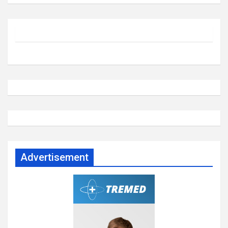
Advertisement