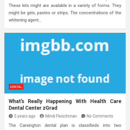
These kits might are available in a variety of forms. They
might be gels, pastes or strips. The concentrations of the
whitening agent…
DENTAL
What’s Really Happening With Health Care
Dental Center zGrad
5 years ago
Mindi Fleischman
No Comments
The Careington dental plan is classifieds into two