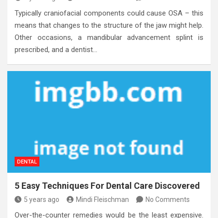
Typically craniofacial components could cause OSA – this
means that changes to the structure of the jaw might help.
Other occasions, a mandibular advancement splint is
prescribed, and a dentist…
DENTAL
5 Easy Techniques For Dental Care Discovered
5 years ago
Mindi Fleischman
No Comments
Over-the-counter remedies would be the least expensive.