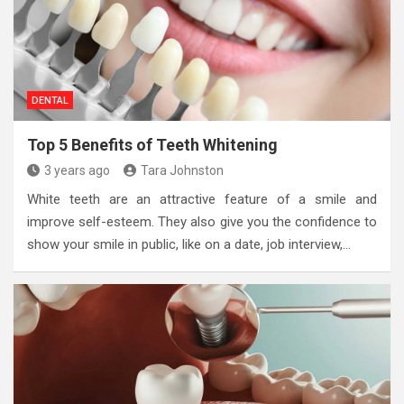
DENTAL
Top 5 Benefits of Teeth Whitening
3 years ago
Tara Johnston
White teeth are an attractive feature of a smile and
improve self-esteem. They also give you the confidence to
show your smile in public, like on a date, job interview,…