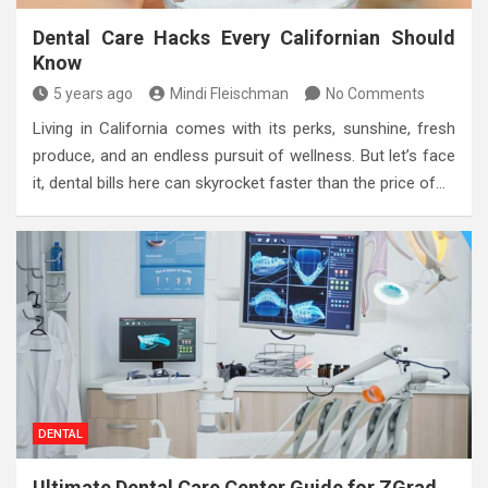
Dental Care Hacks Every Californian Should
Know
5 years ago
Mindi Fleischman
No Comments
Living in California comes with its perks, sunshine, fresh
produce, and an endless pursuit of wellness. But let’s face
it, dental bills here can skyrocket faster than the price of…
DENTAL
Ultimate Dental Care Center Guide for ZGrad