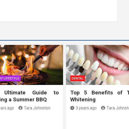
Y LIFESTYLE
DENTAL
 Ultimate Guide to
Top 5 Benefits of 
ing a Summer BBQ
Whitening
ears ago
Tara Johnston
3 years ago
Tara Johnst