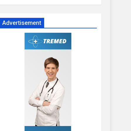
Advertisement