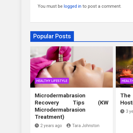
You must be
logged in
to post a comment.
Popular Posts
HEALTHY LIFESTYLE
HEALTH
Microdermabrasion
The
Recovery Tips (KW
Host
Microdermabrasion
3 y
Treatment)
2 years ago
Tara Johnston