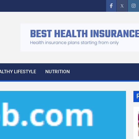
ALTHY LIFESTYLE
NUTRITION