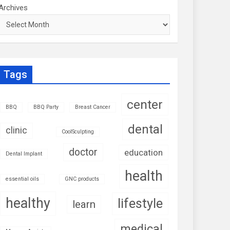
Archives
Tags
center
BBQ
BBQ Party
Breast Cancer
dental
clinic
CoolSculpting
doctor
education
Dental Implant
health
essential oils
GNC products
healthy
lifestyle
learn
medical