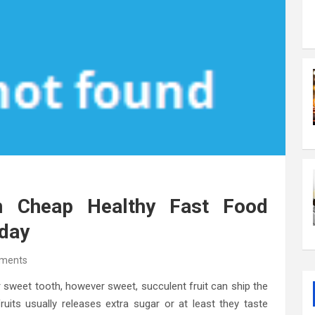
 Cheap Healthy Fast Food
oday
ments
 our sweet tooth, however sweet, succulent fruit can ship the
ruits usually releases extra sugar or at least they taste