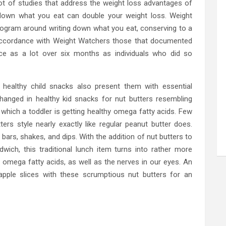
ot of studies that address the weight loss advantages of
down what you eat can double your weight loss. Weight
ogram around writing down what you eat, conserving to a
n accordance with Weight Watchers those that documented
ice as a lot over six months as individuals who did so
 healthy child snacks also present them with essential
hanged in healthy kid snacks for nut butters resembling
 which a toddler is getting healthy omega fatty acids. Few
tters style nearly exactly like regular peanut butter does.
 bars, shakes, and dips. With the addition of nut butters to
dwich, this traditional lunch item turns into rather more
 omega fatty acids, as well as the nerves in our eyes. An
apple slices with these scrumptious nut butters for an