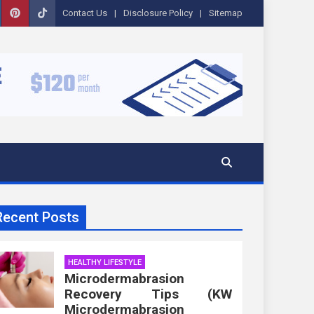
Contact Us
Disclosure Policy
Sitemap
Recent Posts
HEALTHY LIFESTYLE
Microdermabrasion
Recovery Tips (KW
Microdermabrasion