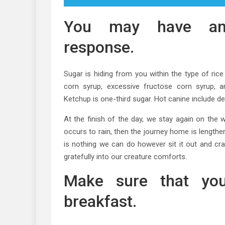
You may have an 
response.
Sugar is hiding from you within the type of ric
corn syrup, excessive fructose corn syrup, a
Ketchup is one-third sugar. Hot canine include d
At the finish of the day, we stay again on the 
occurs to rain, then the journey home is lengthe
is nothing we can do however sit it out and cra
gratefully into our creature comforts.
Make sure that you
breakfast.