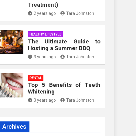
Treatment)
2 years ago
Tara Johnston
HEALTHY LIFESTYLE
The Ultimate Guide to
Hosting a Summer BBQ
3 years ago
Tara Johnston
DENTAL
Top 5 Benefits of Teeth
Whitening
3 years ago
Tara Johnston
Archives