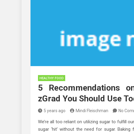
HEALTHY FOOD
5 Recommendations on
zGrad You Should Use T
5 years ago
Mindi Fleischman
No Com
We’re all too reliant on utilizing sugar to fulfill
sugar ‘hit’ without the need for sugar. Baking f