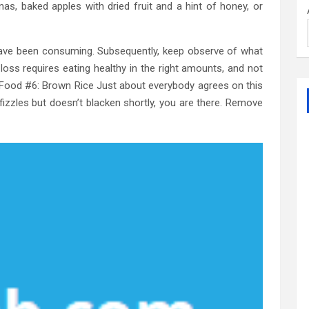
as, baked apples with dried fruit and a hint of honey, or
ave been consuming. Subsequently, keep observe of what
oss requires eating healthy in the right amounts, and not
Food #6: Brown Rice Just about everybody agrees on this
t fizzles but doesn’t blacken shortly, you are there. Remove