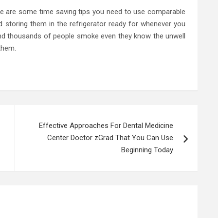
e are some time saving tips you need to use comparable
 storing them in the refrigerator ready for whenever you
nd thousands of people smoke even they know the unwell
 them.
Effective Approaches For Dental Medicine
Center Doctor zGrad That You Can Use
Beginning Today