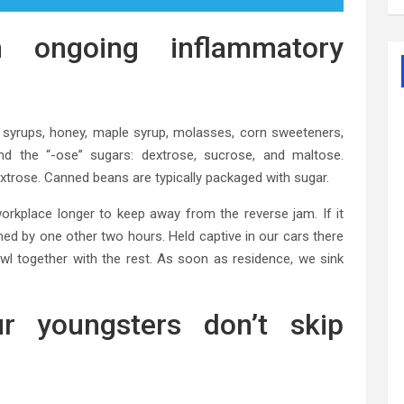
ongoing inflammatory
e syrups, honey, maple syrup, molasses, corn sweeteners,
nd the “-ose” sugars: dextrose, sucrose, and maltose.
extrose. Canned beans are typically packaged with sugar.
workplace longer to keep away from the reverse jam. If it
ned by one other two hours. Held captive in our cars there
wl together with the rest. As soon as residence, we sink
r youngsters don’t skip