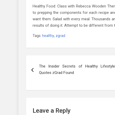
Healthy Food: Class with Rebecca Wooden Ther
to prepping the components for each recipe and
want them. Salad with every meal. Thousands a
results of doing it. Attempt to be different from
Tags:
healthy
,
zgrad
Post
The Insider Secrets of Healthy Lifestyle
navigation
Quotes zGrad Found
Leave a Reply