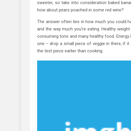
sweeter, so take into consideration baked banan
how about pears poached in some red wine?
The answer often lies in how much you could h
and the way much you’re eating. Healthy weight l
consuming tons and many healthy food. Energy 
one – drop a small piece of veggie in there, if i
the test piece earlier than cooking.