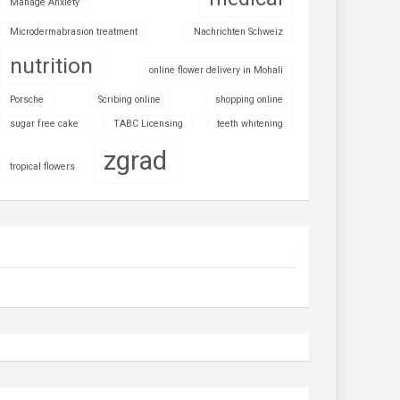
Manage Anxiety
Microdermabrasion treatment
Nachrichten Schweiz
nutrition
online flower delivery in Mohali
Porsche
Scribing online
shopping online
sugar free cake
TABC Licensing
teeth whitening
zgrad
tropical flowers