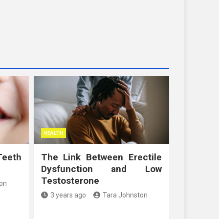
HEALTH
Teeth
The Link Between Erectile
Dysfunction and Low
Testosterone
on
3 years ago
Tara Johnston