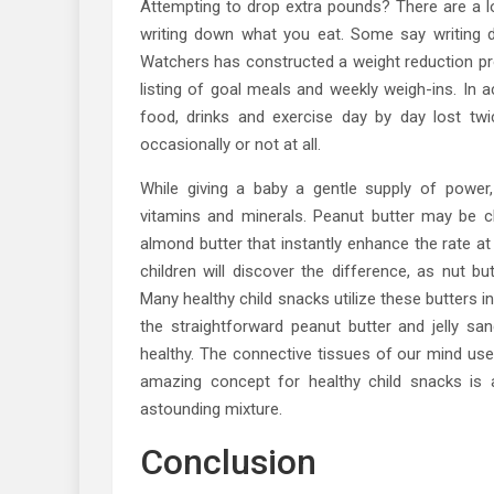
Attempting to drop extra pounds? There are a l
writing down what you eat. Some say writing 
Watchers has constructed a weight reduction pr
listing of goal meals and weekly weigh-ins. I
food, drinks and exercise day by day lost tw
occasionally or not at all.
While giving a baby a gentle supply of power,
vitamins and minerals. Peanut butter may be c
almond butter that instantly enhance the rate at
children will discover the difference, as nut bu
Many healthy child snacks utilize these butters in
the straightforward peanut butter and jelly san
healthy. The connective tissues of our mind use
amazing concept for healthy child snacks is 
astounding mixture.
Conclusion