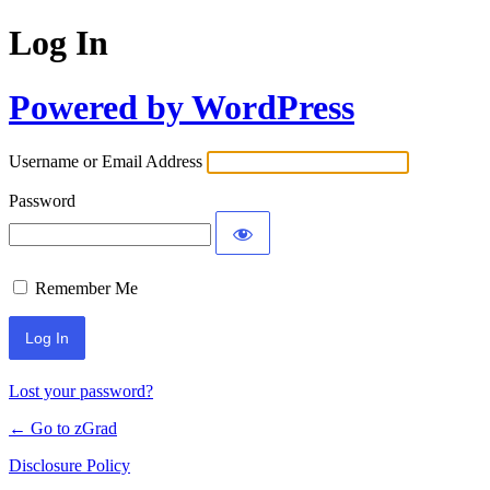
Log In
Powered by WordPress
Username or Email Address
Password
Remember Me
Lost your password?
← Go to zGrad
Disclosure Policy