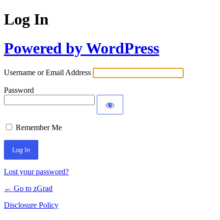
Log In
Powered by WordPress
Username or Email Address
Password
Remember Me
Lost your password?
← Go to zGrad
Disclosure Policy