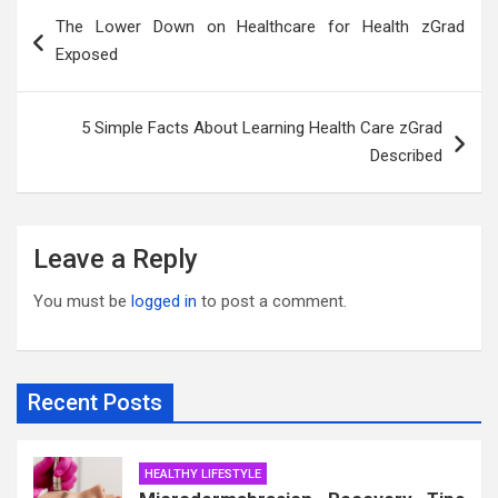
Post
The Lower Down on Healthcare for Health zGrad
navigation
Exposed
5 Simple Facts About Learning Health Care zGrad
Described
Leave a Reply
You must be
logged in
to post a comment.
Recent Posts
HEALTHY LIFESTYLE