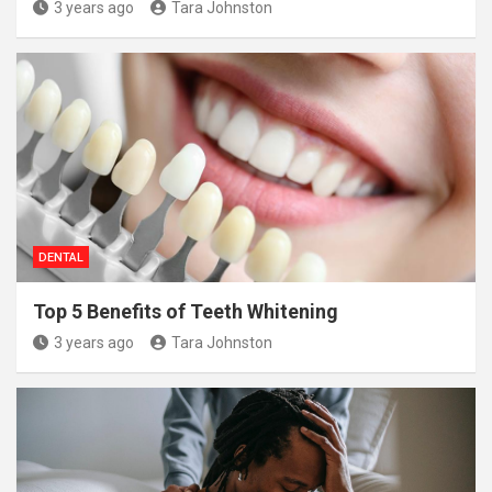
3 years ago
Tara Johnston
DENTAL
Top 5 Benefits of Teeth Whitening
3 years ago
Tara Johnston