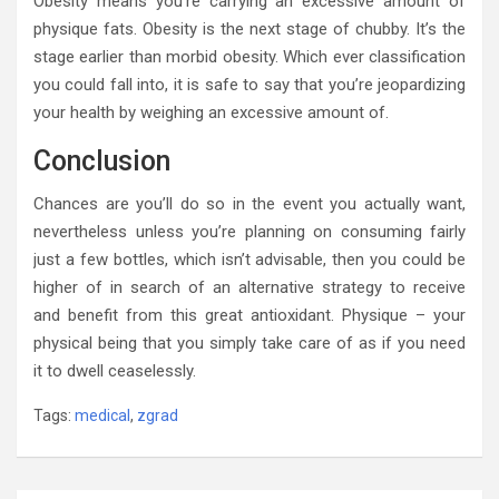
Obesity means you’re carrying an excessive amount of
physique fats. Obesity is the next stage of chubby. It’s the
stage earlier than morbid obesity. Which ever classification
you could fall into, it is safe to say that you’re jeopardizing
your health by weighing an excessive amount of.
Conclusion
Chances are you’ll do so in the event you actually want,
nevertheless unless you’re planning on consuming fairly
just a few bottles, which isn’t advisable, then you could be
higher of in search of an alternative strategy to receive
and benefit from this great antioxidant. Physique – your
physical being that you simply take care of as if you need
it to dwell ceaselessly.
Tags:
medical
,
zgrad