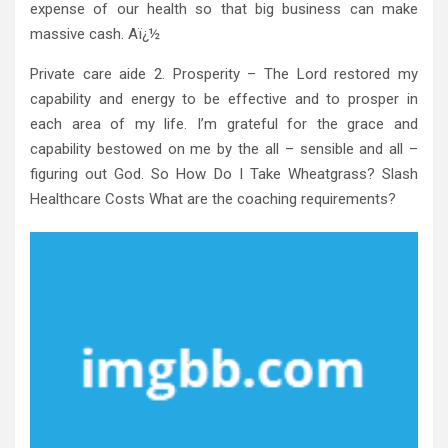
expense of our health so that big business can make
massive cash. Aï¿½
Private care aide 2. Prosperity – The Lord restored my
capability and energy to be effective and to prosper in
each area of my life. I’m grateful for the grace and
capability bestowed on me by the all – sensible and all –
figuring out God. So How Do I Take Wheatgrass? Slash
Healthcare Costs What are the coaching requirements?