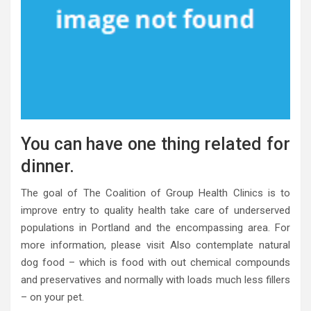
You can have one thing related for
dinner.
The goal of The Coalition of Group Health Clinics is to
improve entry to quality health take care of underserved
populations in Portland and the encompassing area. For
more information, please visit Also contemplate natural
dog food – which is food with out chemical compounds
and preservatives and normally with loads much less fillers
– on your pet.