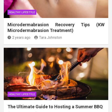
HEALTHY LIFESTYLE
Microdermabrasion Recovery Tips (KW
Microdermabrasion Treatment)
2 years ago
Tara Johnston
HEALTHY LIFESTYLE
The Ultimate Guide to Hosting a Summer BBQ