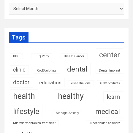
Tags
center
BBQ
BBQ Party
Breast Cancer
dental
clinic
CoolSculpting
Dental Implant
doctor
education
essential oils
GNC products
health
healthy
learn
lifestyle
medical
Manage Anxiety
Microdermabrasion treatment
Nachrichten Schweiz