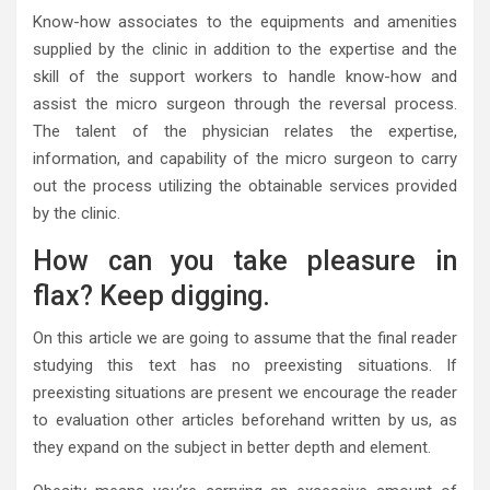
Know-how associates to the equipments and amenities
supplied by the clinic in addition to the expertise and the
skill of the support workers to handle know-how and
assist the micro surgeon through the reversal process.
The talent of the physician relates the expertise,
information, and capability of the micro surgeon to carry
out the process utilizing the obtainable services provided
by the clinic.
How can you take pleasure in
flax? Keep digging.
On this article we are going to assume that the final reader
studying this text has no preexisting situations. If
preexisting situations are present we encourage the reader
to evaluation other articles beforehand written by us, as
they expand on the subject in better depth and element.