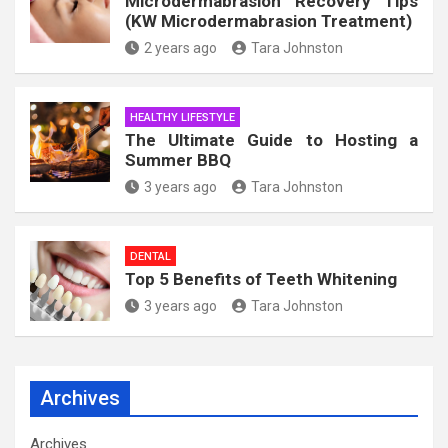
Microdermabrasion Recovery Tips
(KW Microdermabrasion Treatment)
2 years ago
Tara Johnston
HEALTHY LIFESTYLE
The Ultimate Guide to Hosting a
Summer BBQ
3 years ago
Tara Johnston
DENTAL
Top 5 Benefits of Teeth Whitening
3 years ago
Tara Johnston
Archives
Archives