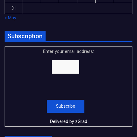
31
« May
Subscription
Enter your email address:
Delivered by
zGrad