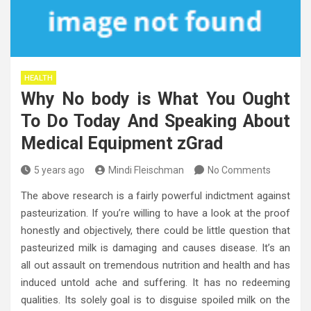
HEALTH
Why No body is What You Ought
To Do Today And Speaking About
Medical Equipment zGrad
5 years ago
Mindi Fleischman
No Comments
The above research is a fairly powerful indictment against
pasteurization. If you’re willing to have a look at the proof
honestly and objectively, there could be little question that
pasteurized milk is damaging and causes disease. It’s an
all out assault on tremendous nutrition and health and has
induced untold ache and suffering. It has no redeeming
qualities. Its solely goal is to disguise spoiled milk on the