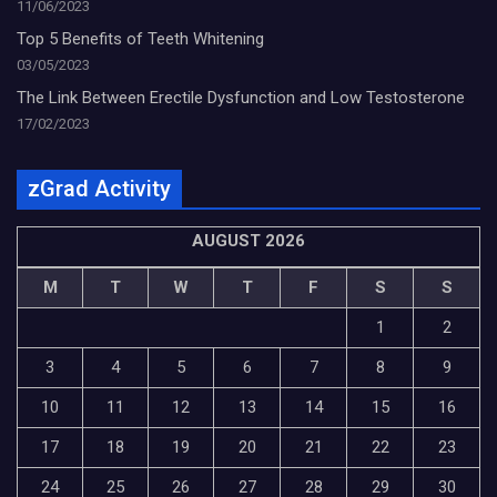
11/06/2023
Top 5 Benefits of Teeth Whitening
03/05/2023
The Link Between Erectile Dysfunction and Low Testosterone
17/02/2023
zGrad Activity
AUGUST 2026
M
T
W
T
F
S
S
1
2
3
4
5
6
7
8
9
10
11
12
13
14
15
16
17
18
19
20
21
22
23
24
25
26
27
28
29
30