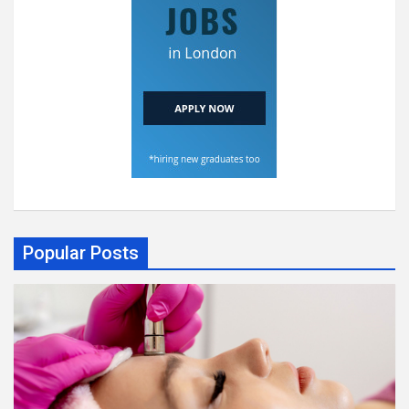
Popular Posts