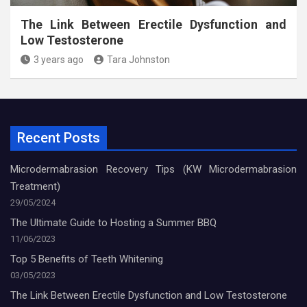
The Link Between Erectile Dysfunction and
Low Testosterone
3 years ago
Tara Johnston
Recent Posts
Microdermabrasion Recovery Tips (KW Microdermabrasion
Treatment)
29/05/2024
The Ultimate Guide to Hosting a Summer BBQ
11/06/2023
Top 5 Benefits of Teeth Whitening
03/05/2023
The Link Between Erectile Dysfunction and Low Testosterone