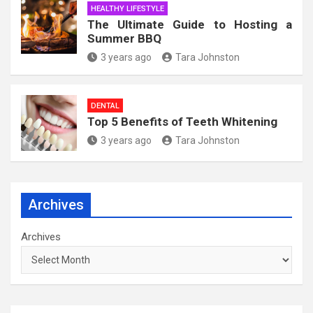
HEALTHY LIFESTYLE
The Ultimate Guide to Hosting a
Summer BBQ
3 years ago
Tara Johnston
DENTAL
Top 5 Benefits of Teeth Whitening
3 years ago
Tara Johnston
Archives
Archives