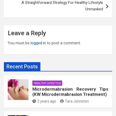
A Straightforward Strategy For Healthy Lifestyle
Unmasked
Leave a Reply
You must be
logged in
to post a comment.
Recent Posts
HEALTHY LIFESTYLE
Microdermabrasion Recovery Tips
(KW Microdermabrasion Treatment)
2 years ago
Tara Johnston