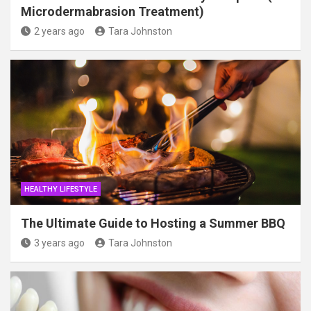
Microdermabrasion Treatment)
2 years ago
Tara Johnston
HEALTHY LIFESTYLE
The Ultimate Guide to Hosting a Summer BBQ
3 years ago
Tara Johnston