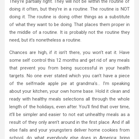
They’re partially right. They will not be within the routine of
doing it often, but they’re in a routine. The routine is NOT
doing it. The routine is doing other things as a substitute
of what they want to be doing. That places them proper in
the middle of a routine. It is probably not the routine they
need, but it’s nonetheless a routine.
Chances are high, if it isn’t there, you won’t eat it. Have
some self control this 12 months and get rid of any meals
that prevent you from being successful in your health
targets. No one ever stated which you can’t have a piece
of the selfmade apple pie at grandma’s… I’m speaking
about your kitchen, your own home base. Hold it clean and
ready with healthy meals selections all through the whole
length of the holidays, even after. You’ll find that over time,
it’ll be simpler and easier to not eat unhealthy meals as a
result of they only aren’t around in the first place. And if all
else fails and your youngsters deliver home cookies from
school, do what everybody else does in America: bring