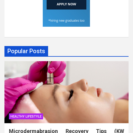
Popular Posts
HEALTHY LIFESTYLE
Microdermabrasion Recovery Tips (KW