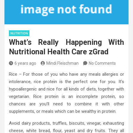
NUTRITION
What’s Really Happening With
Nutritional Health Care zGrad
6 years ago
Mindi Fleischman
No Comments
Rice – For those of you who have any meals allergies or
intolerance, rice protein is the perfect one for you. It’s
hypoallergenic and nice for all kinds of diets, together with
vegetarian. Rice protein is an incomplete protein, so
chances are you’ll need to combine it with other
supplements, or meals which can be wealthy in protein.
Avoid dairy products, truffles, biscuits, vinegar, exhausting
cheese, white bread, flour, yeast and dry fruits. They all