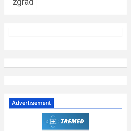
zgrad
Advertisement