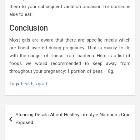
them to your subsequent vacation occasion for someone
else to eat!
Conclusion
Most girls are aware that there are specific meals which
are finest averted during pregnancy. That is mainly to do
with the danger of illness from bacteria. Here is a list of
foods we would recommended to keep away from
throughout your pregnancy: 1 portion of peas – 8g.
Tags:
health
,
zgrad
Post
Stunning Details About Healthy Lifestyle Nutrition zGrad
navigation
Exposed