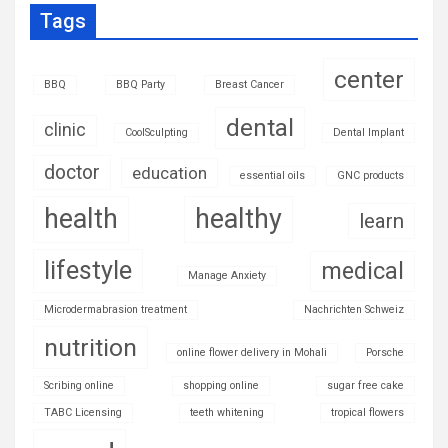
Tags
center
BBQ
BBQ Party
Breast Cancer
dental
clinic
CoolSculpting
Dental Implant
doctor
education
essential oils
GNC products
health
healthy
learn
lifestyle
medical
Manage Anxiety
Microdermabrasion treatment
Nachrichten Schweiz
nutrition
online flower delivery in Mohali
Porsche
Scribing online
shopping online
sugar free cake
TABC Licensing
teeth whitening
tropical flowers