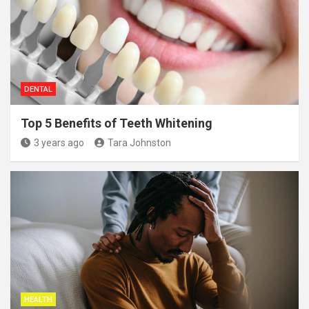
DENTAL
Top 5 Benefits of Teeth Whitening
3 years ago
Tara Johnston
HEALTH