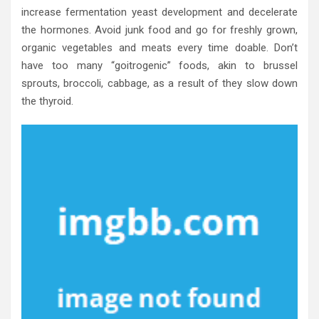
increase fermentation yeast development and decelerate
the hormones. Avoid junk food and go for freshly grown,
organic vegetables and meats every time doable. Don’t
have too many “goitrogenic” foods, akin to brussel
sprouts, broccoli, cabbage, as a result of they slow down
the thyroid.