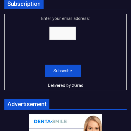
Subscription
Enter your email address:
Delivered by
zGrad
Advertisement