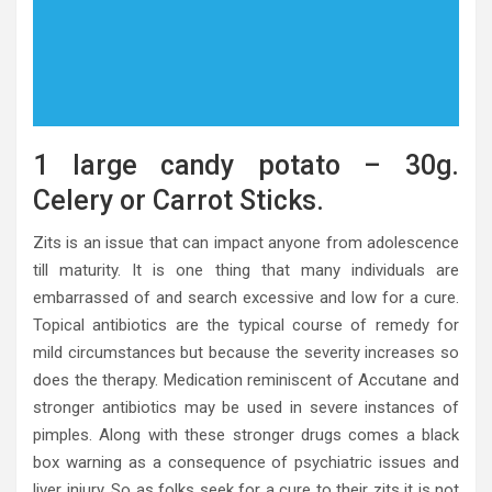
1 large candy potato – 30g.
Celery or Carrot Sticks.
Zits is an issue that can impact anyone from adolescence
till maturity. It is one thing that many individuals are
embarrassed of and search excessive and low for a cure.
Topical antibiotics are the typical course of remedy for
mild circumstances but because the severity increases so
does the therapy. Medication reminiscent of Accutane and
stronger antibiotics may be used in severe instances of
pimples. Along with these stronger drugs comes a black
box warning as a consequence of psychiatric issues and
liver injury. So as folks seek for a cure to their zits it is not