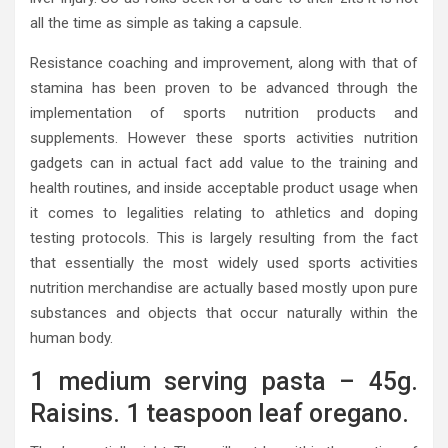
all the time as simple as taking a capsule.
Resistance coaching and improvement, along with that of
stamina has been proven to be advanced through the
implementation of sports nutrition products and
supplements. However these sports activities nutrition
gadgets can in actual fact add value to the training and
health routines, and inside acceptable product usage when
it comes to legalities relating to athletics and doping
testing protocols. This is largely resulting from the fact
that essentially the most widely used sports activities
nutrition merchandise are actually based mostly upon pure
substances and objects that occur naturally within the
human body.
1 medium serving pasta – 45g.
Raisins. 1 teaspoon leaf oregano.