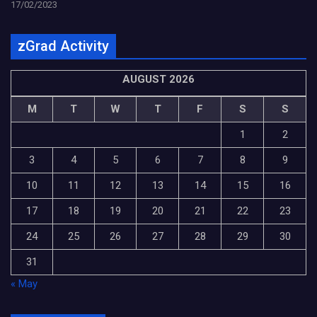
17/02/2023
zGrad Activity
AUGUST 2026
M
T
W
T
F
S
S
1
2
3
4
5
6
7
8
9
10
11
12
13
14
15
16
17
18
19
20
21
22
23
24
25
26
27
28
29
30
31
« May