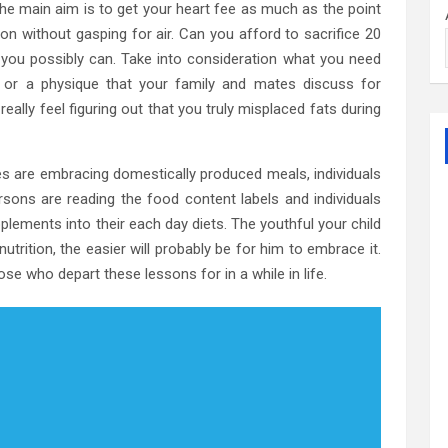
he main aim is to get your heart fee as much as the point
n without gasping for air. Can you afford to sacrifice 20
 you possibly can. Take into consideration what you need
, or a physique that your family and mates discuss for
eally feel figuring out that you truly misplaced fats during
 are embracing domestically produced meals, individuals
rsons are reading the food content labels and individuals
ements into their each day diets. The youthful your child
utrition, the easier will probably be for him to embrace it.
hose who depart these lessons for in a while in life.