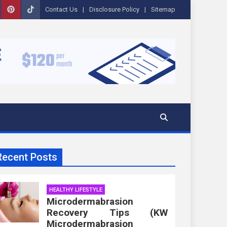
Contact Us
Disclosure Policy
Sitemap
Recent Posts
HEALTHY LIFESTYLE
Microdermabrasion
Recovery Tips (KW
Microdermabrasion