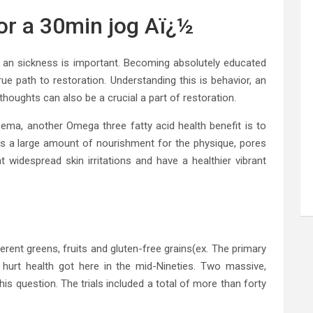
for a 30min jog Aï¿½
n’t an sickness is important. Becoming absolutely educated
rue path to restoration. Understanding this is behavior, an
houghts can also be a crucial a part of restoration.
ma, another Omega three fatty acid health benefit is to
des a large amount of nourishment for the physique, pores
 widespread skin irritations and have a healthier vibrant
erent greens, fruits and gluten-free grains(ex. The primary
 hurt health got here in the mid-Nineties. Two massive,
his question. The trials included a total of more than forty