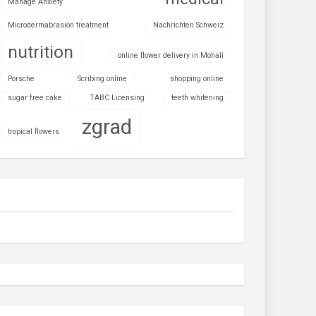
Manage Anxiety
Microdermabrasion treatment
Nachrichten Schweiz
nutrition
online flower delivery in Mohali
Porsche
Scribing online
shopping online
sugar free cake
TABC Licensing
teeth whitening
zgrad
tropical flowers