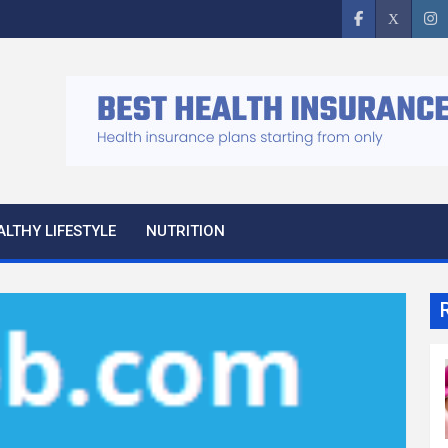
ALTHY LIFESTYLE
NUTRITION