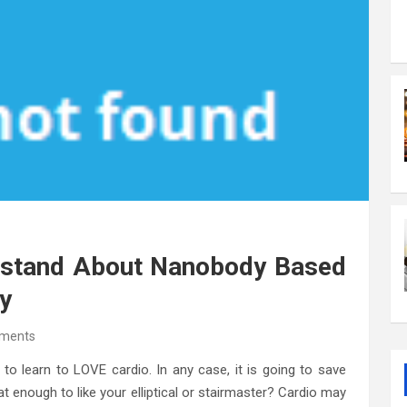
rstand About Nanobody Based
y
ments
o learn to LOVE cardio. In any case, it is going to save
at enough to like your elliptical or stairmaster? Cardio may