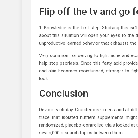
Flip off the tv and go 
1. Knowledge is the first step: Studying this is
about this situation will open your eyes to the t
unproductive learned behavior that exhausts the t
Very common for serving to fight acne and ecze
help stop psoriasis. Since this fatty acid provi
and skin becomes moisturised, stronger to fight
look.
Conclusion
Devour each day: Cruciferous Greens and all diff
trace that isolated nutrient supplements might
randomized, placebo-controlled trials looked at t
seven,000 research topics between them.