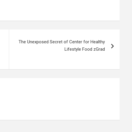
The Unexposed Secret of Center for Healthy
Lifestyle Food zGrad