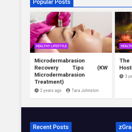
Popular Posts
HEALTHY LIFESTYLE
HEALTH
Microdermabrasion
The
Recovery Tips (KW
Host
Microdermabrasion
3 y
Treatment)
2 years ago
Tara Johnston
Recent Posts
zGra