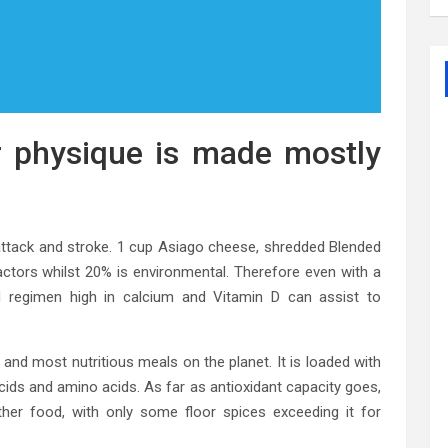
 physique is made mostly
attack and stroke. 1 cup Asiago cheese, shredded Blended
ctors whilst 20% is environmental. Therefore even with a
d regimen high in calcium and Vitamin D can assist to
 and most nutritious meals on the planet. It is loaded with
 acids and amino acids. As far as antioxidant capacity goes,
ther food, with only some floor spices exceeding it for