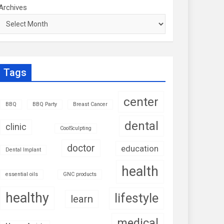
Archives
Tags
center
BBQ
BBQ Party
Breast Cancer
dental
clinic
CoolSculpting
doctor
education
Dental Implant
health
essential oils
GNC products
healthy
lifestyle
learn
medical