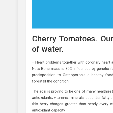
Cherry Tomatoes. Our
of water.
– Heart problems together with coronary heart 
Nuts Bone mass is 80% influenced by genetic fa
predisposition to Osteoporosis a healthy foo
forestall the condition.
The acai is proving to be one of many healthiest
antioxidants, vitamins, minerals, essential fatty
this berry charges greater than nearly every o
antioxidant capacity.