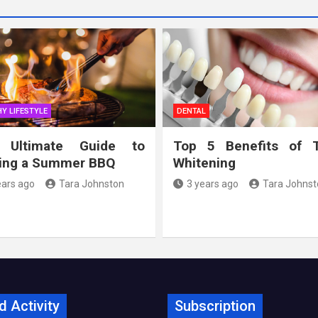
Y LIFESTYLE
DENTAL
 Ultimate Guide to
Top 5 Benefits of 
ing a Summer BBQ
Whitening
ears ago
Tara Johnston
3 years ago
Tara Johnst
d Activity
Subscription