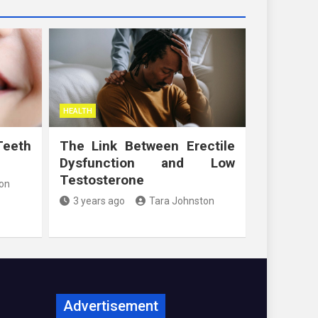
HEALTH
Teeth
The Link Between Erectile
Dysfunction and Low
Testosterone
on
3 years ago
Tara Johnston
Advertisement