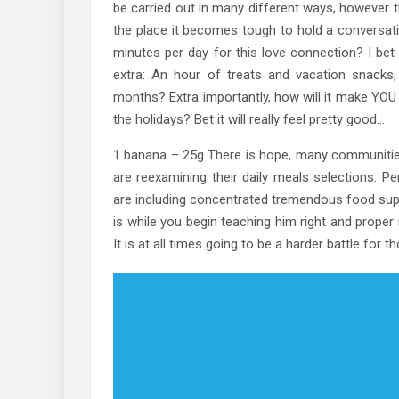
be carried out in many different ways, however t
the place it becomes tough to hold a conversatio
minutes per day for this love connection? I bet
extra: An hour of treats and vacation snacks
months? Extra importantly, how will it make YOU r
the holidays? Bet it will really feel pretty good…
1 banana – 25g There is hope, many communities
are reexamining their daily meals selections. Pe
are including concentrated tremendous food suppl
is while you begin teaching him right and proper n
It is at all times going to be a harder battle for t