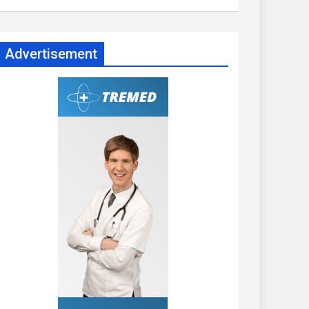
Advertisement