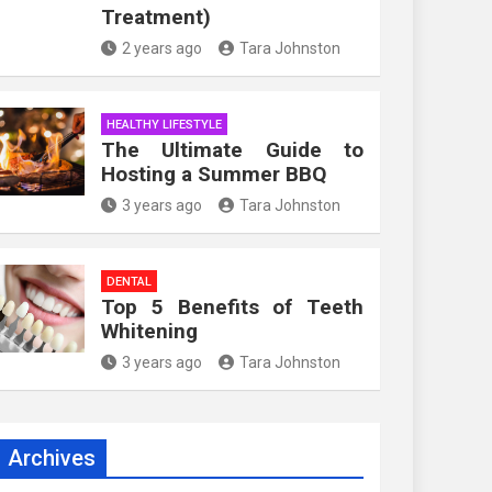
Treatment)
2 years ago
Tara Johnston
HEALTHY LIFESTYLE
The Ultimate Guide to
Hosting a Summer BBQ
3 years ago
Tara Johnston
DENTAL
Top 5 Benefits of Teeth
Whitening
3 years ago
Tara Johnston
Archives