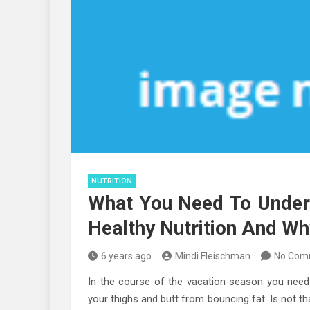
NUTRITION
What You Need To Unde
Healthy Nutrition And Wh
6 years ago
Mindi Fleischman
No Com
In the course of the vacation season you need t
your thighs and butt from bouncing fat. Is not th