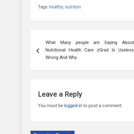
Tags:
healthy
,
nutrition
Post
What Many people are Saying About
navigation
Nutritional Health Care zGrad Is Useless
Wrong And Why
Leave a Reply
You must be
logged in
to post a comment.