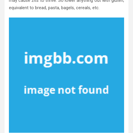
may cause zits to thrive. So lower anything out with gluten,
equivalent to bread, pasta, bagels, cereals, etc.