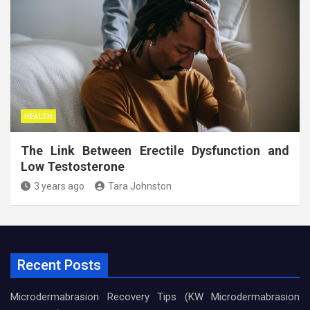
HEALTH
The Link Between Erectile Dysfunction and
Low Testosterone
3 years ago
Tara Johnston
Recent Posts
Microdermabrasion Recovery Tips (KW Microdermabrasion