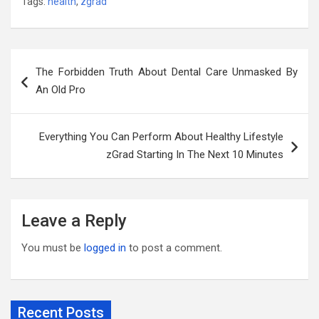
Tags:
health
,
zgrad
Post
The Forbidden Truth About Dental Care Unmasked By
navigation
An Old Pro
Everything You Can Perform About Healthy Lifestyle
zGrad Starting In The Next 10 Minutes
Leave a Reply
You must be
logged in
to post a comment.
Recent Posts