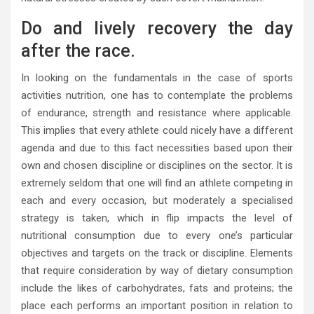
Do and lively recovery the day
after the race.
In looking on the fundamentals in the case of sports
activities nutrition, one has to contemplate the problems
of endurance, strength and resistance where applicable.
This implies that every athlete could nicely have a different
agenda and due to this fact necessities based upon their
own and chosen discipline or disciplines on the sector. It is
extremely seldom that one will find an athlete competing in
each and every occasion, but moderately a specialised
strategy is taken, which in flip impacts the level of
nutritional consumption due to every one’s particular
objectives and targets on the track or discipline. Elements
that require consideration by way of dietary consumption
include the likes of carbohydrates, fats and proteins; the
place each performs an important position in relation to