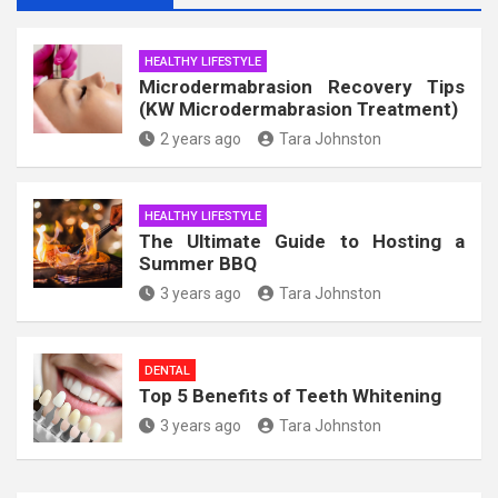
HEALTHY LIFESTYLE
Microdermabrasion Recovery Tips
(KW Microdermabrasion Treatment)
2 years ago
Tara Johnston
HEALTHY LIFESTYLE
The Ultimate Guide to Hosting a
Summer BBQ
3 years ago
Tara Johnston
DENTAL
Top 5 Benefits of Teeth Whitening
3 years ago
Tara Johnston