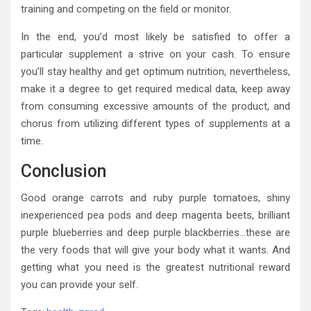
training and competing on the field or monitor.
In the end, you’d most likely be satisfied to offer a
particular supplement a strive on your cash. To ensure
you’ll stay healthy and get optimum nutrition, nevertheless,
make it a degree to get required medical data, keep away
from consuming excessive amounts of the product, and
chorus from utilizing different types of supplements at a
time.
Conclusion
Good orange carrots and ruby purple tomatoes, shiny
inexperienced pea pods and deep magenta beets, brilliant
purple blueberries and deep purple blackberries…these are
the very foods that will give your body what it wants. And
getting what you need is the greatest nutritional reward
you can provide your self.