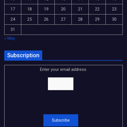
17
18
19
20
21
22
23
24
25
26
27
28
29
30
31
« May
Subscription
Enter your email address: