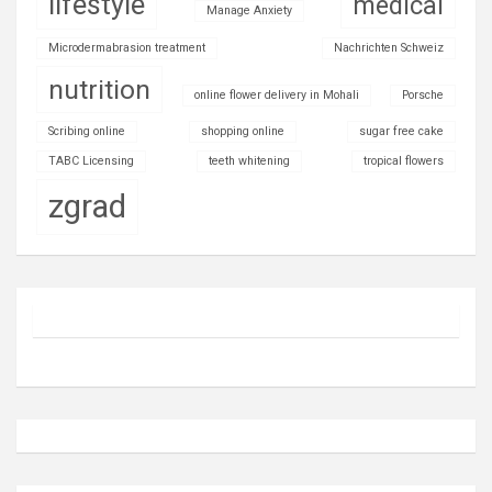
lifestyle
medical
Manage Anxiety
Microdermabrasion treatment
Nachrichten Schweiz
nutrition
online flower delivery in Mohali
Porsche
Scribing online
shopping online
sugar free cake
TABC Licensing
teeth whitening
tropical flowers
zgrad