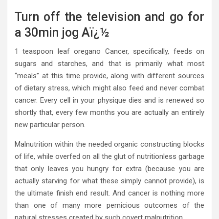
Turn off the television and go for
a 30min jog Aï¿½
1 teaspoon leaf oregano Cancer, specifically, feeds on
sugars and starches, and that is primarily what most
“meals” at this time provide, along with different sources
of dietary stress, which might also feed and never combat
cancer. Every cell in your physique dies and is renewed so
shortly that, every few months you are actually an entirely
new particular person.
Malnutrition within the needed organic constructing blocks
of life, while overfed on all the glut of nutritionless garbage
that only leaves you hungry for extra (because you are
actually starving for what these simply cannot provide), is
the ultimate finish end result. And cancer is nothing more
than one of many more pernicious outcomes of the
natural stresses created by such covert malnutrition.