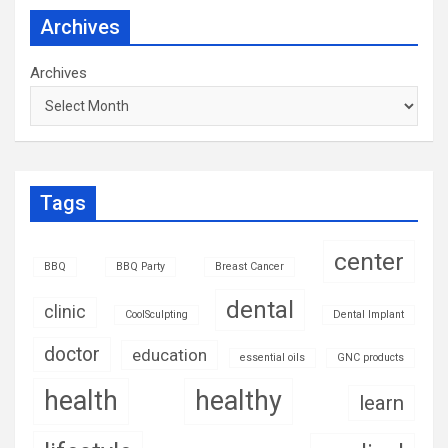
Archives
Archives
Tags
center
BBQ
BBQ Party
Breast Cancer
dental
clinic
CoolSculpting
Dental Implant
doctor
education
essential oils
GNC products
health
healthy
learn