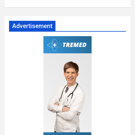
Advertisement