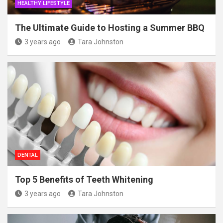
HEALTHY LIFESTYLE
The Ultimate Guide to Hosting a Summer BBQ
3 years ago
Tara Johnston
DENTAL
Top 5 Benefits of Teeth Whitening
3 years ago
Tara Johnston