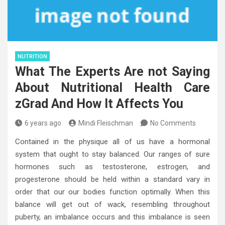
NUTRITION
What The Experts Are not Saying
About Nutritional Health Care
zGrad And How It Affects You
6 years ago
Mindi Fleischman
No Comments
Contained in the physique all of us have a hormonal
system that ought to stay balanced. Our ranges of sure
hormones such as testosterone, estrogen, and
progesterone should be held within a standard vary in
order that our our bodies function optimally. When this
balance will get out of wack, resembling throughout
puberty, an imbalance occurs and this imbalance is seen