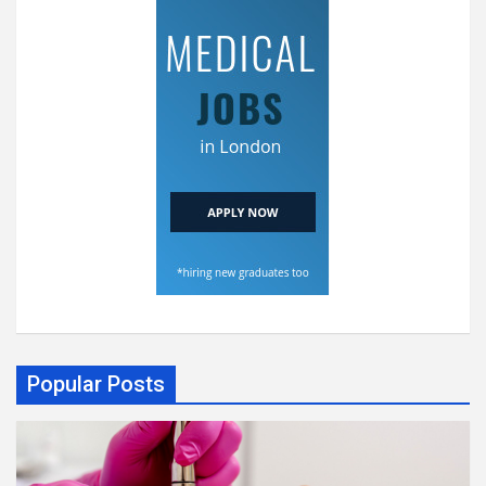
Popular Posts