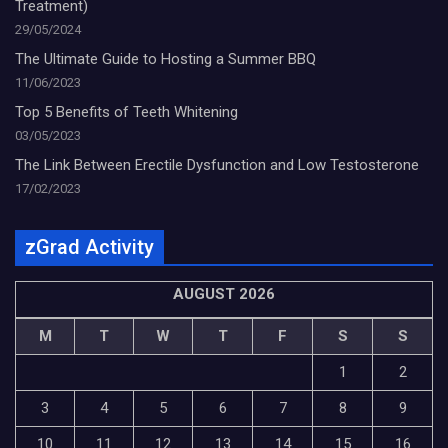
Treatment)
29/05/2024
The Ultimate Guide to Hosting a Summer BBQ
11/06/2023
Top 5 Benefits of Teeth Whitening
03/05/2023
The Link Between Erectile Dysfunction and Low Testosterone
17/02/2023
zGrad Activity
AUGUST 2026
M
T
W
T
F
S
S
1
2
3
4
5
6
7
8
9
10
11
12
13
14
15
16