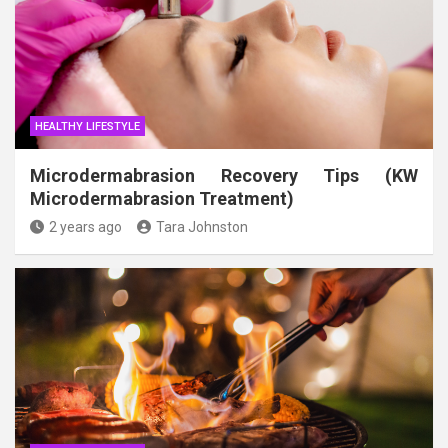
HEALTHY LIFESTYLE
Microdermabrasion Recovery Tips (KW
Microdermabrasion Treatment)
2 years ago
Tara Johnston