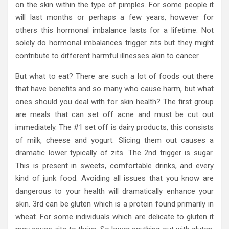
on the skin within the type of pimples. For some people it
will last months or perhaps a few years, however for
others this hormonal imbalance lasts for a lifetime. Not
solely do hormonal imbalances trigger zits but they might
contribute to different harmful illnesses akin to cancer.
But what to eat? There are such a lot of foods out there
that have benefits and so many who cause harm, but what
ones should you deal with for skin health? The first group
are meals that can set off acne and must be cut out
immediately. The #1 set off is dairy products, this consists
of milk, cheese and yogurt. Slicing them out causes a
dramatic lower typically of zits. The 2nd trigger is sugar.
This is present in sweets, comfortable drinks, and every
kind of junk food. Avoiding all issues that you know are
dangerous to your health will dramatically enhance your
skin. 3rd can be gluten which is a protein found primarily in
wheat. For some individuals which are delicate to gluten it