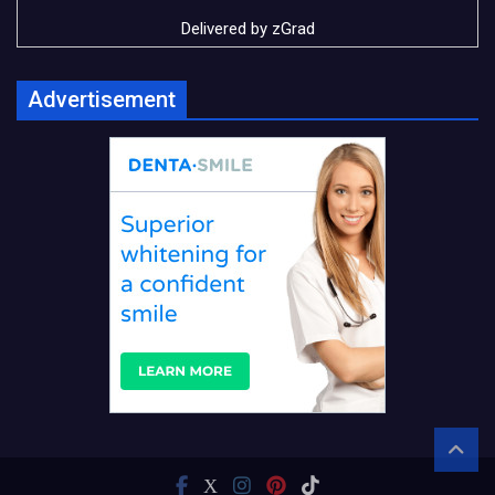
Delivered by
zGrad
Advertisement