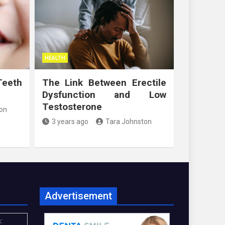
HEALTH
Teeth
The Link Between Erectile
Dysfunction and Low
Testosterone
on
3 years ago
Tara Johnston
Advertisement
: