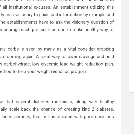
ll institutional excuses. An establishment utilizing this
ty as a visionary to guide and information by example and
 The establishments have to ask the visionary question of
 encourage each particular person to make healthy way of
emic carbs is seen by many as a vital consider dropping
om coming again. A great way to lower cravings and hold
 carbohydrate, low glycemic load weight-reduction plan.
ethod to help your weight reduction program.
w that several diabetes medicines, along with healthy
ally scale back the chance of creating kind 2 diabetes.
n-laden phrases, that are associated with poor decisions