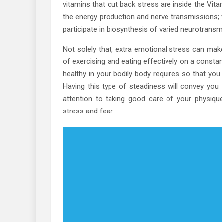
vitamins that cut back stress are inside the Vi
the energy production and nerve transmissions; 
participate in biosynthesis of varied neurotransmi
Not solely that, extra emotional stress can mak
of exercising and eating effectively on a consta
healthy in your bodily body requires so that you c
Having this type of steadiness will convey you 
attention to taking good care of your physique
stress and fear.