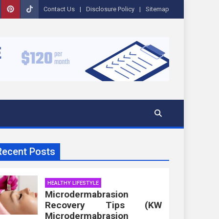
Contact Us
Disclosure Policy
Sitemap
Recent Posts
HEALTHY LIFESTYLE
Microdermabrasion
Recovery Tips (KW
Microdermabrasion