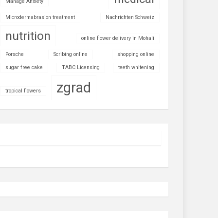
Manage Anxiety
Microdermabrasion treatment
Nachrichten Schweiz
nutrition
online flower delivery in Mohali
Porsche
Scribing online
shopping online
sugar free cake
TABC Licensing
teeth whitening
zgrad
tropical flowers