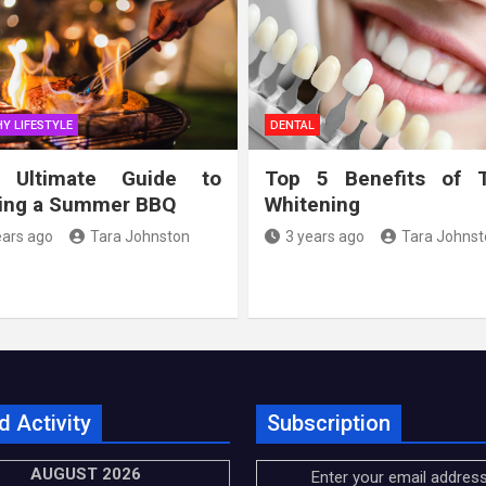
Y LIFESTYLE
DENTAL
 Ultimate Guide to
Top 5 Benefits of 
ing a Summer BBQ
Whitening
ears ago
Tara Johnston
3 years ago
Tara Johnst
d Activity
Subscription
AUGUST 2026
Enter your email address