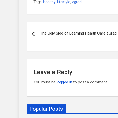
Tags:
healthy
,
lifestyle
,
zgrad
Post
The Ugly Side of Learning Health Care zGrad
navigation
Leave a Reply
You must be
logged in
to post a comment.
Popular Posts