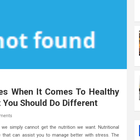
es When It Comes To Healthy
 You Should Do Different
ments
 we simply cannot get the nutrition we want. Nutritional
ve that can assist you to manage better with stress. The