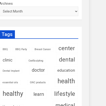
Archives
Tags
center
BBQ
BBQ Party
Breast Cancer
dental
clinic
CoolSculpting
doctor
education
Dental Implant
health
essential oils
GNC products
healthy
lifestyle
learn
medical