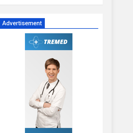
Advertisement