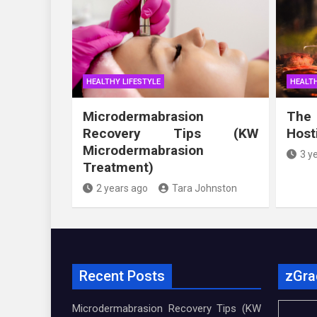
HEALTHY LIFESTYLE
HEALTH
Microdermabrasion
The
Recovery Tips (KW
Host
Microdermabrasion
3 y
Treatment)
2 years ago
Tara Johnston
Recent Posts
zGra
Microdermabrasion Recovery Tips (KW