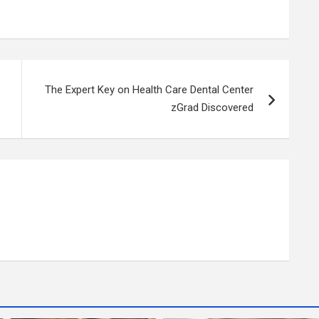
The Expert Key on Health Care Dental Center
zGrad Discovered