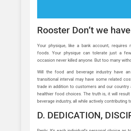
Rooster Don’t we hav
Your physique, like a bank account, requires re
foods. Your physique can tolerate just a f
occasion never killed anyone. But too many withd
Will the food and beverage industry have a
transitional interval may have some related cos
trade in addition to customers and our country a
healthier food choices. The truth is, it will res
beverage industry, all while actively contributin
D. DEDICATION, DISC
Reply: It’s each individual’s personal choice as