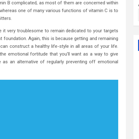
tamin B complicated, as most of them are concerned within
whereas one of many various functions of vitamin C is to
tters.
e it very troublesome to remain dedicated to your targets
nt foundation. Again, this is because getting and remaining
an construct a healthy life-style in all areas of your life.
the emotional fortitude that you’ll want as a way to give
 as an alternative of regularly preventing off emotional