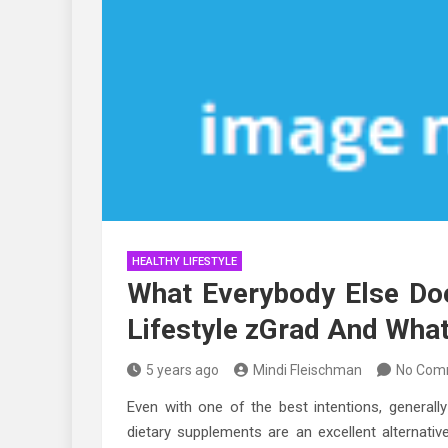
HEALTHY LIFESTYLE
What Everybody Else Do
Lifestyle zGrad And What
5 years ago
Mindi Fleischman
No Com
Even with one of the best intentions, generally
dietary supplements are an excellent alternati