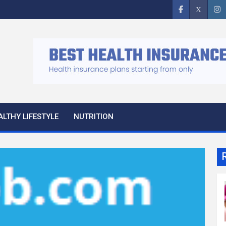
ALTHY LIFESTYLE
NUTRITION