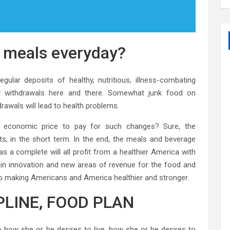
e meals everyday?
gular deposits of healthy, nutritious, illness-combating
ew withdrawals here and there. Somewhat junk food on
rawals will lead to health problems.
n economic price to pay for such changes? Sure, the
ts, in the short term. In the end, the meals and beverage
s a complete will all profit from a healthier America with
ult in innovation and new areas of revenue for the food and
g to making Americans and America healthier and stronger.
IPLINE, FOOD PLAN
 to how she or he desires to live, how she or he desires to