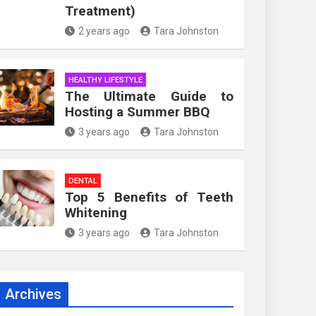
Treatment)
2 years ago
Tara Johnston
HEALTHY LIFESTYLE
The Ultimate Guide to
Hosting a Summer BBQ
3 years ago
Tara Johnston
DENTAL
Top 5 Benefits of Teeth
Whitening
3 years ago
Tara Johnston
Archives