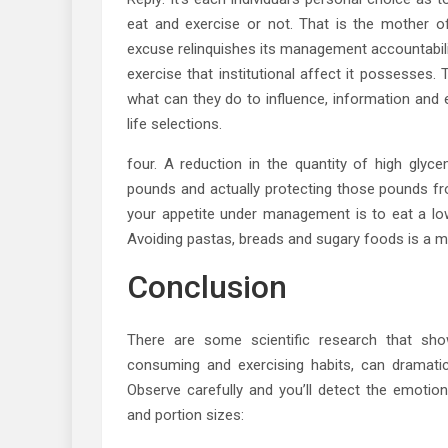
eat and exercise or not. That is the mother of a
excuse relinquishes its management accountabili
exercise that institutional affect it possesses.
what can they do to influence, information and
life selections.
four. A reduction in the quantity of high glyc
pounds and actually protecting those pounds fr
your appetite under management is to eat a low
Avoiding pastas, breads and sugary foods is a m
Conclusion
There are some scientific research that sho
consuming and exercising habits, can dramatic
Observe carefully and you’ll detect the emotio
and portion sizes: