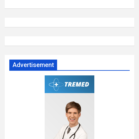
Advertisement