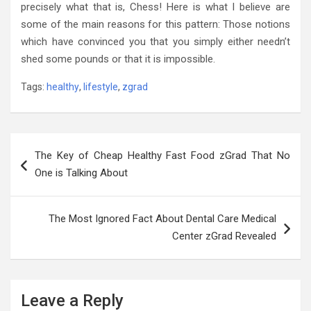
precisely what that is, Chess! Here is what I believe are
some of the main reasons for this pattern: Those notions
which have convinced you that you simply either needn’t
shed some pounds or that it is impossible.
Tags:
healthy
,
lifestyle
,
zgrad
Post
The Key of Cheap Healthy Fast Food zGrad That No
navigation
One is Talking About
The Most Ignored Fact About Dental Care Medical
Center zGrad Revealed
Leave a Reply