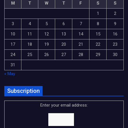
M
T
W
T
F
S
S
1
2
3
4
5
6
7
8
9
10
11
12
13
14
15
16
17
18
19
20
21
22
23
24
25
26
27
28
29
30
31
« May
Subscription
Enter your email address: