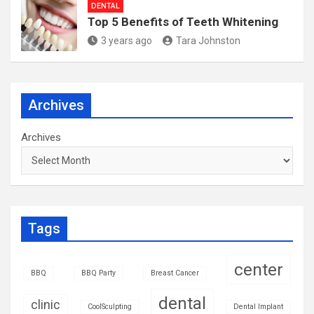
DENTAL
Top 5 Benefits of Teeth Whitening
3 years ago
Tara Johnston
Archives
Archives
Tags
center
BBQ
BBQ Party
Breast Cancer
dental
clinic
CoolSculpting
Dental Implant