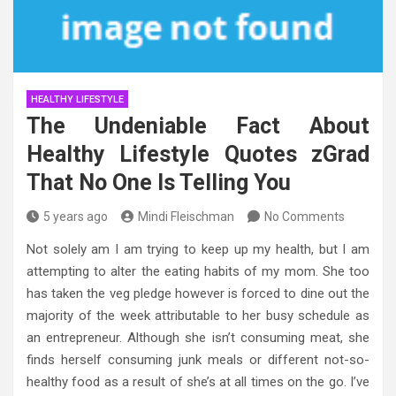
HEALTHY LIFESTYLE
The Undeniable Fact About
Healthy Lifestyle Quotes zGrad
That No One Is Telling You
5 years ago
Mindi Fleischman
No Comments
Not solely am I am trying to keep up my health, but I am
attempting to alter the eating habits of my mom. She too
has taken the veg pledge however is forced to dine out the
majority of the week attributable to her busy schedule as
an entrepreneur. Although she isn’t consuming meat, she
finds herself consuming junk meals or different not-so-
healthy food as a result of she’s at all times on the go. I’ve