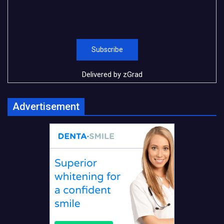
Delivered by
zGrad
Advertisement