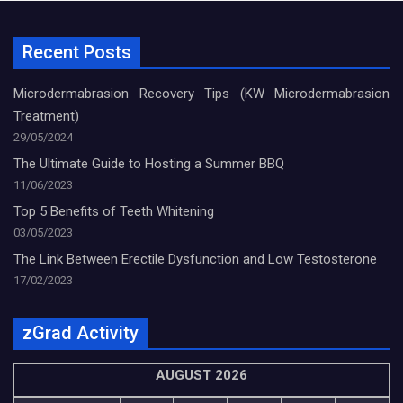
Recent Posts
Microdermabrasion Recovery Tips (KW Microdermabrasion
Treatment)
29/05/2024
The Ultimate Guide to Hosting a Summer BBQ
11/06/2023
Top 5 Benefits of Teeth Whitening
03/05/2023
The Link Between Erectile Dysfunction and Low Testosterone
17/02/2023
zGrad Activity
AUGUST 2026