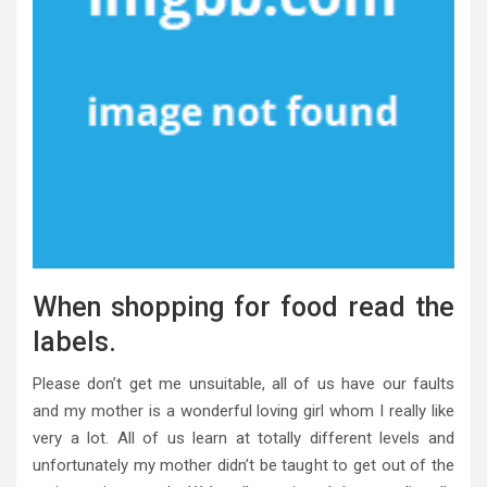
When shopping for food read the
labels.
Please don’t get me unsuitable, all of us have our faults
and my mother is a wonderful loving girl whom I really like
very a lot. All of us learn at totally different levels and
unfortunately my mother didn’t be taught to get out of the