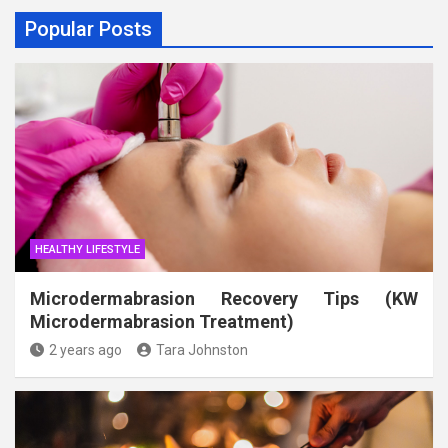
Popular Posts
HEALTHY LIFESTYLE
Microdermabrasion Recovery Tips (KW
Microdermabrasion Treatment)
2 years ago
Tara Johnston