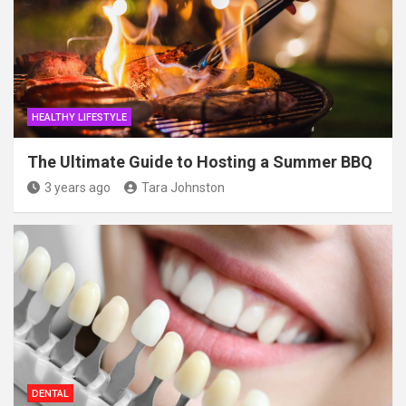
HEALTHY LIFESTYLE
The Ultimate Guide to Hosting a Summer BBQ
3 years ago
Tara Johnston
DENTAL