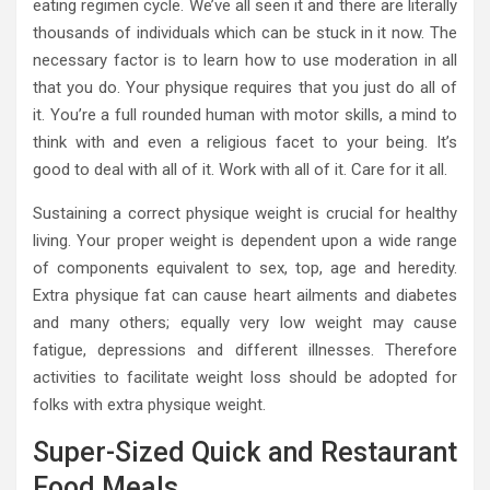
eating regimen cycle. We’ve all seen it and there are literally
thousands of individuals which can be stuck in it now. The
necessary factor is to learn how to use moderation in all
that you do. Your physique requires that you just do all of
it. You’re a full rounded human with motor skills, a mind to
think with and even a religious facet to your being. It’s
good to deal with all of it. Work with all of it. Care for it all.
Sustaining a correct physique weight is crucial for healthy
living. Your proper weight is dependent upon a wide range
of components equivalent to sex, top, age and heredity.
Extra physique fat can cause heart ailments and diabetes
and many others; equally very low weight may cause
fatigue, depressions and different illnesses. Therefore
activities to facilitate weight loss should be adopted for
folks with extra physique weight.
Super-Sized Quick and Restaurant
Food Meals.