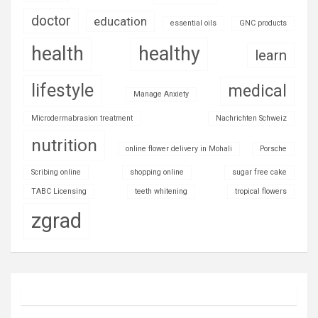
doctor
education
essential oils
GNC products
health
healthy
learn
lifestyle
medical
Manage Anxiety
Microdermabrasion treatment
Nachrichten Schweiz
nutrition
online flower delivery in Mohali
Porsche
Scribing online
shopping online
sugar free cake
TABC Licensing
teeth whitening
tropical flowers
zgrad