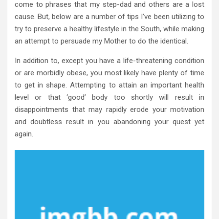
come to phrases that my step-dad and others are a lost
cause. But, below are a number of tips I’ve been utilizing to
try to preserve a healthy lifestyle in the South, while making
an attempt to persuade my Mother to do the identical.
In addition to, except you have a life-threatening condition
or are morbidly obese, you most likely have plenty of time
to get in shape. Attempting to attain an important health
level or that ‘good’ body too shortly will result in
disappointments that may rapidly erode your motivation
and doubtless result in you abandoning your quest yet
again.