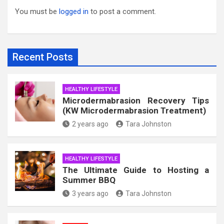
You must be
logged in
to post a comment.
Recent Posts
HEALTHY LIFESTYLE
Microdermabrasion Recovery Tips
(KW Microdermabrasion Treatment)
2 years ago
Tara Johnston
HEALTHY LIFESTYLE
The Ultimate Guide to Hosting a
Summer BBQ
3 years ago
Tara Johnston