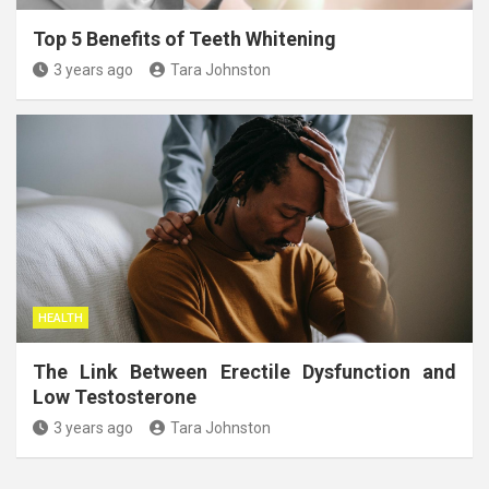
Top 5 Benefits of Teeth Whitening
3 years ago
Tara Johnston
HEALTH
The Link Between Erectile Dysfunction and
Low Testosterone
3 years ago
Tara Johnston