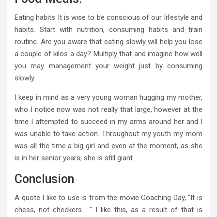
Eating habits It is wise to be conscious of our lifestyle and
habits. Start with nutrition, consuming habits and train
routine. Are you aware that eating slowly will help you lose
a couple of kilos a day? Multiply that and imagine how well
you may management your weight just by consuming
slowly.
I keep in mind as a very young woman hugging my mother,
who I notice now was not really that large, however at the
time I attempted to succeed in my arms around her and I
was unable to take action. Throughout my youth my mom
was all the time a big girl and even at the moment, as she
is in her senior years, she is still giant.
Conclusion
A quote I like to use is from the movie Coaching Day, “It is
chess, not checkers… ” I like this, as a result of that is