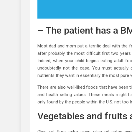
– The patient has a BM
Most dad and mom put a terrific deal with the f
after probably the most difficult first two year
Indeed, when your child begins eating adult foo
undoubtedly not the case. You must actually do
nutrients they want in essentially the most pure 
There are also well-liked foods that have been til
and health selling values. These meals might h
only found by the people within the U.S. not too 
Vegetables and fruits a
Olive oil: Pure extra virgin olive oil eaten e