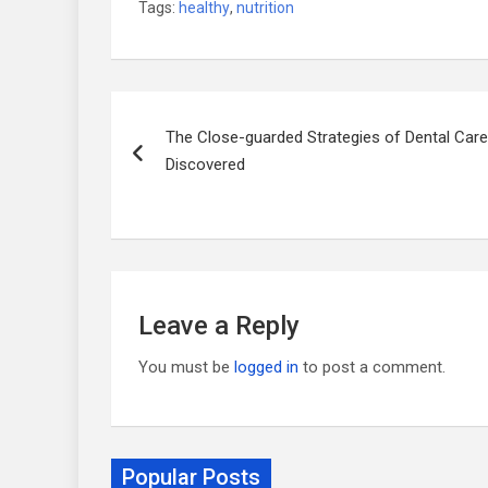
Tags:
healthy
,
nutrition
Post
The Close-guarded Strategies of Dental Care
navigation
Discovered
Leave a Reply
You must be
logged in
to post a comment.
Popular Posts