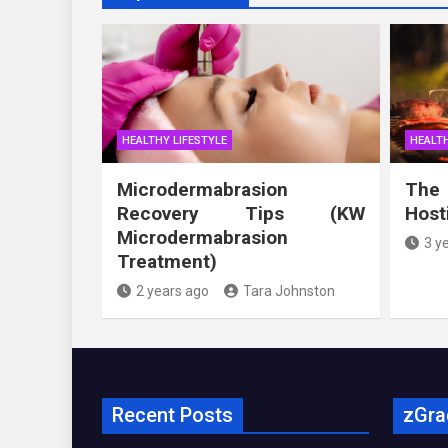
HEALTHY LIFESTYLE
HEALTH
Microdermabrasion
The
Recovery Tips (KW
Host
Microdermabrasion
3 y
Treatment)
2 years ago
Tara Johnston
Recent Posts
zGra