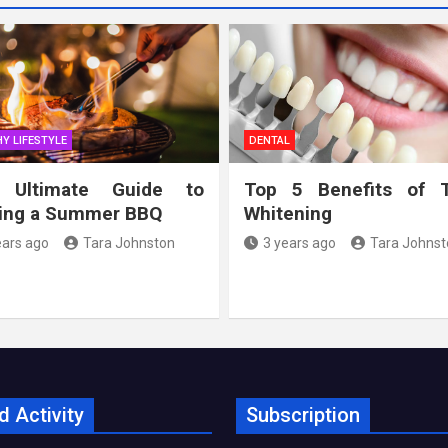
Y LIFESTYLE
DENTAL
 Ultimate Guide to
Top 5 Benefits of 
ing a Summer BBQ
Whitening
ears ago
Tara Johnston
3 years ago
Tara Johnst
d Activity
Subscription