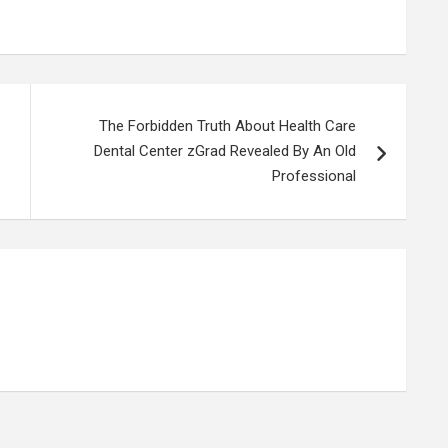
The Forbidden Truth About Health Care
Dental Center zGrad Revealed By An Old
Professional