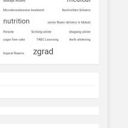
Manage Anxiety
Microdermabrasion treatment
Nachrichten Schweiz
nutrition
online flower delivery in Mohali
Porsche
Scribing online
shopping online
sugar free cake
TABC Licensing
teeth whitening
zgrad
tropical flowers