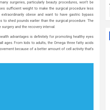
any surgeries, particularly beauty procedures, won’t be
ses sufficient weight to make the surgical procedure less
e extraordinarily obese and want to have gastric bypass
ns to shed pounds earlier than the surgical procedure. The
 surgery and the recovery interval.
alth advantages is definitely for promoting healthy eyes
 all ages. From kids to adults, the Omega three fatty acids
vement because of a better amount of cell activity that’s