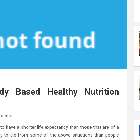
y Based Healthy Nutrition
ments
 to have a shorter life expectancy than those that are of a
ely to die from some of the above situations than people