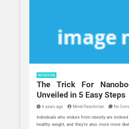
NUTRITION
The Trick For Nanobod
Unveiled in 5 Easy Steps
6 years ago
Mindi Fleischman
No Com
Individuals who endure from obesity are inclined
healthy weight, and they’re also more more lik