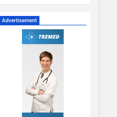
Advertisement