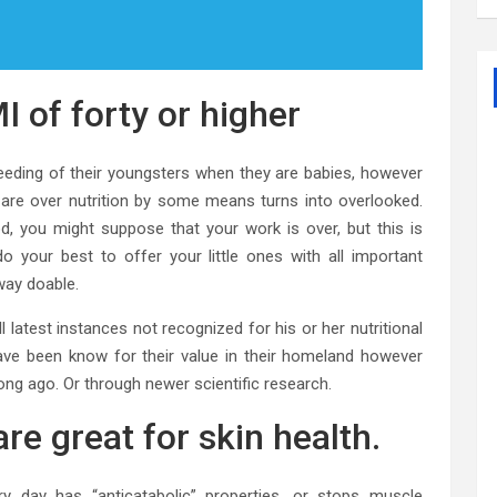
I of forty or higher
eeding of their youngsters when they are babies, however
s are over nutrition by some means turns into overlooked.
d, you might suppose that your work is over, but this is
 your best to offer your little ones with all important
way doable.
l latest instances not recognized for his or her nutritional
ave been know for their value in their homeland however
long ago. Or through newer scientific research.
re great for skin health.
very day has “anticatabolic” properties, or stops muscle