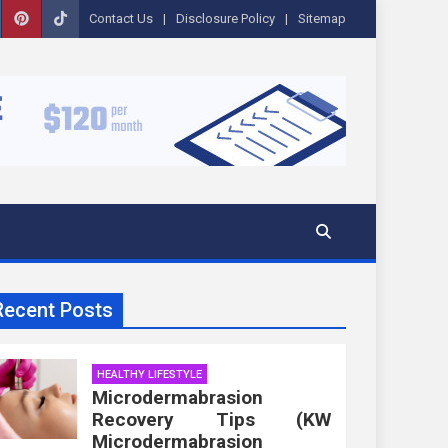
Contact Us
Disclosure Policy
Sitemap
Recent Posts
HEALTHY LIFESTYLE
Microdermabrasion
Recovery Tips (KW
Microdermabrasion