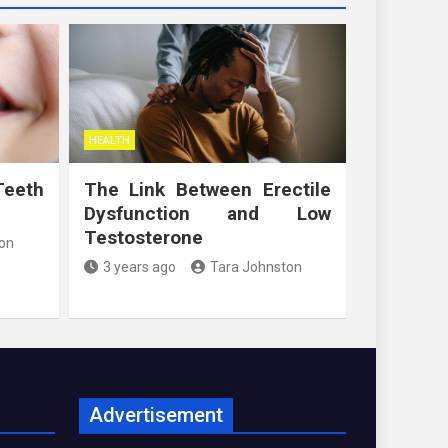
HEALTH
Teeth
The Link Between Erectile
Dysfunction and Low
Testosterone
on
3 years ago
Tara Johnston
Advertisement