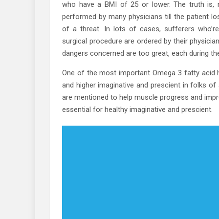
who have a BMI of 25 or lower. The truth is, m
performed by many physicians till the patient lo
of a threat. In lots of cases, sufferers who’r
surgical procedure are ordered by their physicia
dangers concerned are too great, each during the
One of the most important Omega 3 fatty acid he
and higher imaginative and prescient in folks of
are mentioned to help muscle progress and impro
essential for healthy imaginative and prescient.