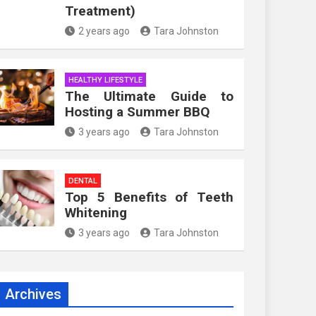
Treatment)
2 years ago
Tara Johnston
HEALTHY LIFESTYLE
The Ultimate Guide to
Hosting a Summer BBQ
3 years ago
Tara Johnston
DENTAL
Top 5 Benefits of Teeth
Whitening
3 years ago
Tara Johnston
Archives