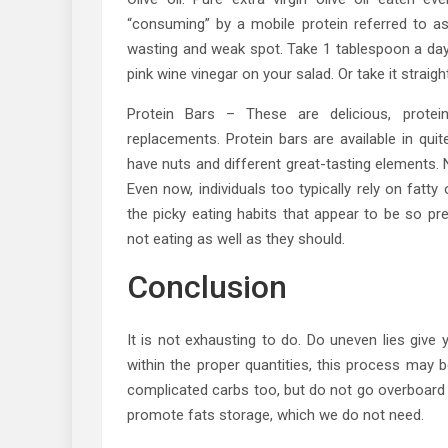
“consuming” by a mobile protein referred to a
wasting and weak spot. Take 1 tablespoon a day
pink wine vinegar on your salad. Or take it straig
Protein Bars – These are delicious, protei
replacements. Protein bars are available in qui
have nuts and different great-tasting elements
Even now, individuals too typically rely on fatt
the picky eating habits that appear to be so p
not eating as well as they should.
Conclusion
It is not exhausting to do. Do uneven lies give 
within the proper quantities, this process may 
complicated carbs too, but do not go overboard
promote fats storage, which we do not need.