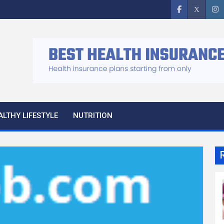
ALTHY LIFESTYLE
NUTRITION