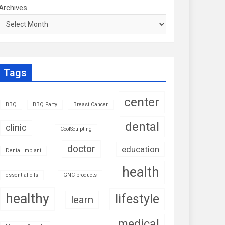
Archives
Tags
center
BBQ
BBQ Party
Breast Cancer
dental
clinic
CoolSculpting
doctor
education
Dental Implant
health
essential oils
GNC products
healthy
lifestyle
learn
medical