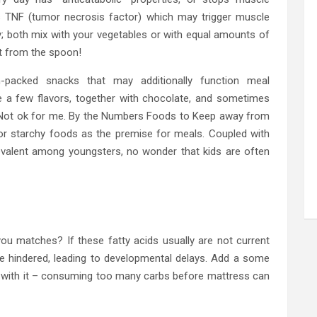
s TNF (tumor necrosis factor) which may trigger muscle
; both mix with your vegetables or with equal amounts of
ht from the spoon!
n-packed snacks that may additionally function meal
te a few flavors, together with chocolate, and sometimes
. Not ok for me. By the Numbers Foods to Keep away from
y or starchy foods as the premise for meals. Coupled with
revalent among youngsters, no wonder that kids are often
you matches? If these fatty acids usually are not current
be hindered, leading to developmental delays. Add a some
 with it – consuming too many carbs before mattress can