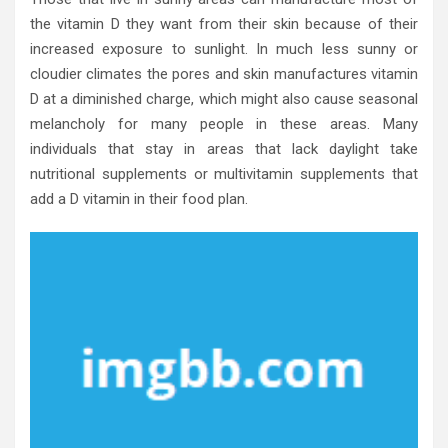
the vitamin D they want from their skin because of their
increased exposure to sunlight. In much less sunny or
cloudier climates the pores and skin manufactures vitamin
D at a diminished charge, which might also cause seasonal
melancholy for many people in these areas. Many
individuals that stay in areas that lack daylight take
nutritional supplements or multivitamin supplements that
add a D vitamin in their food plan.