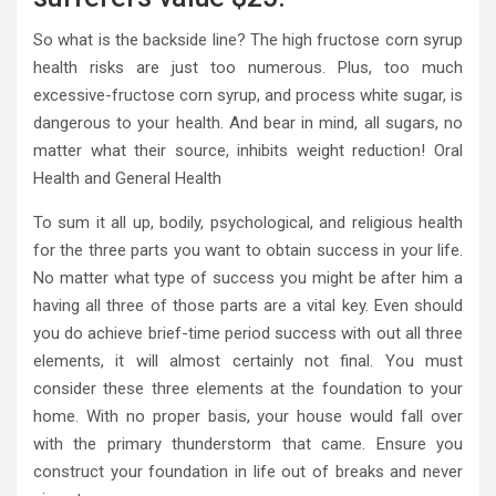
So what is the backside line? The high fructose corn syrup
health risks are just too numerous. Plus, too much
excessive-fructose corn syrup, and process white sugar, is
dangerous to your health. And bear in mind, all sugars, no
matter what their source, inhibits weight reduction! Oral
Health and General Health
To sum it all up, bodily, psychological, and religious health
for the three parts you want to obtain success in your life.
No matter what type of success you might be after him a
having all three of those parts are a vital key. Even should
you do achieve brief-time period success with out all three
elements, it will almost certainly not final. You must
consider these three elements at the foundation to your
home. With no proper basis, your house would fall over
with the primary thunderstorm that came. Ensure you
construct your foundation in life out of breaks and never