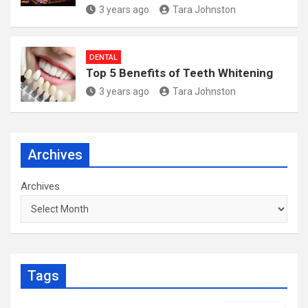
3 years ago
Tara Johnston
DENTAL
Top 5 Benefits of Teeth Whitening
3 years ago
Tara Johnston
Archives
Archives
Tags