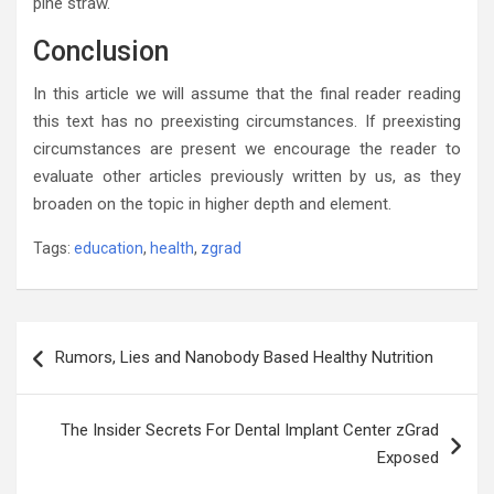
pine straw.
Conclusion
In this article we will assume that the final reader reading
this text has no preexisting circumstances. If preexisting
circumstances are present we encourage the reader to
evaluate other articles previously written by us, as they
broaden on the topic in higher depth and element.
Tags:
education
,
health
,
zgrad
Post
Rumors, Lies and Nanobody Based Healthy Nutrition
navigation
The Insider Secrets For Dental Implant Center zGrad
Exposed