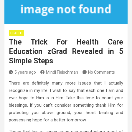
HEALTH
The Trick For Health Care
Education zGrad Revealed in 5
Simple Steps
5 years ago
Mindi Fleischman
No Comments
There are definitely many more issues that I actually
recognize in my life. I wish to say that each one I am and
ever hope to Him is in Him. Take this time to count your
blessings. If you can’t consider something thank Him for
protecting you above ground, your heart beating and
possessing hope for a better tomorrow.
Those that live in sunny areas can manufacture most of