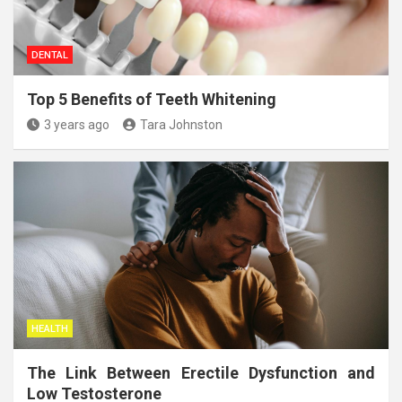
DENTAL
Top 5 Benefits of Teeth Whitening
3 years ago
Tara Johnston
HEALTH
The Link Between Erectile Dysfunction and
Low Testosterone