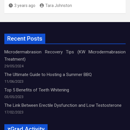
3 years ago
Tara Johnston
Recent Posts
Microdermabrasion Recovery Tips (KW Microdermabrasion
Treatment)
29/05/2024
The Ultimate Guide to Hosting a Summer BBQ
11/06/2023
Top 5 Benefits of Teeth Whitening
03/05/2023
The Link Between Erectile Dysfunction and Low Testosterone
17/02/2023
zGrad Activity