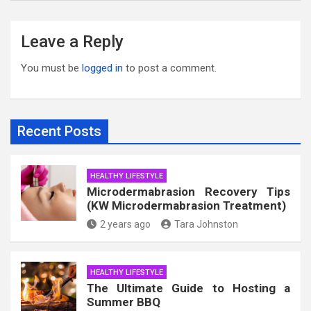
Leave a Reply
You must be
logged in
to post a comment.
Recent Posts
HEALTHY LIFESTYLE
Microdermabrasion Recovery Tips
(KW Microdermabrasion Treatment)
2 years ago
Tara Johnston
HEALTHY LIFESTYLE
The Ultimate Guide to Hosting a
Summer BBQ