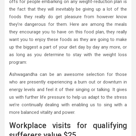
offs for people embarking on any weight-reduction plan is
the fact that they will inevitably be giving up a lot of the
foods they really do get pleasure from however know
they’re dangerous for them. Here are among the meals
they encourage you to have on this food plan, they really
want you to enjoy these foods as they are going to make
up the biggest a part of your diet day by day any more, or
as long as you determine to stay with the weight loss
program:
Ashwagandha can be an awesome selection for those
who are presently experiencing a burn out or downturn in
energy levels and feel it of their singing or talking. It gives
us with further life pressure to help us adapt to the stress
we’re continually dealing with enabling us to sing with a
more balanced vitality and power.
Workplace visits for qualifying
sufferers value $25.