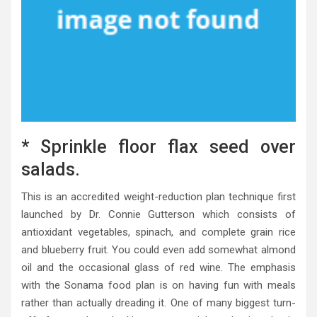
* Sprinkle floor flax seed over
salads.
This is an accredited weight-reduction plan technique first
launched by Dr. Connie Gutterson which consists of
antioxidant vegetables, spinach, and complete grain rice
and blueberry fruit. You could even add somewhat almond
oil and the occasional glass of red wine. The emphasis
with the Sonama food plan is on having fun with meals
rather than actually dreading it. One of many biggest turn-