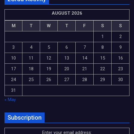
AUGUST 2026
M
T
W
T
F
S
S
1
2
3
4
5
6
7
8
9
10
11
12
13
14
15
16
17
18
19
20
21
22
23
24
25
26
27
28
29
30
31
« May
Subscription
Enter your email address: