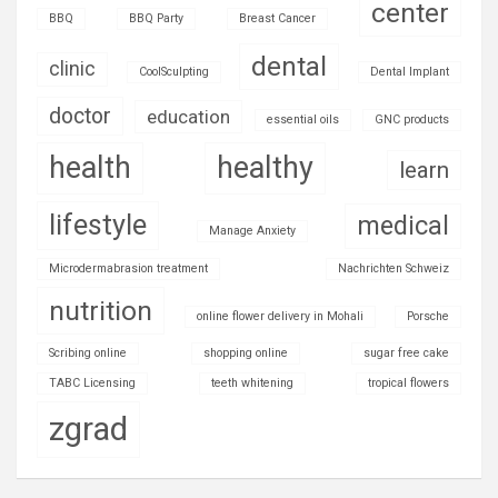
center
BBQ
BBQ Party
Breast Cancer
dental
clinic
CoolSculpting
Dental Implant
doctor
education
essential oils
GNC products
health
healthy
learn
lifestyle
medical
Manage Anxiety
Microdermabrasion treatment
Nachrichten Schweiz
nutrition
online flower delivery in Mohali
Porsche
Scribing online
shopping online
sugar free cake
TABC Licensing
teeth whitening
tropical flowers
zgrad