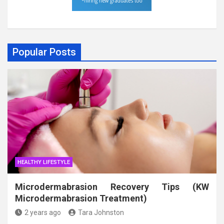
Popular Posts
HEALTHY LIFESTYLE
Microdermabrasion Recovery Tips (KW
Microdermabrasion Treatment)
2 years ago
Tara Johnston