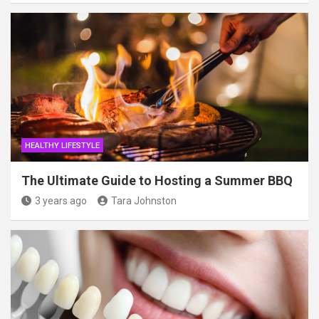
HEALTHY LIFESTYLE
The Ultimate Guide to Hosting a Summer BBQ
3 years ago
Tara Johnston