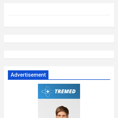
Advertisement