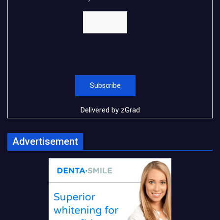
Delivered by
zGrad
Advertisement