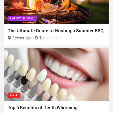
HEALTHY LIFESTYLE
The Ultimate Guide to Hosting a Summer BBQ
3 years ago
Tara Johnston
DENTAL
Top 5 Benefits of Teeth Whitening