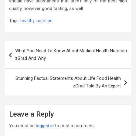
should have substances that aren’t only of the best high
quality, however good tasting, as well.
Tags:
healthy
,
nutrition
Post
What You Need To Know About Medical Health Nutrition
navigation
zGrad And Why
Stunning Factual Statements About Life Food Health
zGrad Told By An Expert
Leave a Reply
You must be
logged in
to post a comment.