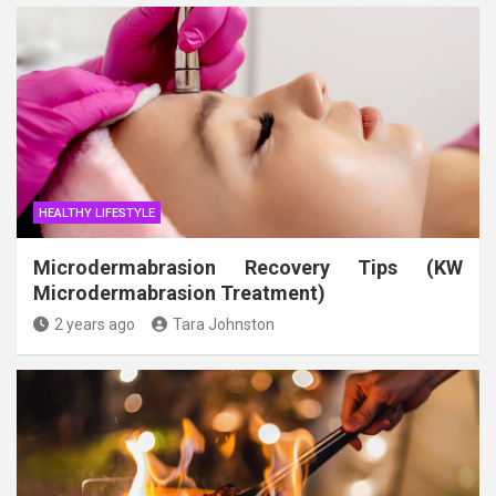
HEALTHY LIFESTYLE
Microdermabrasion Recovery Tips (KW
Microdermabrasion Treatment)
2 years ago
Tara Johnston