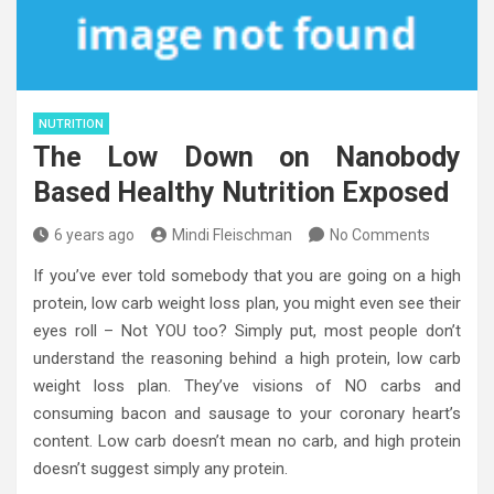
NUTRITION
The Low Down on Nanobody
Based Healthy Nutrition Exposed
6 years ago
Mindi Fleischman
No Comments
If you’ve ever told somebody that you are going on a high
protein, low carb weight loss plan, you might even see their
eyes roll – Not YOU too? Simply put, most people don’t
understand the reasoning behind a high protein, low carb
weight loss plan. They’ve visions of NO carbs and
consuming bacon and sausage to your coronary heart’s
content. Low carb doesn’t mean no carb, and high protein
doesn’t suggest simply any protein.