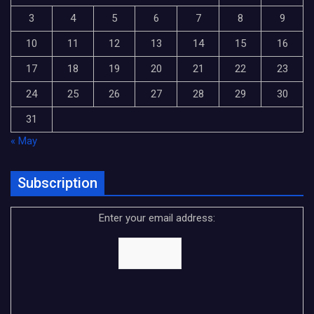
3
4
5
6
7
8
9
10
11
12
13
14
15
16
17
18
19
20
21
22
23
24
25
26
27
28
29
30
31
« May
Subscription
Enter your email address: