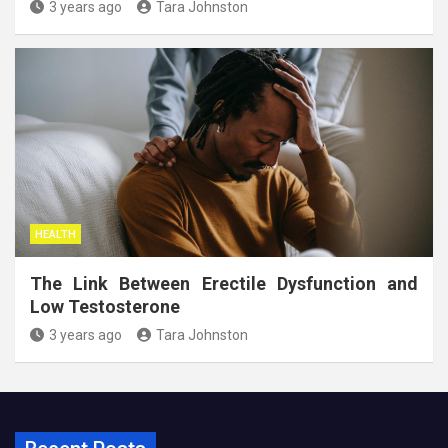
3 years ago
Tara Johnston
HEALTH
The Link Between Erectile Dysfunction and
Low Testosterone
3 years ago
Tara Johnston