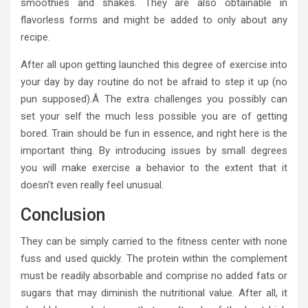
smoothies and shakes. They are also obtainable in
flavorless forms and might be added to only about any
recipe.
After all upon getting launched this degree of exercise into
your day by day routine do not be afraid to step it up (no
pun supposed).Â The extra challenges you possibly can
set your self the much less possible you are of getting
bored. Train should be fun in essence, and right here is the
important thing. By introducing issues by small degrees
you will make exercise a behavior to the extent that it
doesn’t even really feel unusual.
Conclusion
They can be simply carried to the fitness center with none
fuss and used quickly. The protein within the complement
must be readily absorbable and comprise no added fats or
sugars that may diminish the nutritional value. After all, it