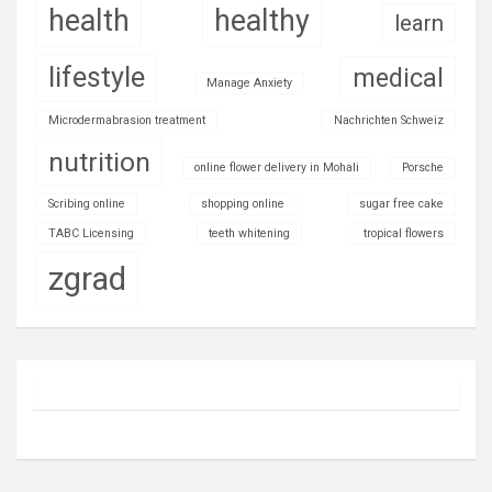
health
healthy
learn
lifestyle
medical
Manage Anxiety
Microdermabrasion treatment
Nachrichten Schweiz
nutrition
online flower delivery in Mohali
Porsche
Scribing online
shopping online
sugar free cake
TABC Licensing
teeth whitening
tropical flowers
zgrad