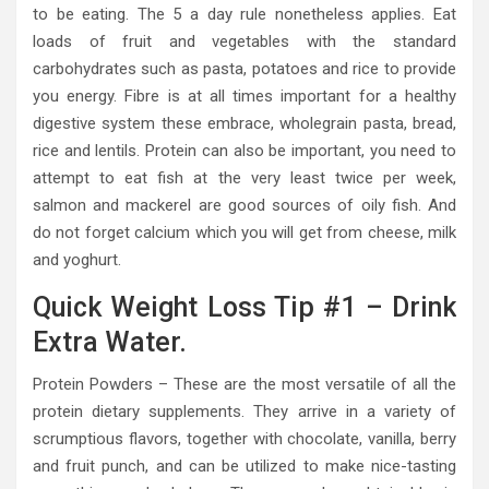
to be eating. The 5 a day rule nonetheless applies. Eat
loads of fruit and vegetables with the standard
carbohydrates such as pasta, potatoes and rice to provide
you energy. Fibre is at all times important for a healthy
digestive system these embrace, wholegrain pasta, bread,
rice and lentils. Protein can also be important, you need to
attempt to eat fish at the very least twice per week,
salmon and mackerel are good sources of oily fish. And
do not forget calcium which you will get from cheese, milk
and yoghurt.
Quick Weight Loss Tip #1 – Drink
Extra Water.
Protein Powders – These are the most versatile of all the
protein dietary supplements. They arrive in a variety of
scrumptious flavors, together with chocolate, vanilla, berry
and fruit punch, and can be utilized to make nice-tasting