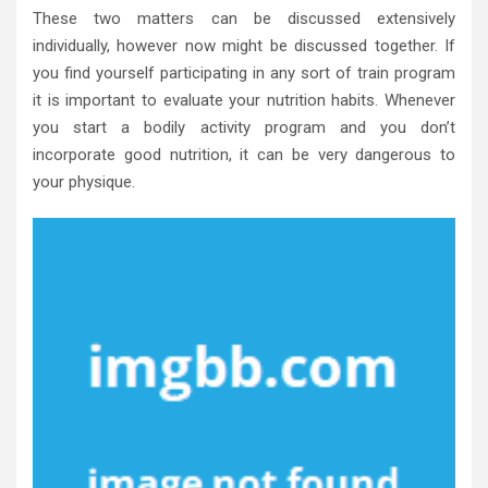
These two matters can be discussed extensively
individually, however now might be discussed together. If
you find yourself participating in any sort of train program
it is important to evaluate your nutrition habits. Whenever
you start a bodily activity program and you don’t
incorporate good nutrition, it can be very dangerous to
your physique.