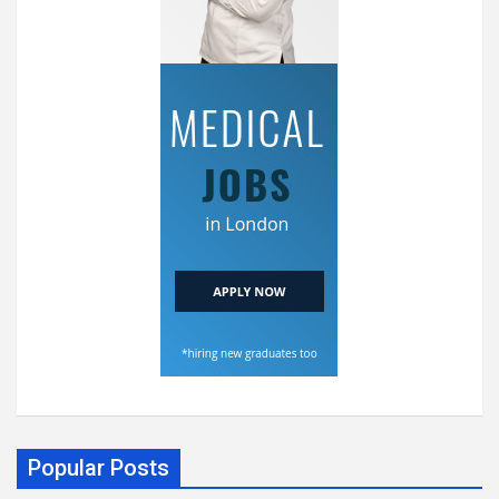
Popular Posts