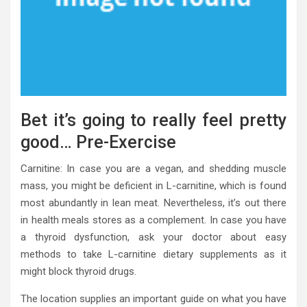
Bet it’s going to really feel pretty
good… Pre-Exercise
Carnitine: In case you are a vegan, and shedding muscle
mass, you might be deficient in L-carnitine, which is found
most abundantly in lean meat. Nevertheless, it’s out there
in health meals stores as a complement. In case you have
a thyroid dysfunction, ask your doctor about easy
methods to take L-carnitine dietary supplements as it
might block thyroid drugs.
The location supplies an important guide on what you have