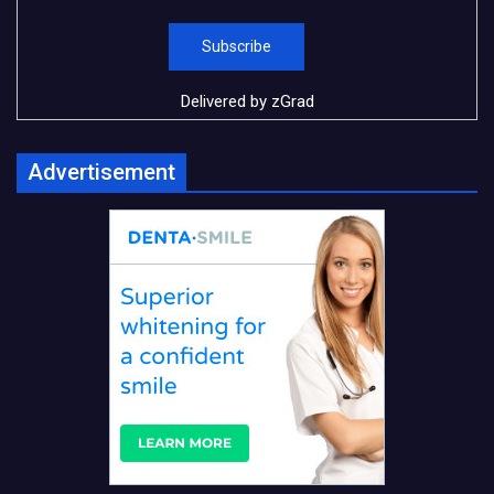
Delivered by
zGrad
Advertisement