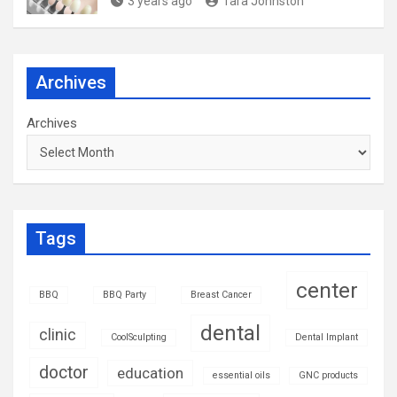
3 years ago
Tara Johnston
Archives
Archives
Tags
center
BBQ
BBQ Party
Breast Cancer
dental
clinic
CoolSculpting
Dental Implant
doctor
education
essential oils
GNC products