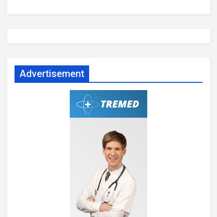
Advertisement