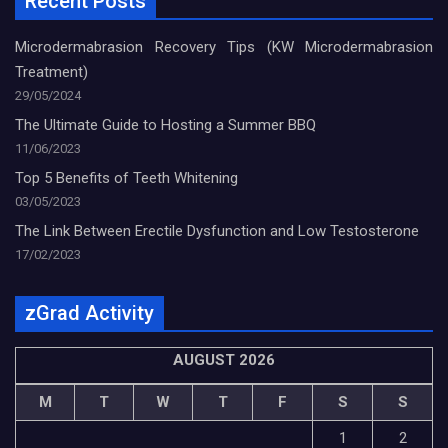
Recent Posts
Microdermabrasion Recovery Tips (KW Microdermabrasion
Treatment)
29/05/2024
The Ultimate Guide to Hosting a Summer BBQ
11/06/2023
Top 5 Benefits of Teeth Whitening
03/05/2023
The Link Between Erectile Dysfunction and Low Testosterone
17/02/2023
zGrad Activity
AUGUST 2026
M
T
W
T
F
S
S
1
2