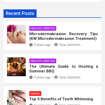
Recent Posts
HEALTHY LIFESTYLE
Microdermabrasion Recovery Tips
(KW Microdermabrasion Treatment)
2 years ago
Tara Johnston
HEALTHY LIFESTYLE
The Ultimate Guide to Hosting a
Summer BBQ
3 years ago
Tara Johnston
DENTAL
Top 5 Benefits of Teeth Whitening