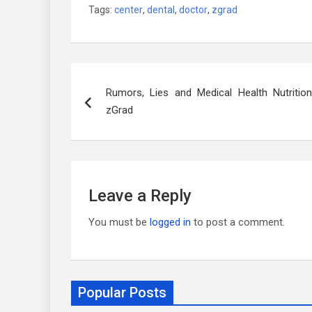
Tags:
center
,
dental
,
doctor
,
zgrad
Post
Rumors, Lies and Medical Health Nutrition
navigation
zGrad
Leave a Reply
You must be
logged in
to post a comment.
Popular Posts