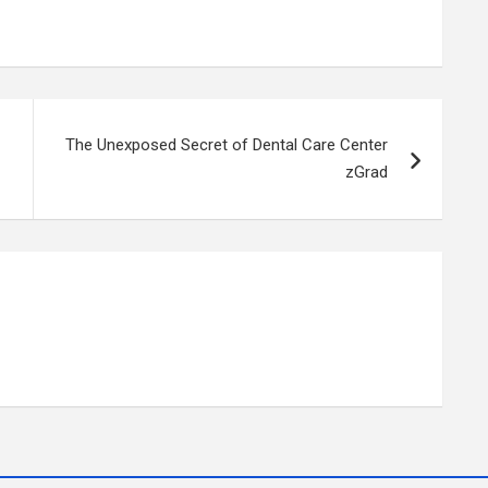
The Unexposed Secret of Dental Care Center
zGrad