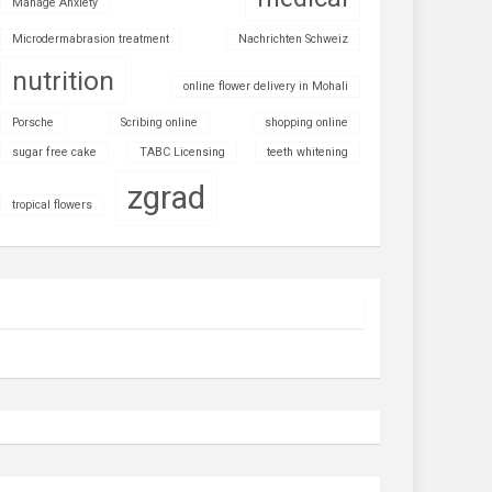
Manage Anxiety
Microdermabrasion treatment
Nachrichten Schweiz
nutrition
online flower delivery in Mohali
Porsche
Scribing online
shopping online
sugar free cake
TABC Licensing
teeth whitening
zgrad
tropical flowers