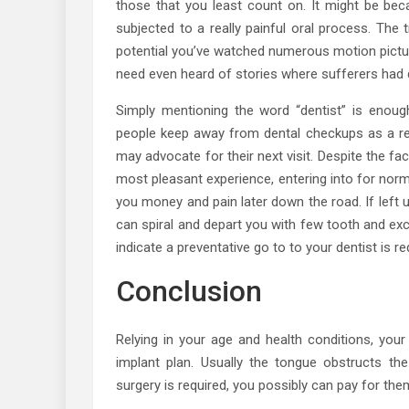
those that you least count on. It might be be
subjected to a really painful oral process. The 
potential you’ve watched numerous motion picture
need even heard of stories where sufferers had 
Simply mentioning the word “dentist” is enou
people keep away from dental checkups as a resul
may advocate for their next visit. Despite the fact
most pleasant experience, entering into for nor
you money and pain later down the road. If left 
can spiral and depart you with few tooth and exc
indicate a preventative go to to your dentist is re
Conclusion
Relying in your age and health conditions, your
implant plan. Usually the tongue obstructs t
surgery is required, you possibly can pay for the