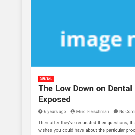
DENTAL
The Low Down on Dental 
Exposed
6 years ago
Mindi Fleischman
No Com
Then after they’ve requested their questions, th
wishes you could have about the particular pro