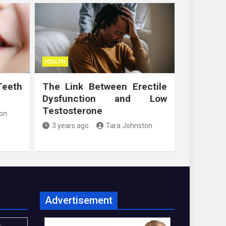
HEALTH
Teeth
The Link Between Erectile
Dysfunction and Low
Testosterone
on
3 years ago
Tara Johnston
Advertisement
: