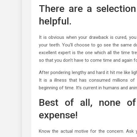
There are a selection
helpful.
It is obvious when your drawback is cured, you 
your teeth. You’ll choose to go see the same do
excellent expert is the one which all the time tr
so that you don’t have to come time and again fo
After pondering lengthy and hard it hit me like li
It is a illness that has consumed millions o
beginning of time. It’s current in humans and anim
Best of all, none o
expense!
Know the actual motive for the concern. Ask 