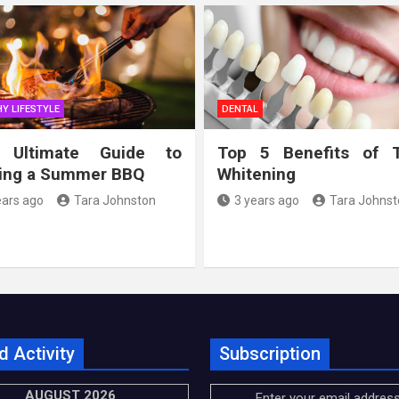
Y LIFESTYLE
DENTAL
 Ultimate Guide to
Top 5 Benefits of 
ing a Summer BBQ
Whitening
ears ago
Tara Johnston
3 years ago
Tara Johnst
d Activity
Subscription
AUGUST 2026
Enter your email address