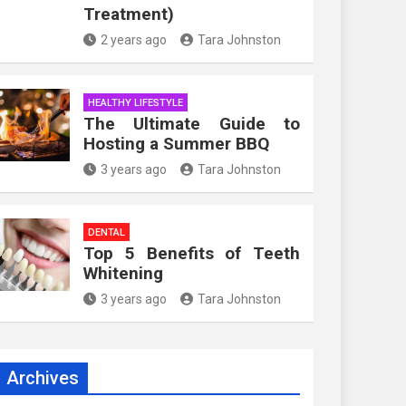
Treatment)
2 years ago
Tara Johnston
HEALTHY LIFESTYLE
The Ultimate Guide to
Hosting a Summer BBQ
3 years ago
Tara Johnston
DENTAL
Top 5 Benefits of Teeth
Whitening
3 years ago
Tara Johnston
Archives