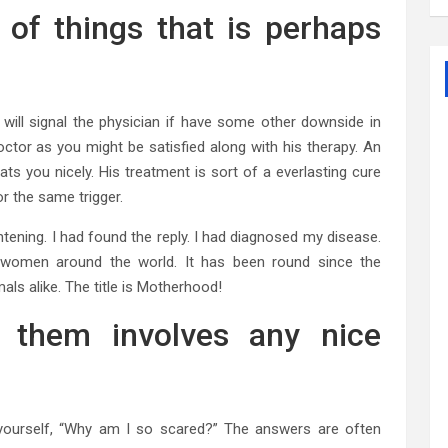
 of things that is perhaps
will signal the physician if have some other downside in
ctor as you might be satisfied along with his therapy. An
eats you nicely. His treatment is sort of a everlasting cure
r the same trigger.
ghtening. I had found the reply. I had diagnosed my disease.
f women around the world. It has been round since the
als alike. The title is Motherhood!
f them involves any nice
yourself, “Why am I so scared?” The answers are often