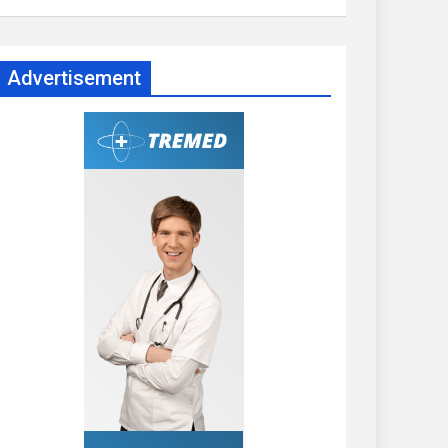
Advertisement