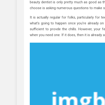
beauty dentist is only pretty much as good as th
choose is asking numerous questions to make sur
It is actually regular for folks, particularly for 
what’s going to happen once you’re already on t
sufficient to provde the chills. However, your 
when you need one. If it does, then it is already 