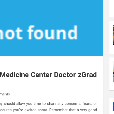
Medicine Center Doctor zGrad
ments
ey should allow you time to share any concerns, fears, or
cedures you’re excited about. Remember that a very good