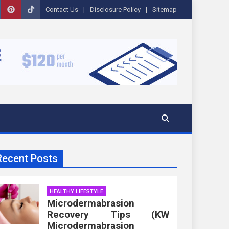
Contact Us
Disclosure Policy
Sitemap
Recent Posts
HEALTHY LIFESTYLE
Microdermabrasion
Recovery Tips (KW
Microdermabrasion