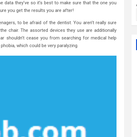
e data they’ve so it’s best to make sure that the one you
e you get the results you are after!
teenagers, to be afraid of the dentist. You aren’t really sure
he chair. The assorted devices they use are additionally
fear shouldn’t cease you from searching for medical help
a phobia, which could be very paralyzing.