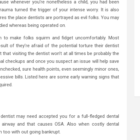
cause whenever you’re nonetheless a child, you had been
trauma turned the trigger of your intense worry. It is also
s the place dentists are portrayed as evil folks. You may
died whereas being operated on.
gh to make folks squirm and fidget uncomfortably. Most
t of they’re afraid of the potential torture their dentist
 that visiting the dentist won’t at all times be probably the
mal checkups and once you suspect an issue will help save
unchecked, sure health points, even seemingly minor ones,
essive bills. Listed here are some early warning signs that
quired.
 dentist may need accepted you for a full-fledged dental
he airway and that causes OSA. Also when costly dental
m too with out going bankrupt.