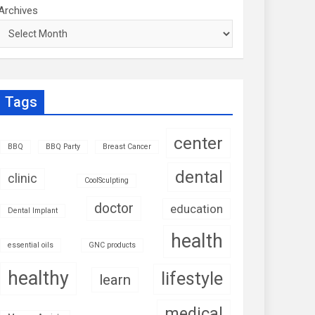
Archives
Tags
center
BBQ
BBQ Party
Breast Cancer
dental
clinic
CoolSculpting
doctor
education
Dental Implant
health
essential oils
GNC products
healthy
lifestyle
learn
medical