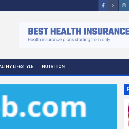
ALTHY LIFESTYLE
NUTRITION