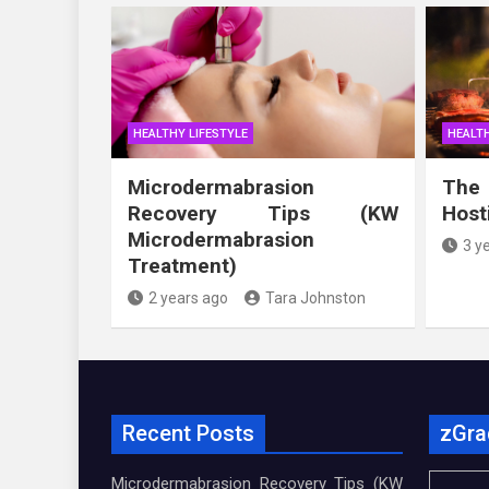
HEALTHY LIFESTYLE
HEALTH
Microdermabrasion
The
Recovery Tips (KW
Host
Microdermabrasion
3 y
Treatment)
2 years ago
Tara Johnston
Recent Posts
zGra
Microdermabrasion Recovery Tips (KW