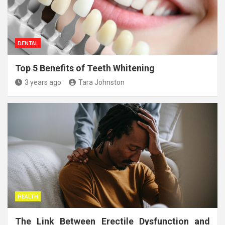
DENTAL
Top 5 Benefits of Teeth Whitening
3 years ago
Tara Johnston
HEALTH
The Link Between Erectile Dysfunction and