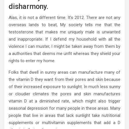
disharmony.
Alas, it is not a different time. It’s 2012. There are not any
overseas lands to beat, My society tells me that the
testosterone that makes me uniquely male is unwanted
and inappropriate. If I defend my household with all the
violence I can muster, I might be taken away from them by
a authorities that deems me unfit whereas they shield your
rights to enter my home.
Folks that dwell in sunny areas can manufacture many of
the vitamin D they want from their pores and skin because
of their increased exposure to sunlight. In much less sunny
or cloudier climates the pores and skin manufactures
vitamin D at a diminished rate, which might also trigger
seasonal depression for many people in these areas. Many
people that live in areas that lack sunlight take nutritional
supplements or multivitamin supplements that add a D