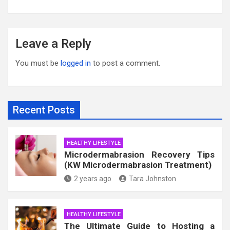
Leave a Reply
You must be
logged in
to post a comment.
Recent Posts
HEALTHY LIFESTYLE
Microdermabrasion Recovery Tips
(KW Microdermabrasion Treatment)
2 years ago
Tara Johnston
HEALTHY LIFESTYLE
The Ultimate Guide to Hosting a