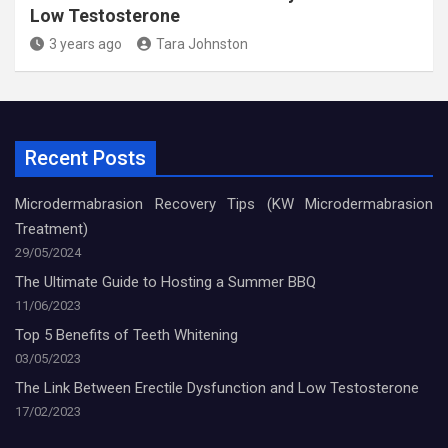
Low Testosterone
3 years ago
Tara Johnston
Recent Posts
Microdermabrasion Recovery Tips (KW Microdermabrasion
Treatment)
29/05/2024
The Ultimate Guide to Hosting a Summer BBQ
11/06/2023
Top 5 Benefits of Teeth Whitening
03/05/2023
The Link Between Erectile Dysfunction and Low Testosterone
17/02/2023