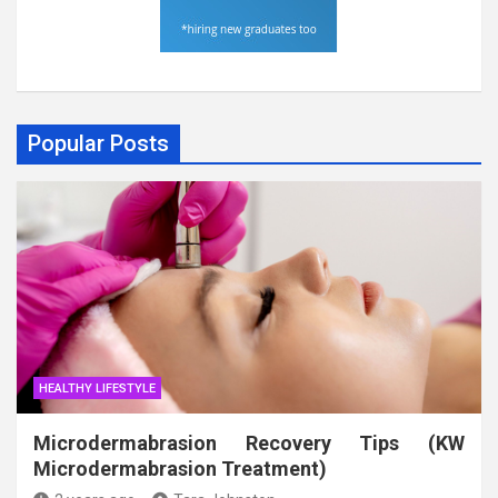
Popular Posts
HEALTHY LIFESTYLE
Microdermabrasion Recovery Tips (KW
Microdermabrasion Treatment)