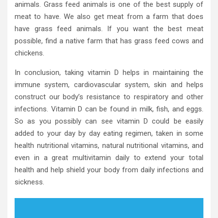
animals. Grass feed animals is one of the best supply of
meat to have. We also get meat from a farm that does
have grass feed animals. If you want the best meat
possible, find a native farm that has grass feed cows and
chickens.
In conclusion, taking vitamin D helps in maintaining the
immune system, cardiovascular system, skin and helps
construct our body’s resistance to respiratory and other
infections. Vitamin D can be found in milk, fish, and eggs.
So as you possibly can see vitamin D could be easily
added to your day by day eating regimen, taken in some
health nutritional vitamins, natural nutritional vitamins, and
even in a great multivitamin daily to extend your total
health and help shield your body from daily infections and
sickness.