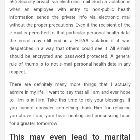
â€¢ Security breach via electronic mail. Such a violation is
when an employee with entry to non-public health
information sends the private info via electronic mail
without the proper precautions. Even if the recipient of the
e-mail is permitted to that particular personal health data,
the email may still end in a HIPAA violation if it was
despatched in a way that others could see it. All emails
should be encrypted and password protected. A general
rule of thumb is to not e-mail personal health data in any
respect.
There are definitely many more things that I actually
admire in my life. I want to say that all I am and ever hope
to Him is in Him. Take this time to rely your blessings. If
you cannot consider something thank Him for retaining
you above floor, your heart beating and possessing hope
for a greater tomorrow.
This may even lead to marital