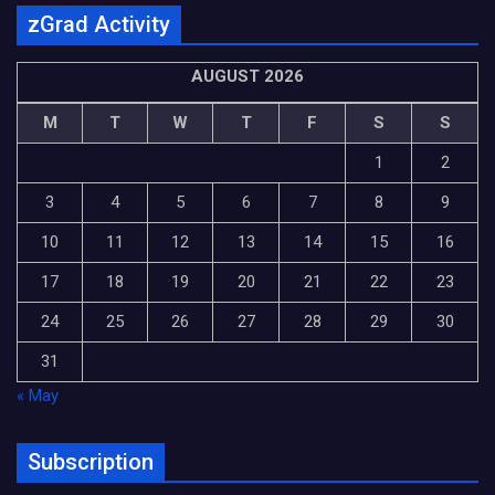
zGrad Activity
AUGUST 2026
M
T
W
T
F
S
S
1
2
3
4
5
6
7
8
9
10
11
12
13
14
15
16
17
18
19
20
21
22
23
24
25
26
27
28
29
30
31
« May
Subscription