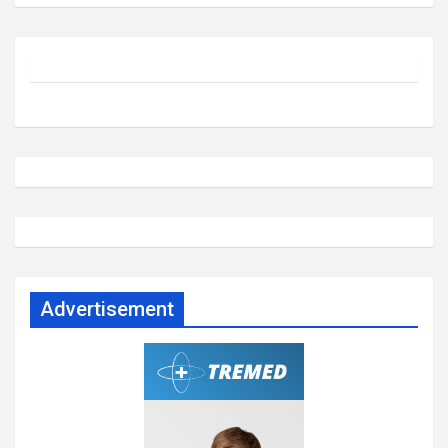
Advertisement