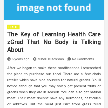
HEALTH
The Key of Learning Health Care
zGrad That No Body is Talking
About
6 years ago
Mindi Fleischman
No Comments
After we began to make these modifications I researched
the place to purchase our food. There are a few chain
retailer which have nice sources for natural greens. You’ll
notice although that you may solely get present fruits or
greens when they are in season. You can also get natural
meat. Their meat doesn’t have any hormones, pesticides
or additives. But the meat just isn’t from grass feed