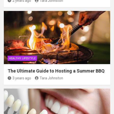
2 years ago
Tara Johnston
HEALTHY LIFESTYLE
The Ultimate Guide to Hosting a Summer BBQ
3 years ago
Tara Johnston