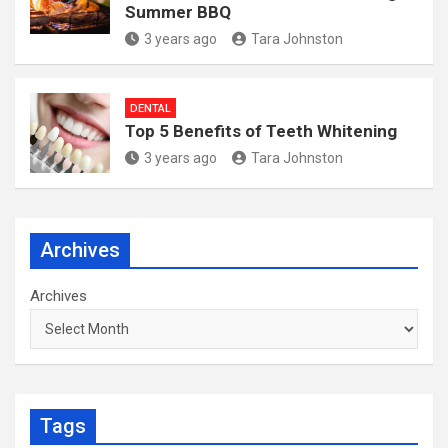
Summer BBQ
3 years ago
Tara Johnston
DENTAL
Top 5 Benefits of Teeth Whitening
3 years ago
Tara Johnston
Archives
Archives
Tags