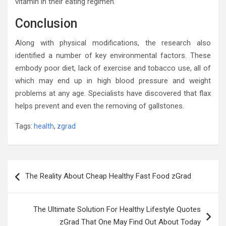
vitamin in their eating regimen.
Conclusion
Along with physical modifications, the research also
identified a number of key environmental factors. These
embody poor diet, lack of exercise and tobacco use, all of
which may end up in high blood pressure and weight
problems at any age. Specialists have discovered that flax
helps prevent and even the removing of gallstones.
Tags:
health
,
zgrad
Post
The Reality About Cheap Healthy Fast Food zGrad
navigation
The Ultimate Solution For Healthy Lifestyle Quotes
zGrad That One May Find Out About Today