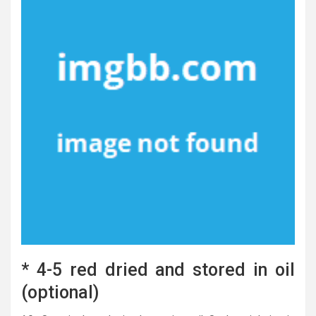
* 4-5 red dried and stored in oil
(optional)