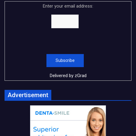
Enter your email address:
Delivered by
zGrad
Advertisement