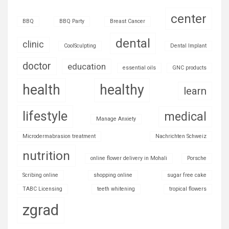
center
BBQ
BBQ Party
Breast Cancer
dental
clinic
CoolSculpting
Dental Implant
doctor
education
essential oils
GNC products
health
healthy
learn
lifestyle
medical
Manage Anxiety
Microdermabrasion treatment
Nachrichten Schweiz
nutrition
online flower delivery in Mohali
Porsche
Scribing online
shopping online
sugar free cake
TABC Licensing
teeth whitening
tropical flowers
zgrad