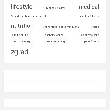
lifestyle
medical
Manage Anxiety
Microdermabrasion treatment
Nachrichten Schweiz
nutrition
online flower delivery in Mohali
Porsche
Scribing online
shopping online
sugar free cake
TABC Licensing
teeth whitening
tropical flowers
zgrad