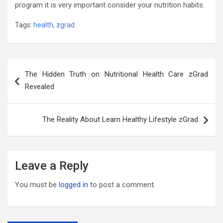
program it is very important consider your nutrition habits.
Tags:
health
,
zgrad
Post
The Hidden Truth on Nutritional Health Care zGrad
navigation
Revealed
The Reality About Learn Healthy Lifestyle zGrad
Leave a Reply
You must be
logged in
to post a comment.