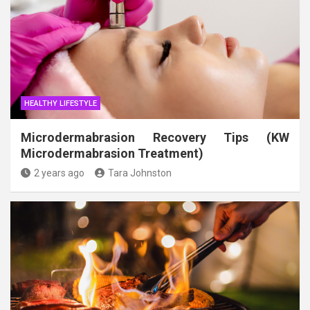
HEALTHY LIFESTYLE
Microdermabrasion Recovery Tips (KW
Microdermabrasion Treatment)
2 years ago
Tara Johnston