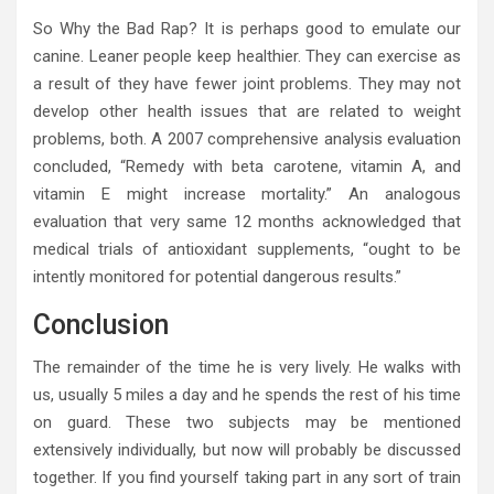
So Why the Bad Rap? It is perhaps good to emulate our
canine. Leaner people keep healthier. They can exercise as
a result of they have fewer joint problems. They may not
develop other health issues that are related to weight
problems, both. A 2007 comprehensive analysis evaluation
concluded, “Remedy with beta carotene, vitamin A, and
vitamin E might increase mortality.” An analogous
evaluation that very same 12 months acknowledged that
medical trials of antioxidant supplements, “ought to be
intently monitored for potential dangerous results.”
Conclusion
The remainder of the time he is very lively. He walks with
us, usually 5 miles a day and he spends the rest of his time
on guard. These two subjects may be mentioned
extensively individually, but now will probably be discussed
together. If you find yourself taking part in any sort of train