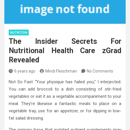
NUTRITION
The Insider Secrets For
Nutritional Health Care zGrad
Revealed
6 years ago
Mindi Fleischman
No Comments
Not So Fast “Your physique has failed you,” I interjected.
You can add broccoli to a dish consisting of stir-fried
vegetables or eat it as a vegetable accompaniment to your
meal. They’re likewise a fantastic meals to place on a
vegetable tray, use for an appetizer, or for dipping in low-
fat salad dressing.
The primary trace that isolated nutrient supplements may