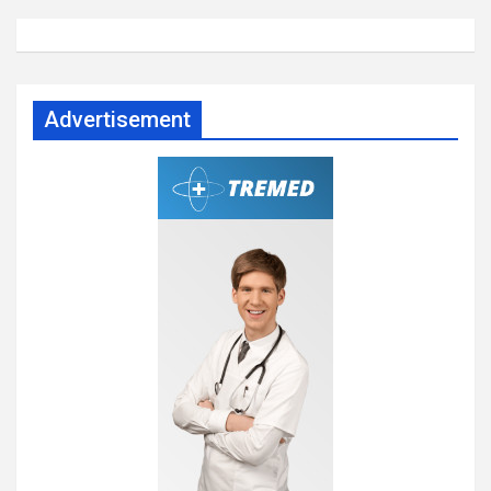
Advertisement