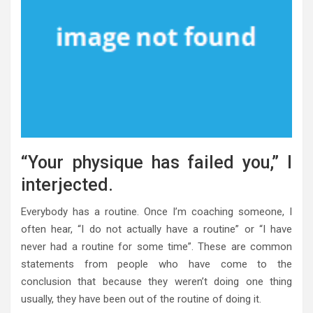
“Your physique has failed you,” I
interjected.
Everybody has a routine. Once I’m coaching someone, I
often hear, “I do not actually have a routine” or “I have
never had a routine for some time”. These are common
statements from people who have come to the
conclusion that because they weren’t doing one thing
usually, they have been out of the routine of doing it.