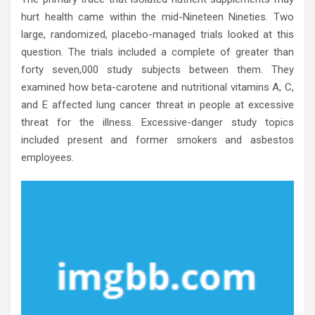
hurt health came within the mid-Nineteen Nineties. Two
large, randomized, placebo-managed trials looked at this
question. The trials included a complete of greater than
forty seven,000 study subjects between them. They
examined how beta-carotene and nutritional vitamins A, C,
and E affected lung cancer threat in people at excessive
threat for the illness. Excessive-danger study topics
included present and former smokers and asbestos
employees.