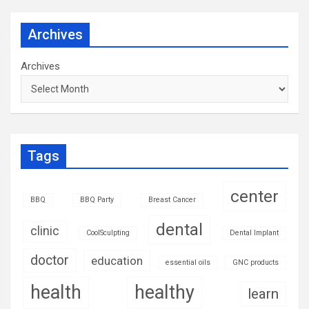
Archives
Archives
Tags
center
BBQ
BBQ Party
Breast Cancer
dental
clinic
CoolSculpting
Dental Implant
doctor
education
essential oils
GNC products
health
healthy
learn