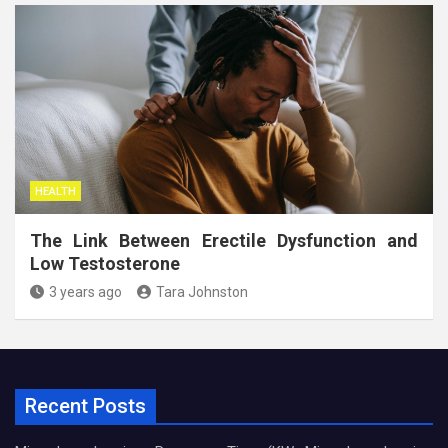
HEALTH
The Link Between Erectile Dysfunction and
Low Testosterone
3 years ago
Tara Johnston
Recent Posts