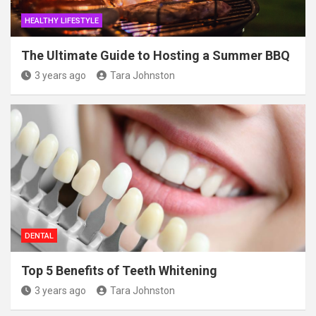
HEALTHY LIFESTYLE
The Ultimate Guide to Hosting a Summer BBQ
3 years ago
Tara Johnston
DENTAL
Top 5 Benefits of Teeth Whitening
3 years ago
Tara Johnston