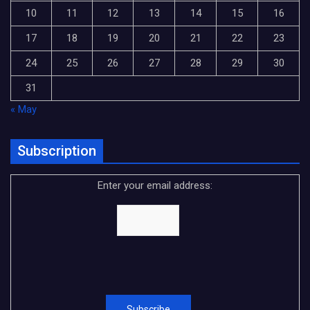
10
11
12
13
14
15
16
17
18
19
20
21
22
23
24
25
26
27
28
29
30
31
« May
Subscription
Enter your email address: