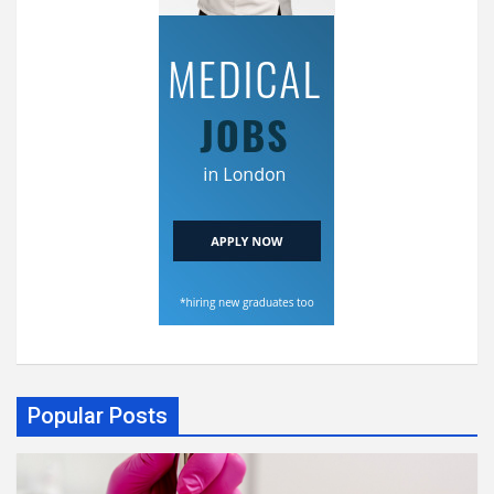
Popular Posts