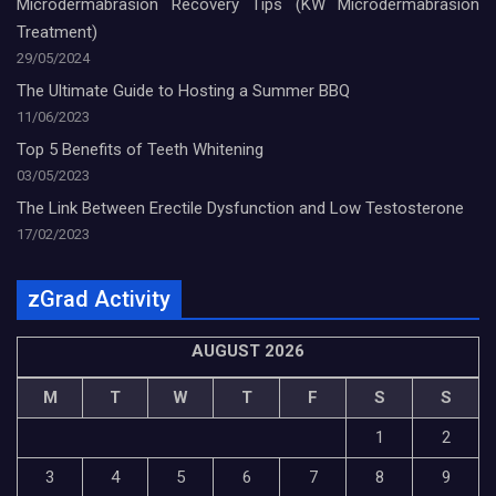
Microdermabrasion Recovery Tips (KW Microdermabrasion
Treatment)
29/05/2024
The Ultimate Guide to Hosting a Summer BBQ
11/06/2023
Top 5 Benefits of Teeth Whitening
03/05/2023
The Link Between Erectile Dysfunction and Low Testosterone
17/02/2023
zGrad Activity
AUGUST 2026
M
T
W
T
F
S
S
1
2
3
4
5
6
7
8
9