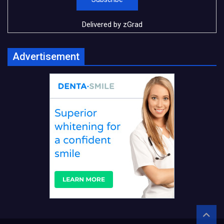
Delivered by
zGrad
Advertisement