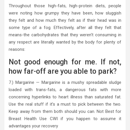
Throughout those high-fats, high-protein diets, people
were noting how grumpy they have been, how sluggish
they felt and how much they felt as if their head was in
some type of a fog. Effectively, after all they felt that
means-the carbohydrates that they weren’t consuming in
any respect are literally wanted by the body for plenty of
reasons:
Not good enough for me. If not,
how far-off are you able to park?
7.) Margarine — Margarine is a mushy spreadable sludge
loaded with trans-fats, a dangerous fats with more
concerning hyperlinks to heart illness than saturated fat.
Use the real stuff if it’s a must to pick between the two.
Keep away from them both should you can. Not Best for
Breast Health Use CWI if you happen to assume it
advantages your recovery