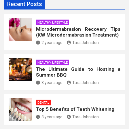
Recent Posts
HEALTHY LIFESTYLE
Microdermabrasion Recovery Tips
(KW Microdermabrasion Treatment)
2 years ago
Tara Johnston
HEALTHY LIFESTYLE
The Ultimate Guide to Hosting a
Summer BBQ
3 years ago
Tara Johnston
DENTAL
Top 5 Benefits of Teeth Whitening
3 years ago
Tara Johnston