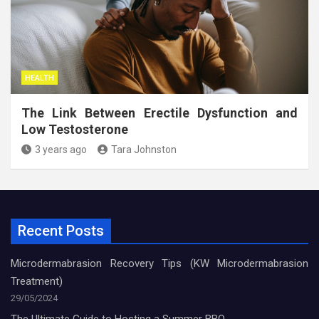
HEALTH
The Link Between Erectile Dysfunction and
Low Testosterone
3 years ago
Tara Johnston
Recent Posts
Microdermabrasion Recovery Tips (KW Microdermabrasion
Treatment)
29/05/2024
The Ultimate Guide to Hosting a Summer BBQ