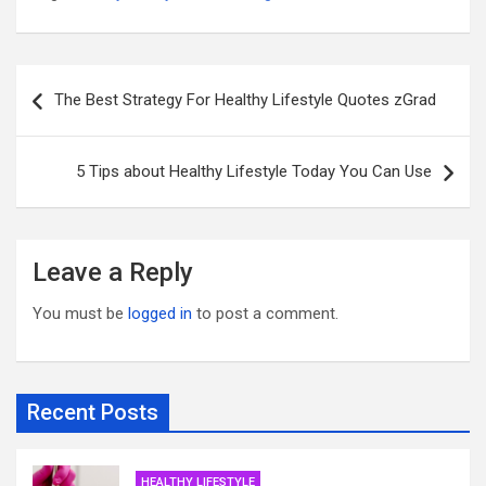
Post
The Best Strategy For Healthy Lifestyle Quotes zGrad
navigation
5 Tips about Healthy Lifestyle Today You Can Use
Leave a Reply
You must be
logged in
to post a comment.
Recent Posts
HEALTHY LIFESTYLE