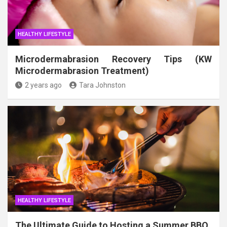
HEALTHY LIFESTYLE
Microdermabrasion Recovery Tips (KW
Microdermabrasion Treatment)
2 years ago
Tara Johnston
HEALTHY LIFESTYLE
The Ultimate Guide to Hosting a Summer BBQ