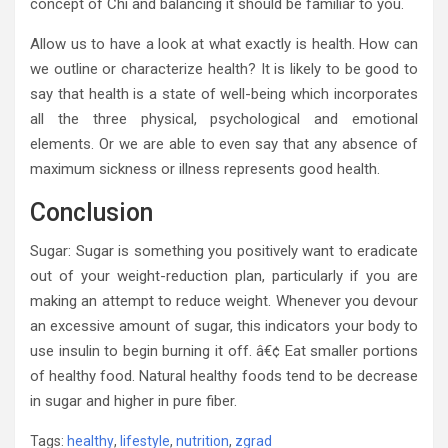
concept of Chi and balancing it should be familiar to you.
Allow us to have a look at what exactly is health. How can
we outline or characterize health? It is likely to be good to
say that health is a state of well-being which incorporates
all the three physical, psychological and emotional
elements. Or we are able to even say that any absence of
maximum sickness or illness represents good health.
Conclusion
Sugar: Sugar is something you positively want to eradicate
out of your weight-reduction plan, particularly if you are
making an attempt to reduce weight. Whenever you devour
an excessive amount of sugar, this indicators your body to
use insulin to begin burning it off. â€¢ Eat smaller portions
of healthy food. Natural healthy foods tend to be decrease
in sugar and higher in pure fiber.
Tags:
healthy
,
lifestyle
,
nutrition
,
zgrad