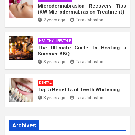
Microdermabrasion Recovery Tips
(KW Microdermabrasion Treatment)
2 years ago
Tara Johnston
HEALTHY LIFESTYLE
The Ultimate Guide to Hosting a
Summer BBQ
3 years ago
Tara Johnston
DENTAL
Top 5 Benefits of Teeth Whitening
3 years ago
Tara Johnston
Archives