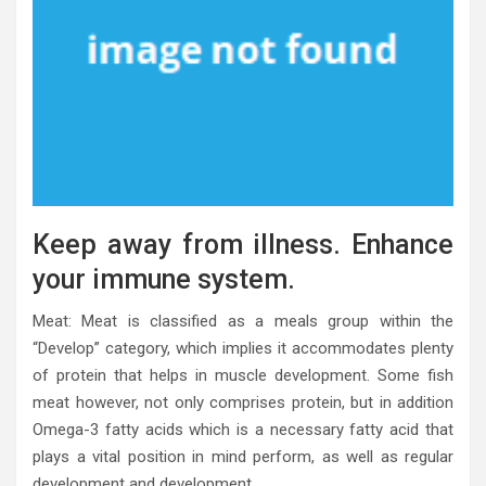
Keep away from illness. Enhance
your immune system.
Meat: Meat is classified as a meals group within the
“Develop” category, which implies it accommodates plenty
of protein that helps in muscle development. Some fish
meat however, not only comprises protein, but in addition
Omega-3 fatty acids which is a necessary fatty acid that
plays a vital position in mind perform, as well as regular
development and development.