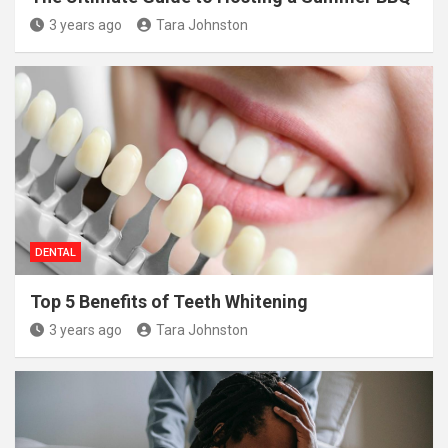
3 years ago
Tara Johnston
DENTAL
Top 5 Benefits of Teeth Whitening
3 years ago
Tara Johnston