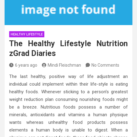
HEALTHY LIFESTYLE
The Healthy Lifestyle Nutrition
zGrad Diaries
6 years ago
Mindi Fleischman
No Comments
The last healthy, positive way of life adjustment an
individual could implement within their life-style is eating
healthy foods. Whenever sticking to a person’s greatest
weight reduction plan consuming nourishing foods might
be a breeze. Nutritious foods possess a number of
minerals, antioxidants and vitamins a human physique
wants whereas unhealthy food products possess
elements a human body is unable to digest. When a