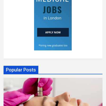
Popular Posts