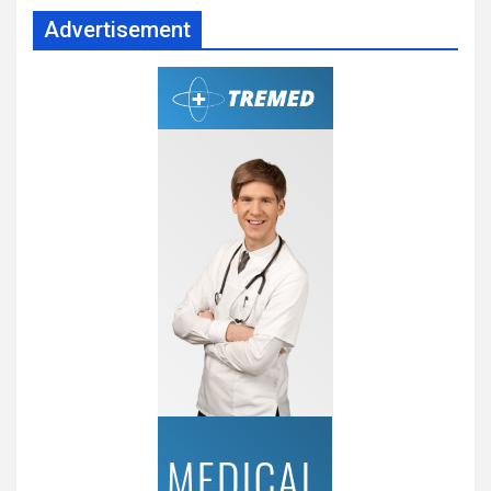
Advertisement