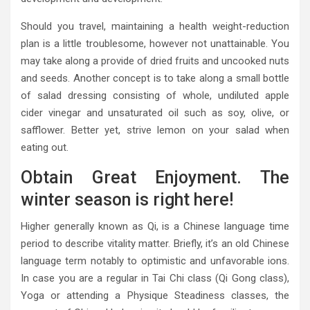
Should you travel, maintaining a health weight-reduction
plan is a little troublesome, however not unattainable. You
may take along a provide of dried fruits and uncooked nuts
and seeds. Another concept is to take along a small bottle
of salad dressing consisting of whole, undiluted apple
cider vinegar and unsaturated oil such as soy, olive, or
safflower. Better yet, strive lemon on your salad when
eating out.
Obtain Great Enjoyment. The
winter season is right here!
Higher generally known as Qi, is a Chinese language time
period to describe vitality matter. Briefly, it’s an old Chinese
language term notably to optimistic and unfavorable ions.
In case you are a regular in Tai Chi class (Qi Gong class),
Yoga or attending a Physique Steadiness classes, the