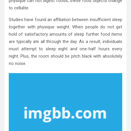
physique can not digest foods, these food objects change
to cellulite.
Studies have found an affiliation between insufficient sleep
together with physique weight. When people do not get
hold of satisfactory amounts of sleep further food items
are typically ate all through the day. As a result, individuals
must attempt to sleep eight and one-half hours every
night. Plus, the room should be pitch black with absolutely
no noise.