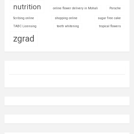
nutrition
online flower delivery in Mohali
Porsche
Scribing online
shopping online
sugar free cake
TABC Licensing
teeth whitening
tropical flowers
zgrad