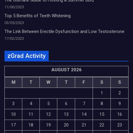
11/06/2023
Top 5 Benefits of Teeth Whitening
03/05/2023
The Link Between Erectile Dysfunction and Low Testosterone
17/02/2023
zGrad Activity
AUGUST 2026
M
T
W
T
F
S
S
1
2
3
4
5
6
7
8
9
10
11
12
13
14
15
16
17
18
19
20
21
22
23