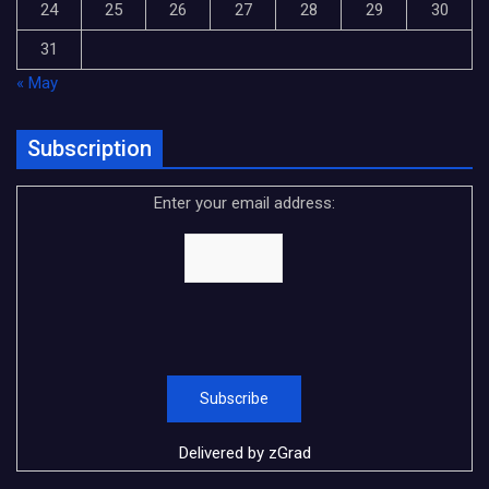
24
25
26
27
28
29
30
31
« May
Subscription
Enter your email address:
Delivered by
zGrad