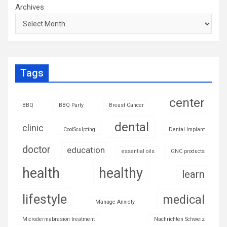
Archives
Tags
center
BBQ
BBQ Party
Breast Cancer
dental
clinic
CoolSculpting
Dental Implant
doctor
education
essential oils
GNC products
health
healthy
learn
lifestyle
medical
Manage Anxiety
Microdermabrasion treatment
Nachrichten Schweiz