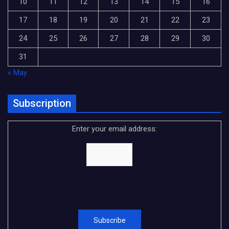
10
11
12
13
14
15
16
17
18
19
20
21
22
23
24
25
26
27
28
29
30
31
« May
Subscription
Enter your email address: