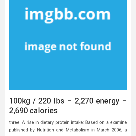
100kg / 220 lbs – 2,270 energy –
2,690 calories
three. A rise in dietary protein intake: Based on a examine
published by Nutrition and Metabolism in March 2006, a