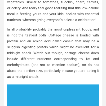
vegetables, similar to tomatoes, zucchini, chard, carrots,
or celery. And really feel good realizing that this low-calorie
meal is feeding yours and your kids’ bodies with essential
nutrients, whereas giving everyone’s palette a celebration!
In all probability probably the most unpleasant foods, and
is not the tastiest both. Cottage cheese is loaded with
protein and an amino acid called casein that may be a
sluggish digesting protein which might be excellent for a
midnight snack. Watch out though, cottage cheese does
include different nutrients corresponding to fat and
carbohydrates (and not to mention sodium), so do not
abuse the portion size, particularly in case you are eating it
as a midnight snack.