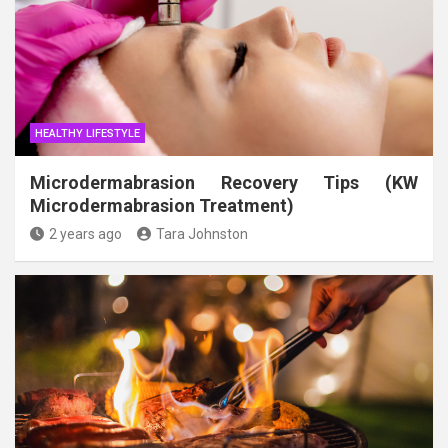
HEALTHY LIFESTYLE
Microdermabrasion Recovery Tips (KW
Microdermabrasion Treatment)
2 years ago
Tara Johnston