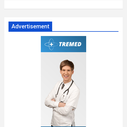
Advertisement