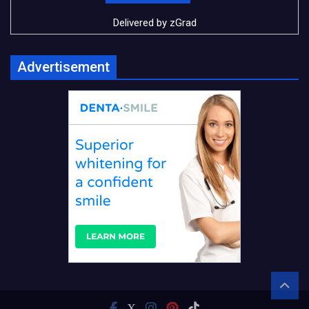
Delivered by
zGrad
Advertisement