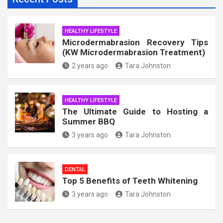
HEALTHY LIFESTYLE
Microdermabrasion Recovery Tips
(KW Microdermabrasion Treatment)
2 years ago
Tara Johnston
HEALTHY LIFESTYLE
The Ultimate Guide to Hosting a
Summer BBQ
3 years ago
Tara Johnston
DENTAL
Top 5 Benefits of Teeth Whitening
3 years ago
Tara Johnston