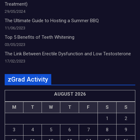
Treatment)
29/05/2024
The Ultimate Guide to Hosting a Summer BBQ
11/06/2023
Top 5 Benefits of Teeth Whitening
03/05/2023
The Link Between Erectile Dysfunction and Low Testosterone
17/02/2023
zGrad Activity
AUGUST 2026
M
T
W
T
F
S
S
1
2
3
4
5
6
7
8
9