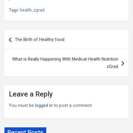
Tags:
health
,
zgrad
Post
The Birth of Healthy food
navigation
What is Really Happening With Medical Health Nutrition
zGrad
Leave a Reply
You must be
logged in
to post a comment.
Recent Posts