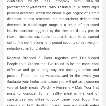
controlled weight loss program with 30:40:30
protein:carbohydrate:fats ratio resulted in a thirty-eight
percent decrease within the blood sugar degree of Sort 2
diabetics. In this research, the researchers defined this
decrease in blood sugar stage is a result of increased
insulin secretion triggered by the elevated dietary protein
intake. Nevertheless, further research need to be carried
out to find out the long-time period security of this weight-
reduction plan for diabetics.
Roasted Broccoli 6. Work together with Like-Minded
People four. Greens that I’ve found to be the most cost
effective and go a long way are cabbage, onion and
potato. These are so versatile, and in the event you
fluctuate your herbs and spices you will get an awesome
vary of tasty meals. Weight – Feminine – Male Your first
point to consider for a healthy meal is the kind of
substances you utilize to cook dinner your food. This
consists of both dwelling cooked meal and meals eaten