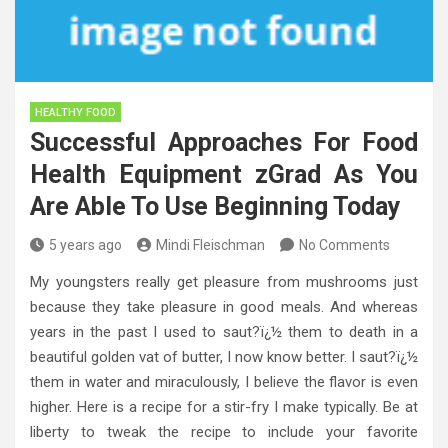
HEALTHY FOOD
Successful Approaches For Food
Health Equipment zGrad As You
Are Able To Use Beginning Today
5 years ago
Mindi Fleischman
No Comments
My youngsters really get pleasure from mushrooms just
because they take pleasure in good meals. And whereas
years in the past I used to saut?ï¿½ them to death in a
beautiful golden vat of butter, I now know better. I saut?ï¿½
them in water and miraculously, I believe the flavor is even
higher. Here is a recipe for a stir-fry I make typically. Be at
liberty to tweak the recipe to include your favorite