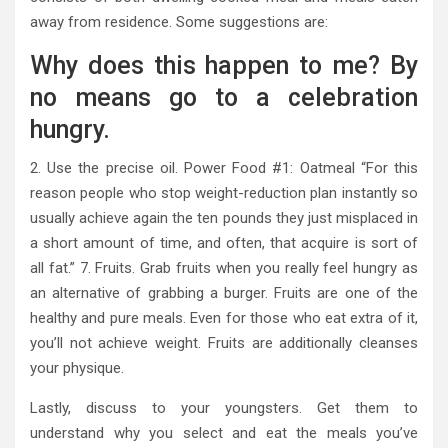
away from residence. Some suggestions are:
Why does this happen to me? By
no means go to a celebration
hungry.
2. Use the precise oil. Power Food #1: Oatmeal “For this
reason people who stop weight-reduction plan instantly so
usually achieve again the ten pounds they just misplaced in
a short amount of time, and often, that acquire is sort of
all fat.” 7. Fruits. Grab fruits when you really feel hungry as
an alternative of grabbing a burger. Fruits are one of the
healthy and pure meals. Even for those who eat extra of it,
you’ll not achieve weight. Fruits are additionally cleanses
your physique.
Lastly, discuss to your youngsters. Get them to
understand why you select and eat the meals you’ve