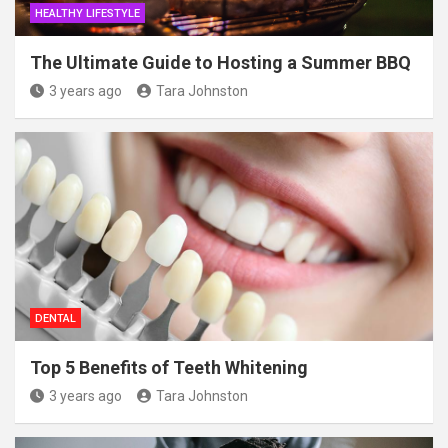
HEALTHY LIFESTYLE
The Ultimate Guide to Hosting a Summer BBQ
3 years ago
Tara Johnston
DENTAL
Top 5 Benefits of Teeth Whitening
3 years ago
Tara Johnston