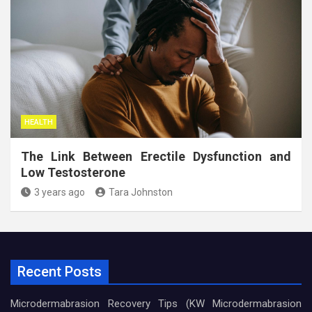
HEALTH
The Link Between Erectile Dysfunction and
Low Testosterone
3 years ago
Tara Johnston
Recent Posts
Microdermabrasion Recovery Tips (KW Microdermabrasion