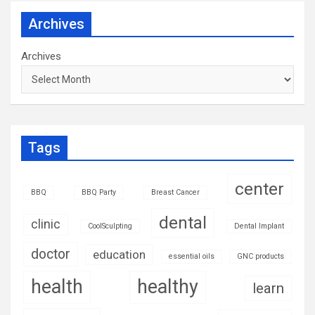
Archives
Archives
Tags
center
BBQ
BBQ Party
Breast Cancer
dental
clinic
CoolSculpting
Dental Implant
doctor
education
essential oils
GNC products
health
healthy
learn