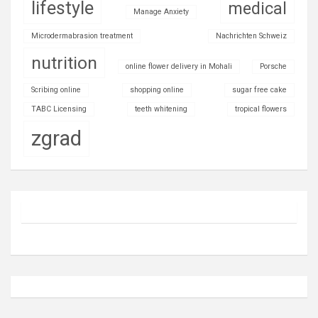
lifestyle
medical
Manage Anxiety
Microdermabrasion treatment
Nachrichten Schweiz
nutrition
online flower delivery in Mohali
Porsche
Scribing online
shopping online
sugar free cake
TABC Licensing
teeth whitening
tropical flowers
zgrad