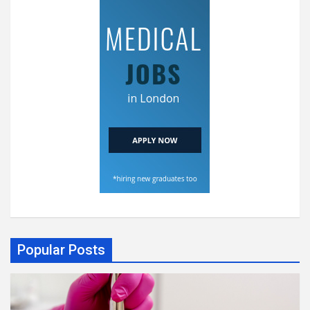
Popular Posts