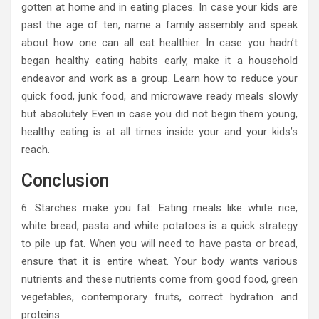
gotten at home and in eating places. In case your kids are
past the age of ten, name a family assembly and speak
about how one can all eat healthier. In case you hadn’t
began healthy eating habits early, make it a household
endeavor and work as a group. Learn how to reduce your
quick food, junk food, and microwave ready meals slowly
but absolutely. Even in case you did not begin them young,
healthy eating is at all times inside your and your kids’s
reach.
Conclusion
6. Starches make you fat: Eating meals like white rice,
white bread, pasta and white potatoes is a quick strategy
to pile up fat. When you will need to have pasta or bread,
ensure that it is entire wheat. Your body wants various
nutrients and these nutrients come from good food, green
vegetables, contemporary fruits, correct hydration and
proteins.