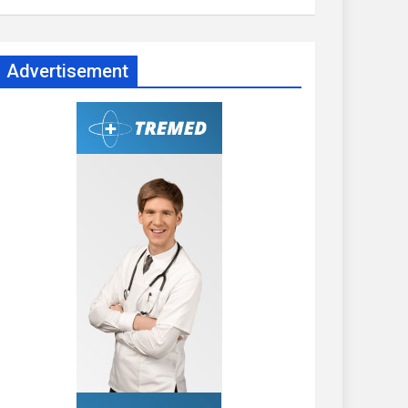
Advertisement