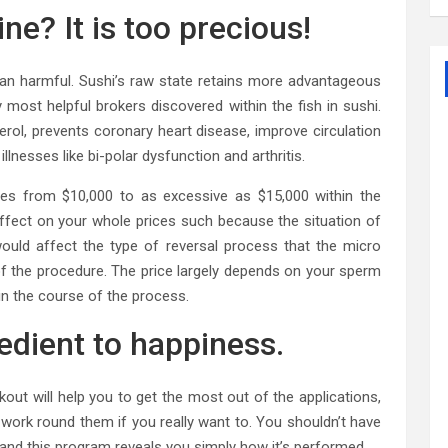
ne? It is too precious!
than harmful. Sushi’s raw state retains more advantageous
ost helpful brokers discovered within the fish in sushi.
erol, prevents coronary heart disease, improve circulation
 illnesses like bi-polar dysfunction and arthritis.
es from $10,000 to as excessive as $15,000 within the
effect on your whole prices such because the situation of
uld affect the type of reversal process that the micro
f the procedure. The price largely depends on your sperm
in the course of the process.
redient to happiness.
t will help you to get the most out of the applications,
n work round them if you really want to. You shouldn’t have
and this program reveals you simply how it’s performed.