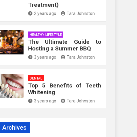
Treatment)
2 years ago
Tara Johnston
HEALTHY LIFESTYLE
The Ultimate Guide to
Hosting a Summer BBQ
3 years ago
Tara Johnston
DENTAL
Top 5 Benefits of Teeth
Whitening
3 years ago
Tara Johnston
Archives