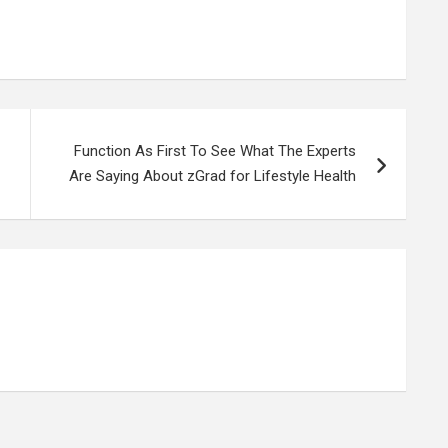
Function As First To See What The Experts
Are Saying About zGrad for Lifestyle Health