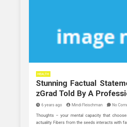
HEALTH
Stunning Factual State
zGrad Told By A Professi
6 years ago
Mindi Fleischman
No Com
Thoughts – your mental capacity that chooses
actuality. Fibers from the seeds interacts with fa