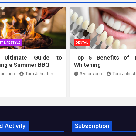
Y LIFESTYLE
DENTAL
 Ultimate Guide to
Top 5 Benefits of 
ing a Summer BBQ
Whitening
ears ago
Tara Johnston
3 years ago
Tara Johnst
d Activity
Subscription