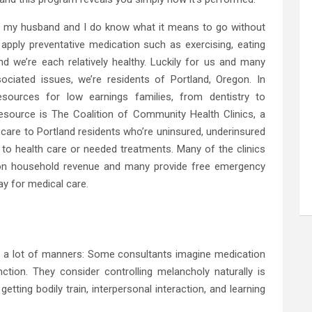
e, my husband and I do know what it means to go without
apply preventative medication such as exercising, eating
nd we’re each relatively healthy. Luckily for us and many
ociated issues, we’re residents of Portland, Oregon. In
esources for low earnings families, from dentistry to
esource is The Coalition of Community Health Clinics, a
th care to Portland residents who’re uninsured, underinsured
to health care or needed treatments. Many of the clinics
y on household revenue and many provide free emergency
ay for medical care.
te a lot of manners: Some consultants imagine medication
nction. They consider controlling melancholy naturally is
etting bodily train, interpersonal interaction, and learning