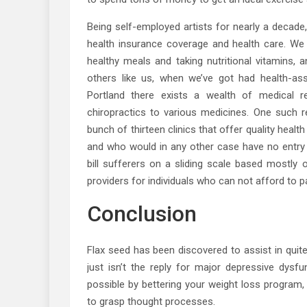
Being self-employed artists for nearly a decad
health insurance coverage and health care. We 
healthy meals and taking nutritional vitamins, a
others like us, when we’ve got had health-ass
Portland there exists a wealth of medical r
chiropractics to various medicines. One such r
bunch of thirteen clinics that offer quality heal
and who would in any other case have no entry 
bill sufferers on a sliding scale based mostl
providers for individuals who can not afford to p
Conclusion
Flax seed has been discovered to assist in qui
just isn’t the reply for major depressive dysfu
possible by bettering your weight loss program, g
to grasp thought processes.