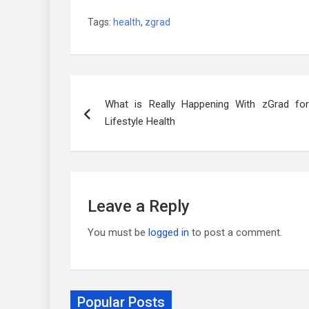
Tags:
health
,
zgrad
Post
What is Really Happening With zGrad for
navigation
Lifestyle Health
Leave a Reply
You must be
logged in
to post a comment.
Popular Posts