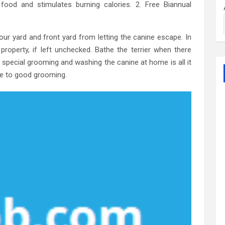
ood and stimulates burning calories. 2. Free Biannual
our yard and front yard from letting the canine escape. In
roperty, if left unchecked. Bathe the terrier when there
 a special grooming and washing the canine at home is all it
ide to good grooming.