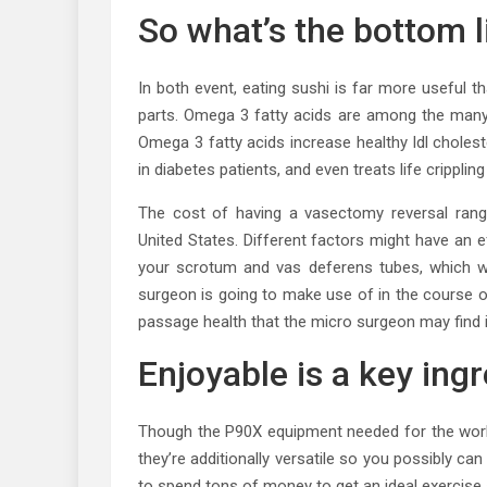
So what’s the bottom li
In both event, eating sushi is far more useful 
parts. Omega 3 fatty acids are among the many m
Omega 3 fatty acids increase healthy ldl cholest
in diabetes patients, and even treats life crippling
The cost of having a vasectomy reversal rang
United States. Different factors might have an 
your scrotum and vas deferens tubes, which wo
surgeon is going to make use of in the course o
passage health that the micro surgeon may find 
Enjoyable is a key ing
Though the P90X equipment needed for the workou
they’re additionally versatile so you possibly ca
to spend tons of money to get an ideal exercise 