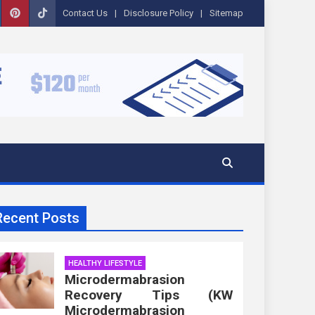
Contact Us
Disclosure Policy
Sitemap
Recent Posts
HEALTHY LIFESTYLE
Microdermabrasion
Recovery Tips (KW
Microdermabrasion