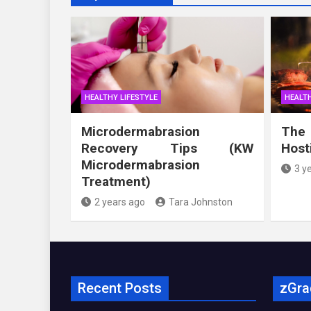
HEALTHY LIFESTYLE
HEALTH
Microdermabrasion
The
Recovery Tips (KW
Host
Microdermabrasion
3 y
Treatment)
2 years ago
Tara Johnston
Recent Posts
zGra