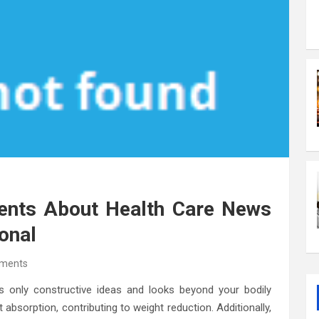
ments About Health Care News
onal
ments
 only constructive ideas and looks beyond your bodily
t absorption, contributing to weight reduction. Additionally,