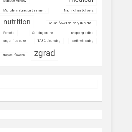
Manage Anxiety
Microdermabrasion treatment
Nachrichten Schweiz
nutrition
online flower delivery in Mohali
Porsche
Scribing online
shopping online
sugar free cake
TABC Licensing
teeth whitening
zgrad
tropical flowers