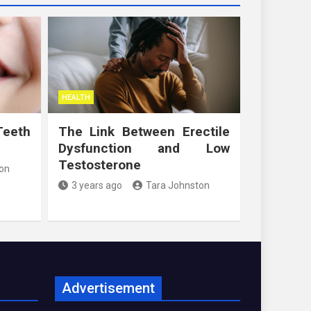
HEALTH
Teeth
The Link Between Erectile
Dysfunction and Low
Testosterone
on
3 years ago
Tara Johnston
Advertisement