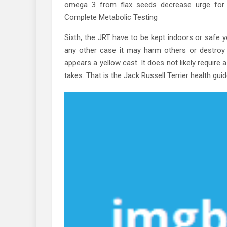
omega 3 from flax seeds decrease urge for f
Complete Metabolic Testing
Sixth, the JRT have to be kept indoors or safe y
any other case it may harm others or destroy p
appears a yellow cast. It does not likely require
takes. That is the Jack Russell Terrier health gu