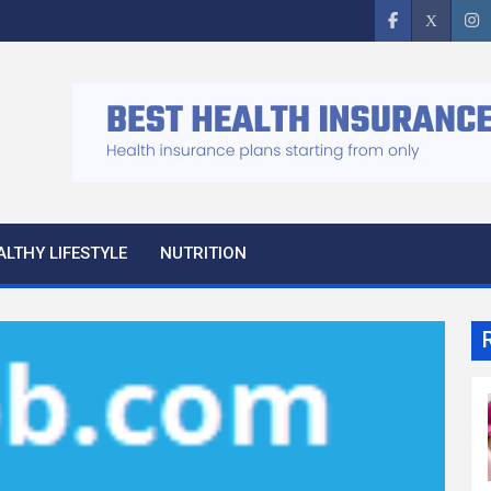
ALTHY LIFESTYLE
NUTRITION