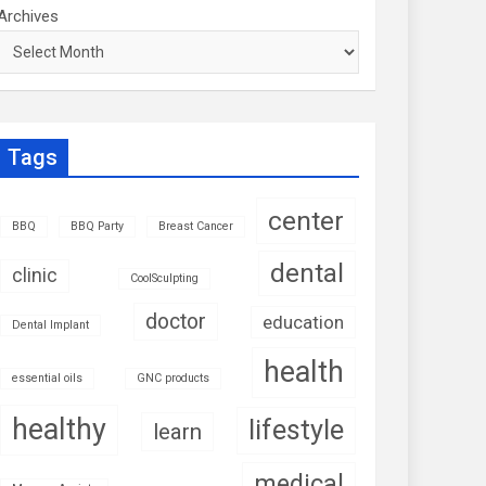
Archives
Tags
center
BBQ
BBQ Party
Breast Cancer
dental
clinic
CoolSculpting
doctor
education
Dental Implant
health
essential oils
GNC products
healthy
lifestyle
learn
medical