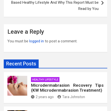
Based Healthy Lifestyle And Why This Report Must be
Read by You
Leave a Reply
You must be
logged in
to post a comment.
Recent Posts
HEALTHY LIFESTYLE
Microdermabrasion Recovery Tips
(KW Microdermabrasion Treatment)
2 years ago
Tara Johnston