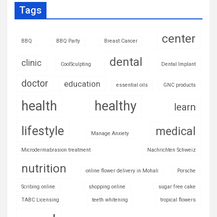
Tags
center
BBQ
BBQ Party
Breast Cancer
dental
clinic
CoolSculpting
Dental Implant
doctor
education
essential oils
GNC products
health
healthy
learn
lifestyle
medical
Manage Anxiety
Microdermabrasion treatment
Nachrichten Schweiz
nutrition
online flower delivery in Mohali
Porsche
Scribing online
shopping online
sugar free cake
TABC Licensing
teeth whitening
tropical flowers