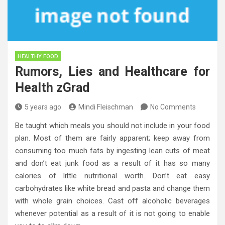
HEALTHY FOOD
Rumors, Lies and Healthcare for
Health zGrad
5 years ago
Mindi Fleischman
No Comments
Be taught which meals you should not include in your food
plan. Most of them are fairly apparent; keep away from
consuming too much fats by ingesting lean cuts of meat
and don’t eat junk food as a result of it has so many
calories of little nutritional worth. Don’t eat easy
carbohydrates like white bread and pasta and change them
with whole grain choices. Cast off alcoholic beverages
whenever potential as a result of it is not going to enable