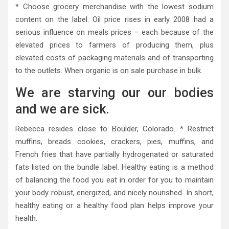
* Choose grocery merchandise with the lowest sodium
content on the label. Oil price rises in early 2008 had a
serious influence on meals prices – each because of the
elevated prices to farmers of producing them, plus
elevated costs of packaging materials and of transporting
to the outlets. When organic is on sale purchase in bulk.
We are starving our our bodies
and we are sick.
Rebecca resides close to Boulder, Colorado. * Restrict
muffins, breads cookies, crackers, pies, muffins, and
French fries that have partially hydrogenated or saturated
fats listed on the bundle label. Healthy eating is a method
of balancing the food you eat in order for you to maintain
your body robust, energized, and nicely nourished. In short,
healthy eating or a healthy food plan helps improve your
health.