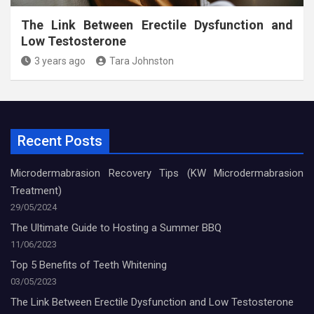
The Link Between Erectile Dysfunction and
Low Testosterone
3 years ago
Tara Johnston
Recent Posts
Microdermabrasion Recovery Tips (KW Microdermabrasion
Treatment)
29/05/2024
The Ultimate Guide to Hosting a Summer BBQ
11/06/2023
Top 5 Benefits of Teeth Whitening
03/05/2023
The Link Between Erectile Dysfunction and Low Testosterone