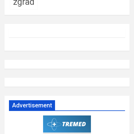
zgrad
Advertisement