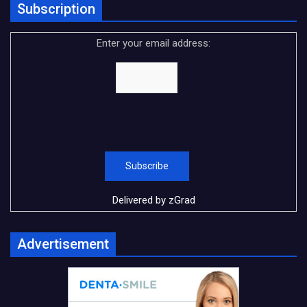
Subscription
Enter your email address:
Delivered by
zGrad
Advertisement