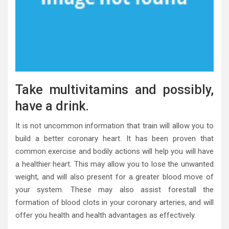
Take multivitamins and possibly,
have a drink.
It is not uncommon information that train will allow you to
build a better coronary heart. It has been proven that
common exercise and bodily actions will help you will have
a healthier heart. This may allow you to lose the unwanted
weight, and will also present for a greater blood move of
your system. These may also assist forestall the
formation of blood clots in your coronary arteries, and will
offer you health and health advantages as effectively.