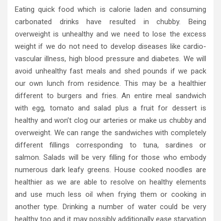
Eating quick food which is calorie laden and consuming
carbonated drinks have resulted in chubby. Being
overweight is unhealthy and we need to lose the excess
weight if we do not need to develop diseases like cardio-
vascular illness, high blood pressure and diabetes. We will
avoid unhealthy fast meals and shed pounds if we pack
our own lunch from residence. This may be a healthier
different to burgers and fries. An entire meal sandwich
with egg, tomato and salad plus a fruit for dessert is
healthy and won’t clog our arteries or make us chubby and
overweight. We can range the sandwiches with completely
different fillings corresponding to tuna, sardines or
salmon. Salads will be very filling for those who embody
numerous dark leafy greens. House cooked noodles are
healthier as we are able to resolve on healthy elements
and use much less oil when frying them or cooking in
another type. Drinking a number of water could be very
healthy too and it may possibly additionally ease starvation