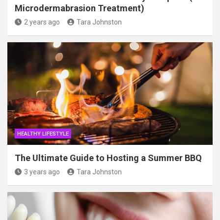
Microdermabrasion Treatment)
2 years ago
Tara Johnston
HEALTHY LIFESTYLE
The Ultimate Guide to Hosting a Summer BBQ
3 years ago
Tara Johnston