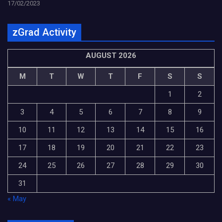
17/02/2023
zGrad Activity
AUGUST 2026
M
T
W
T
F
S
S
1
2
3
4
5
6
7
8
9
10
11
12
13
14
15
16
17
18
19
20
21
22
23
24
25
26
27
28
29
30
31
« May