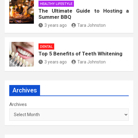
HEALTHY LIFESTYLE
The Ultimate Guide to Hosting a
Summer BBQ
3 years ago
Tara Johnston
DENTAL
Top 5 Benefits of Teeth Whitening
3 years ago
Tara Johnston
Archives
Archives