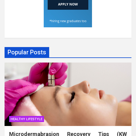
Popular Posts
HEALTHY LIFESTYLE
Microdermabrasion Recovery Tips (KW