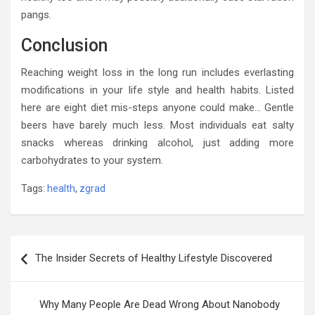
pangs.
Conclusion
Reaching weight loss in the long run includes everlasting
modifications in your life style and health habits. Listed
here are eight diet mis-steps anyone could make… Gentle
beers have barely much less. Most individuals eat salty
snacks whereas drinking alcohol, just adding more
carbohydrates to your system.
Tags:
health
,
zgrad
Post
The Insider Secrets of Healthy Lifestyle Discovered
navigation
Why Many People Are Dead Wrong About Nanobody