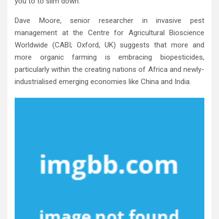
you to to slim down.
Dave Moore, senior researcher in invasive pest
management at the Centre for Agricultural Bioscience
Worldwide (CABI; Oxford, UK) suggests that more and
more organic farming is embracing biopesticides,
particularly within the creating nations of Africa and newly-
industrialised emerging economies like China and India.