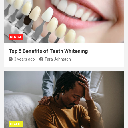
DENTAL
Top 5 Benefits of Teeth Whitening
3 years ago
Tara Johnston
HEALTH