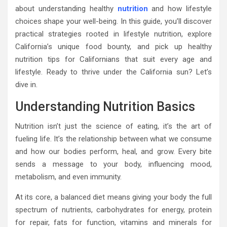
about understanding healthy
nutrition
and how lifestyle
choices shape your well-being. In this guide, you’ll discover
practical strategies rooted in lifestyle nutrition, explore
California’s unique food bounty, and pick up healthy
nutrition tips for Californians that suit every age and
lifestyle. Ready to thrive under the California sun? Let’s
dive in.
Understanding Nutrition Basics
Nutrition isn’t just the science of eating, it’s the art of
fueling life. It’s the relationship between what we consume
and how our bodies perform, heal, and grow. Every bite
sends a message to your body, influencing mood,
metabolism, and even immunity.
At its core, a balanced diet means giving your body the full
spectrum of nutrients, carbohydrates for energy, protein
for repair, fats for function, vitamins and minerals for