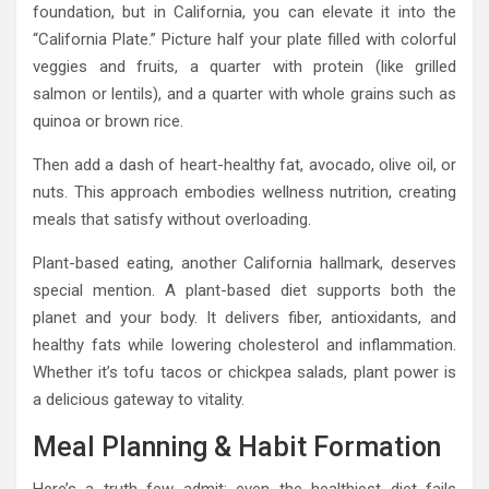
foundation, but in California, you can elevate it into the
“California Plate.” Picture half your plate filled with colorful
veggies and fruits, a quarter with protein (like grilled
salmon or lentils), and a quarter with whole grains such as
quinoa or brown rice.
Then add a dash of heart-healthy fat, avocado, olive oil, or
nuts. This approach embodies wellness nutrition, creating
meals that satisfy without overloading.
Plant-based eating, another California hallmark, deserves
special mention. A plant-based diet supports both the
planet and your body. It delivers fiber, antioxidants, and
healthy fats while lowering cholesterol and inflammation.
Whether it’s tofu tacos or chickpea salads, plant power is
a delicious gateway to vitality.
Meal Planning & Habit Formation
Here’s a truth few admit: even the healthiest diet fails