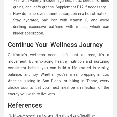
Yes, with variety. Include legumes, nuts, seeds, fortified
grains, and leafy greens. Supplement B12 if necessary.
How do I improve nutrient absorption in a hot climate?
Stay hydrated, pair iron with vitamin C, and avoid
drinking excessive caffeine with meals, which can
hinder absorption.
Continue Your Wellness Journey
California’s wellness scene isn’t just a trend, it’s a
movement. By embracing healthy nutrition and nurturing
consistent habits, you can build a life rooted in vitality,
balance, and joy. Whether you’re meal prepping in Los
Angeles, juicing in San Diego, or hiking in Tahoe, every
choice counts. Let your next meal be a reflection of the
energy you wish to live with.
References
https://www.heart.org/en/healthy-living/healthy-