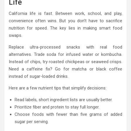
Life
California life is fast. Between work, school, and play,
convenience often wins. But you don’t have to sacrifice
nutrition for speed. The key lies in making smart food
swaps.
Replace ultra-processed snacks with real food
alternatives. Trade soda for infused water or kombucha.
Instead of chips, try roasted chickpeas or seaweed crisps.
Need a caffeine fix? Go for matcha or black coffee
instead of sugar-loaded drinks.
Here are a few nutrient tips that simplify decisions:
Read labels, short ingredient lists are usually better.
Prioritize fiber and protein to stay full longer.
Choose foods with fewer than five grams of added
sugar per serving.