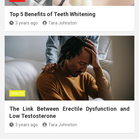
Top 5 Benefits of Teeth Whitening
3 years ago
Tara Johnston
HEALTH
The Link Between Erectile Dysfunction and
Low Testosterone
3 years ago
Tara Johnston