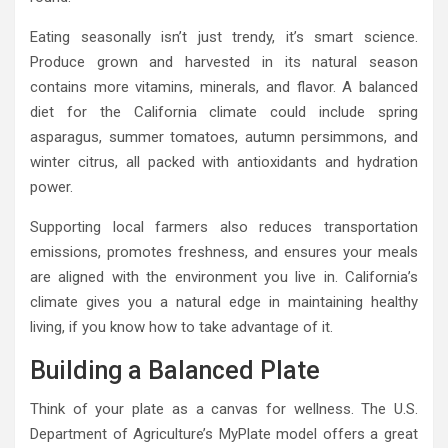
Eating seasonally isn’t just trendy, it’s smart science.
Produce grown and harvested in its natural season
contains more vitamins, minerals, and flavor. A balanced
diet for the California climate could include spring
asparagus, summer tomatoes, autumn persimmons, and
winter citrus, all packed with antioxidants and hydration
power.
Supporting local farmers also reduces transportation
emissions, promotes freshness, and ensures your meals
are aligned with the environment you live in. California’s
climate gives you a natural edge in maintaining healthy
living, if you know how to take advantage of it.
Building a Balanced Plate
Think of your plate as a canvas for wellness. The U.S.
Department of Agriculture’s MyPlate model offers a great