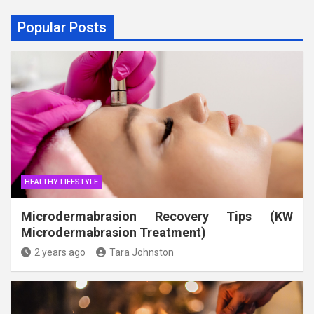
Popular Posts
HEALTHY LIFESTYLE
Microdermabrasion Recovery Tips (KW
Microdermabrasion Treatment)
2 years ago
Tara Johnston