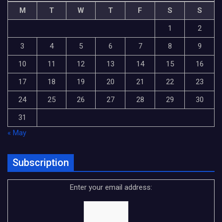
M
T
W
T
F
S
S
1
2
3
4
5
6
7
8
9
10
11
12
13
14
15
16
17
18
19
20
21
22
23
24
25
26
27
28
29
30
31
« May
Subscription
Enter your email address: