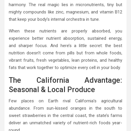
harmony. The real magic lies in micronutrients, tiny but
mighty compounds like zinc, magnesium, and vitamin B12
that keep your body’s internal orchestra in tune.
When these nutrients are properly absorbed, you
experience better nutrient absorption, sustained energy,
and sharper focus. And here’s a little secret: the best
nutrition doesn’t come from pills but from whole foods,
vibrant fruits, fresh vegetables, lean proteins, and healthy
fats that work together to optimize every cell in your body.
The California Advantage:
Seasonal & Local Produce
Few places on Earth rival California’s agricultural
abundance. From sun-kissed oranges in the south to
sweet strawberries in the central coast, the state’s farms
deliver an unmatched variety of nutrient-rich foods year-
round.