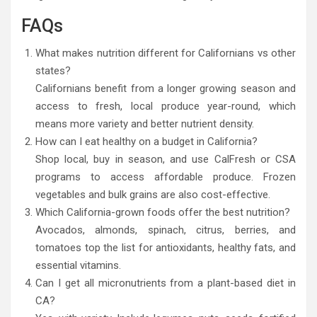
FAQs
What makes nutrition different for Californians vs other
states?
Californians benefit from a longer growing season and
access to fresh, local produce year-round, which
means more variety and better nutrient density.
How can I eat healthy on a budget in California?
Shop local, buy in season, and use CalFresh or CSA
programs to access affordable produce. Frozen
vegetables and bulk grains are also cost-effective.
Which California-grown foods offer the best nutrition?
Avocados, almonds, spinach, citrus, berries, and
tomatoes top the list for antioxidants, healthy fats, and
essential vitamins.
Can I get all micronutrients from a plant-based diet in
CA?