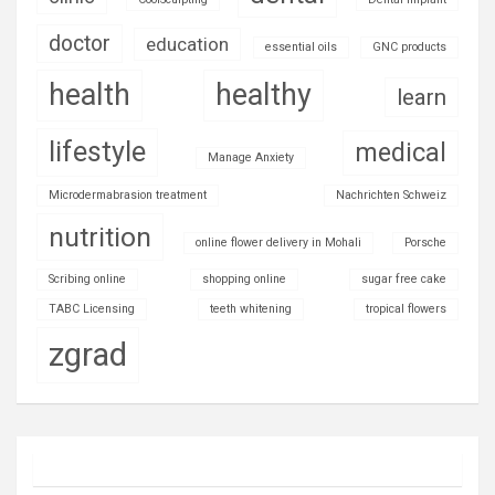
doctor
education
essential oils
GNC products
health
healthy
learn
lifestyle
medical
Manage Anxiety
Microdermabrasion treatment
Nachrichten Schweiz
nutrition
online flower delivery in Mohali
Porsche
Scribing online
shopping online
sugar free cake
TABC Licensing
teeth whitening
tropical flowers
zgrad