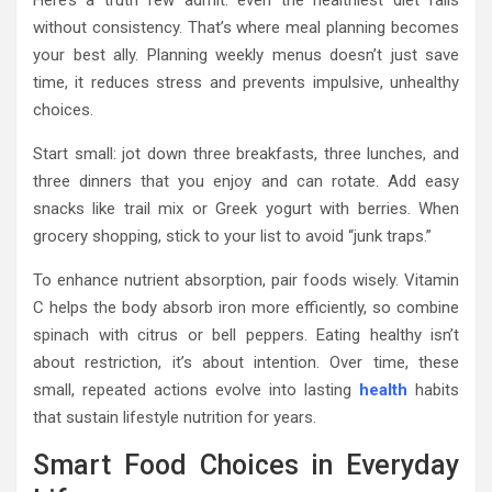
without consistency. That’s where meal planning becomes
your best ally. Planning weekly menus doesn’t just save
time, it reduces stress and prevents impulsive, unhealthy
choices.
Start small: jot down three breakfasts, three lunches, and
three dinners that you enjoy and can rotate. Add easy
snacks like trail mix or Greek yogurt with berries. When
grocery shopping, stick to your list to avoid “junk traps.”
To enhance nutrient absorption, pair foods wisely. Vitamin
C helps the body absorb iron more efficiently, so combine
spinach with citrus or bell peppers. Eating healthy isn’t
about restriction, it’s about intention. Over time, these
small, repeated actions evolve into lasting
health
habits
that sustain lifestyle nutrition for years.
Smart Food Choices in Everyday