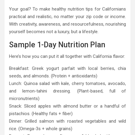
Your goal? To make healthy nutrition tips for Californians
practical and realistic, no matter your zip code or income.
With creativity, awareness, and resourcefulness, nourishing
yourself becomes not a luxury, but a lifestyle.
Sample 1-Day Nutrition Plan
Here’s how you can put it all together with California flavor:
Breakfast: Greek yogurt parfait with local berries, chia
seeds, and almonds. (Protein + antioxidants)
Lunch: Quinoa salad with kale, cherry tomatoes, avocado,
and lemon-tahini dressing. (Plant-based, full of
micronutrients)
Snack: Sliced apples with almond butter or a handful of
pistachios. (Healthy fats + fiber)
Dinner: Grilled salmon with roasted vegetables and wild
rice. (Omega-3s + whole grains)