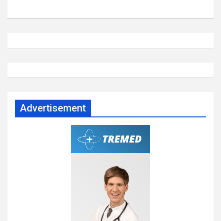
Advertisement