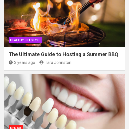
HEALTHY LIFESTYLE
The Ultimate Guide to Hosting a Summer BBQ
3 years ago
Tara Johnston
DENTAL