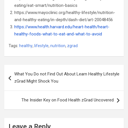
eating/eat-smart/nutrition-basics
https://www.mayoclinic.org/healthy-lifestyle/nutrition-
and-healthy-eating/in-depth/dash-diet/art-20048456
https://www.health.harvard.edu/heart-health/heart-
healthy-foods-what-to-eat-and-what-to-avoid
Tags:
healthy
,
lifestyle
,
nutrition
,
zgrad
Post
What You Do not Find Out About Learn Healthy Lifestyle
navigation
zGrad Might Shock You
The Insider Key on Food Health zGrad Uncovered
Leave a Reply