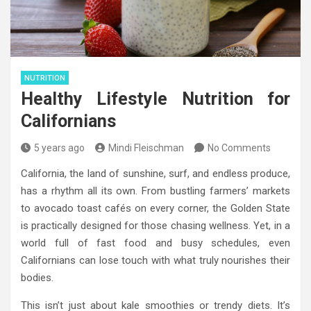
NUTRITION
Healthy Lifestyle Nutrition for
Californians
5 years ago
Mindi Fleischman
No Comments
California, the land of sunshine, surf, and endless produce,
has a rhythm all its own. From bustling farmers’ markets
to avocado toast cafés on every corner, the Golden State
is practically designed for those chasing wellness. Yet, in a
world full of fast food and busy schedules, even
Californians can lose touch with what truly nourishes their
bodies.
This isn’t just about kale smoothies or trendy diets. It’s