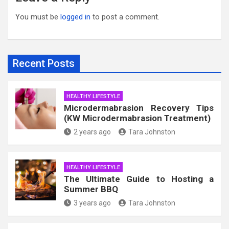
You must be
logged in
to post a comment.
Recent Posts
HEALTHY LIFESTYLE
Microdermabrasion Recovery Tips
(KW Microdermabrasion Treatment)
2 years ago
Tara Johnston
HEALTHY LIFESTYLE
The Ultimate Guide to Hosting a
Summer BBQ
3 years ago
Tara Johnston