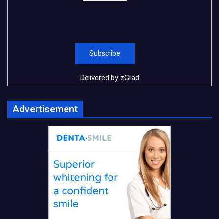
Delivered by
zGrad
Advertisement