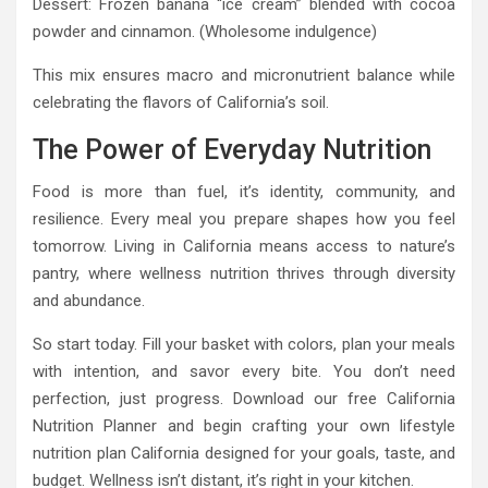
Dessert: Frozen banana “ice cream” blended with cocoa
powder and cinnamon. (Wholesome indulgence)
This mix ensures macro and micronutrient balance while
celebrating the flavors of California’s soil.
The Power of Everyday Nutrition
Food is more than fuel, it’s identity, community, and
resilience. Every meal you prepare shapes how you feel
tomorrow. Living in California means access to nature’s
pantry, where wellness nutrition thrives through diversity
and abundance.
So start today. Fill your basket with colors, plan your meals
with intention, and savor every bite. You don’t need
perfection, just progress. Download our free California
Nutrition Planner and begin crafting your own lifestyle
nutrition plan California designed for your goals, taste, and
budget. Wellness isn’t distant, it’s right in your kitchen.