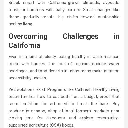
Snack smart with California-grown almonds, avocado
toast, or hummus with baby carrots. Small changes like
these gradually create big shifts toward sustainable
healthy living.
Overcoming Challenges in
California
Even in a land of plenty, eating healthy in California can
come with hurdles. The cost of organic produce, water
shortages, and food deserts in urban areas make nutrition
accessibility uneven.
Yet, solutions exist. Programs like CalFresh Healthy Living
teach families how to eat better on a budget, proof that
smart nutrition doesn’t need to break the bank. Buy
produce in season, shop at local farmers’ markets near
closing time for discounts, and explore community-
supported agriculture (CSA) boxes.