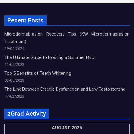
Recent Posts
Microdermabrasion Recovery Tips (KW Microdermabrasion
Treatment)
29/05/2024
The Ultimate Guide to Hosting a Summer BBQ
11/06/2023
Top 5 Benefits of Teeth Whitening
03/05/2023
The Link Between Erectile Dysfunction and Low Testosterone
17/02/2023
zGrad Activity
AUGUST 2026