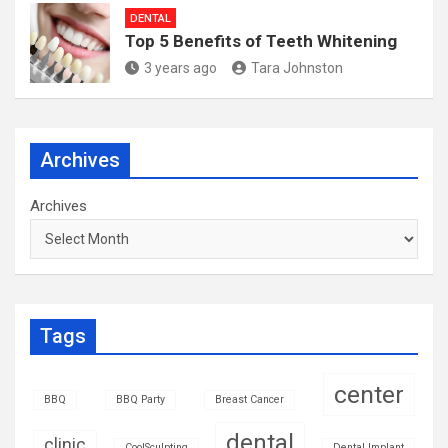
DENTAL
Top 5 Benefits of Teeth Whitening
3 years ago
Tara Johnston
Archives
Archives
Tags
center
BBQ
BBQ Party
Breast Cancer
dental
clinic
CoolSculpting
Dental Implant