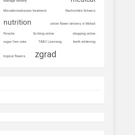
Manage Anxiety
Microdermabrasion treatment
Nachrichten Schweiz
nutrition
online flower delivery in Mohali
Porsche
Scribing online
shopping online
sugar free cake
TABC Licensing
teeth whitening
zgrad
tropical flowers