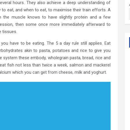
 several hours. They also achieve a deep understanding of
 to eat, and when to eat, to maximise their train efforts. A
 on the muscle knows to have slightly protein and a few
session, then some once more immediately afterward to
e tissues.
ou have to be eating. The 5 a day rule still applies. Eat
arbohydrates akin to pasta, potatoes and rice to give you
tive system these embody, wholegrain pasta, bread, rice and
to eat fish not less than twice a week, salmon and mackerel
calcium which you can get from cheese, milk and yoghurt.