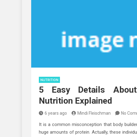
NUTRITION
5 Easy Details Abou
Nutrition Explained
6 years ago
Mindi Fleischman
No Com
It is a common misconception that body builde
huge amounts of protein. Actually, these individ