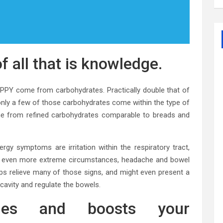
f all that is knowledge.
APPY come from carbohydrates. Practically double that of
 only a few of those carbohydrates come within the type of
ome from refined carbohydrates comparable to breads and
y symptoms are irritation within the respiratory tract,
 in even more extreme circumstances, headache and bowel
lps relieve many of those signs, and might even present a
 cavity and regulate the bowels.
ries and boosts your