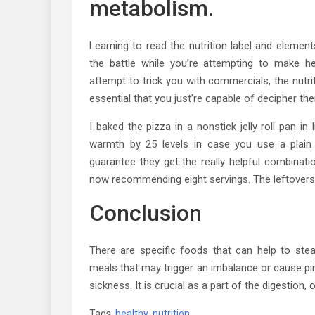
metabolism.
Learning to read the nutrition label and eleme
the battle while you’re attempting to make h
attempt to trick you with commercials, the nutrit
essential that you just’re capable of decipher th
I baked the pizza in a nonstick jelly roll pan i
warmth by 25 levels in case you use a plain 
guarantee they get the really helpful combinatio
now recommending eight servings. The leftovers a
Conclusion
There are specific foods that can help to st
meals that may trigger an imbalance or cause pimpl
sickness. It is crucial as a part of the digestion,
Tags:
healthy
,
nutrition