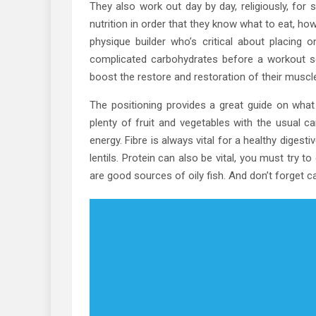
They also work out day by day, religiously, for
nutrition in order that they know what to eat, how
physique builder who’s critical about placing
complicated carbohydrates before a workout 
boost the restore and restoration of their muscl
The positioning provides a great guide on what y
plenty of fruit and vegetables with the usual c
energy. Fibre is always vital for a healthy diges
lentils. Protein can also be vital, you must try 
are good sources of oily fish. And don’t forget 