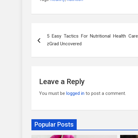
Post
5 Easy Tactics For Nutritional Health Care
navigation
zGrad Uncovered
Leave a Reply
You must be
logged in
to post a comment.
Popular Posts