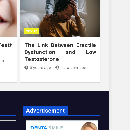
HEALTH
Teeth
The Link Between Erectile
Dysfunction and Low
Testosterone
on
3 years ago
Tara Johnston
Advertisement
: