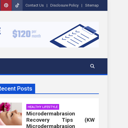
Contact Us
Disclosure Policy
Sitemap
Recent Posts
HEALTHY LIFESTYLE
Microdermabrasion
Recovery Tips (KW
Microdermabrasion