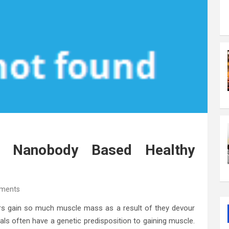
t Nanobody Based Healthy
ments
rs gain so much muscle mass as a result of they devour
uals often have a genetic predisposition to gaining muscle.