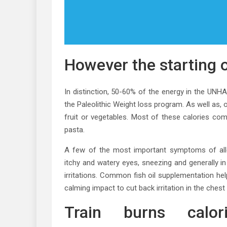
However the starting o
In distinction, 50-60% of the energy in the UNH
the Paleolithic Weight loss program. As well as,
fruit or vegetables. Most of these calories c
pasta.
A few of the most important symptoms of allerg
itchy and watery eyes, sneezing and generally
irritations. Common fish oil supplementation he
calming impact to cut back irritation in the chest
Train burns calo