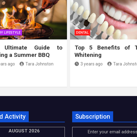
Y LIFESTYLE
DENTAL
 Ultimate Guide to
Top 5 Benefits of 
ing a Summer BBQ
Whitening
ears ago
Tara Johnston
3 years ago
Tara Johnst
d Activity
Subscription
AUGUST 2026
Enter your email address