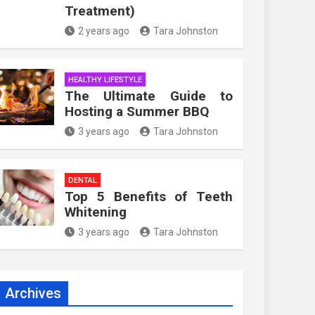
Treatment)
2 years ago
Tara Johnston
HEALTHY LIFESTYLE
The Ultimate Guide to
Hosting a Summer BBQ
3 years ago
Tara Johnston
DENTAL
Top 5 Benefits of Teeth
Whitening
3 years ago
Tara Johnston
Archives