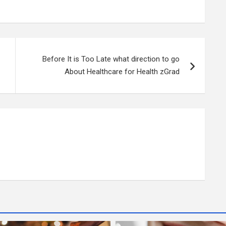
Before It is Too Late what direction to go
About Healthcare for Health zGrad