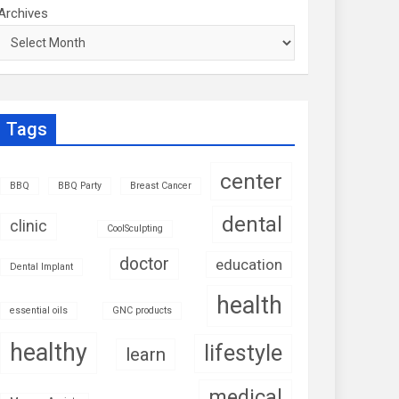
Archives
Tags
center
BBQ
BBQ Party
Breast Cancer
dental
clinic
CoolSculpting
doctor
education
Dental Implant
health
essential oils
GNC products
healthy
lifestyle
learn
medical