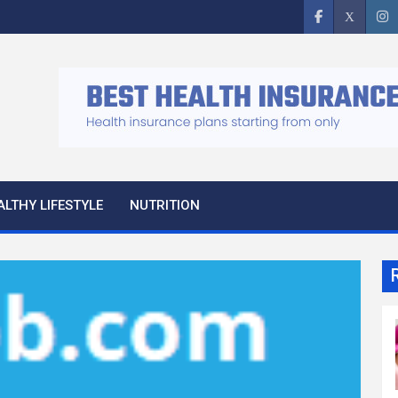
ALTHY LIFESTYLE
NUTRITION