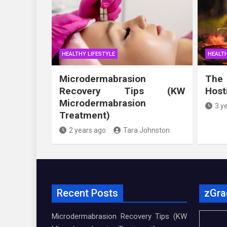
HEALTHY LIFESTYLE
HEALTH
Microdermabrasion
The
Recovery Tips (KW
Host
Microdermabrasion
3 y
Treatment)
2 years ago
Tara Johnston
Recent Posts
zGra
Microdermabrasion Recovery Tips (KW