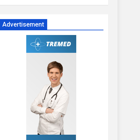
Advertisement