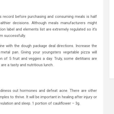
nts record before purchasing and consuming meals is half
ealthier decisions. Although meals manufacturers might
ion label and elements list are extremely regulated so it’s
em successfully.
n line with the dough package deal directions. Increase the
metal pan. Giving your youngsters vegetable pizza will
n of 5 fruit and veggies a day. Truly, some dietitians are
re a tasty and nutritious lunch.
eadiness out hormones and defeat acne. There are other
es to thrive. It will be important in healing after injury or
 ovulation and sleep. 1 portion of cauliflower – 3g.